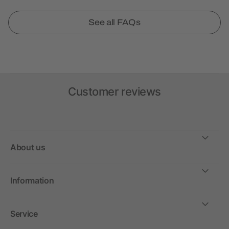
See all FAQs
Customer reviews
About us
Information
Service