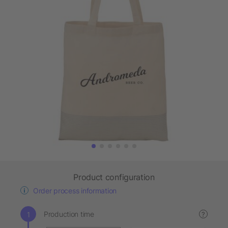
Product configuration
Order process information
Production time
?