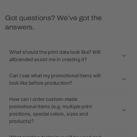
Got questions? We’ve got the
answers.
What should the print data look like? Will
allbranded assist me in creating it?
Can I see what my promotional items will
look like before production?
How can I order custom-made
promotional items (e.g. multiple print
positions, special colors, sizes and
products)?