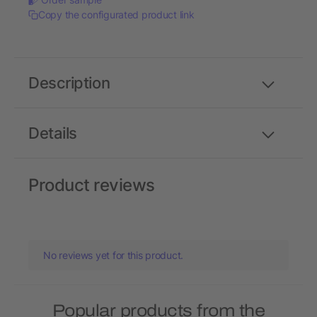
Copy the configurated product link
Description
Details
Product reviews
No reviews yet for this product.
Popular products from the