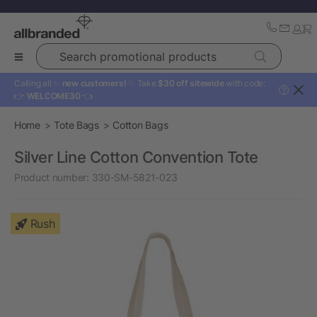
Search promotional products
Calling all ✨
new customers!
✨ Take
$30 off sitewide
with code:
?
👉
WELCOME30
👈
Home
Tote Bags
Cotton Bags
Silver Line Cotton Convention Tote
Product number:
330-SM-5821-023
Rush