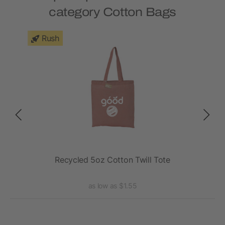
category Cotton Bags
Rush
Recycled 5oz Cotton Twill Tote
R
as low as $1.55