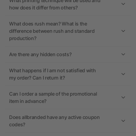
What printing technique will be used and
how does it differ from others?
What does rush mean? What is the
difference between rush and standard
production?
Are there any hidden costs?
What happens if I am not satisfied with
my order? Can I return it?
Can I order a sample of the promotional
item in advance?
Does allbranded have any active coupon
codes?