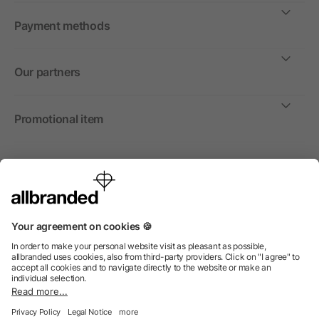
Payment methods
Our partners
Promotional item
International
We sell promotional items, promotional products and gifts