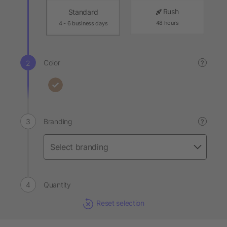
Rush
Standard
48 hours
4 - 6 business days
Color
?
Branding
?
Quantity
Reset selection