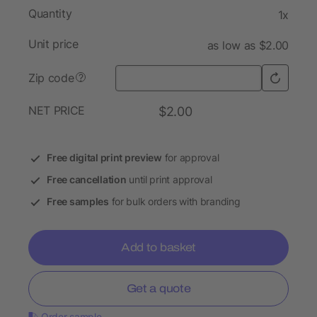
Quantity
1x
Unit price
as low as $2.00
Zip code
?
NET PRICE
$2.00
Free digital print preview
for approval
Free cancellation
until print approval
Free samples
for bulk orders with branding
Add to basket
Get a quote
Order sample