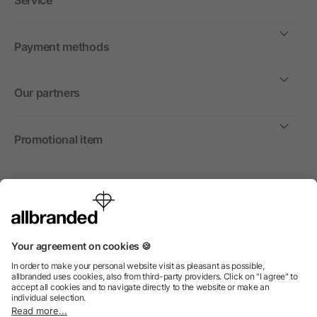
Service
Payment methods
Our partners
Promotional item
International