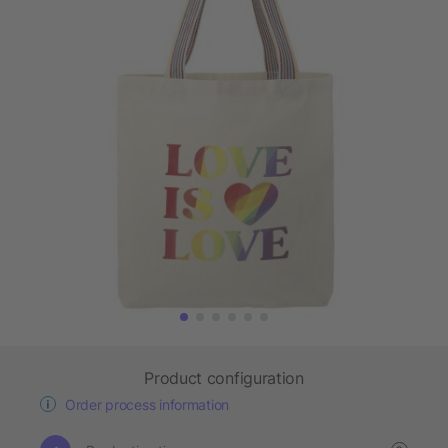
Product configuration
Order process information