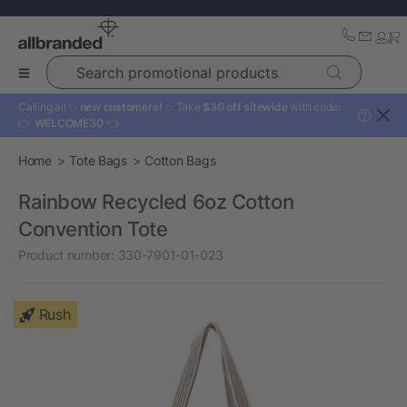
Search promotional products
Calling all ✨
new customers!
✨ Take
$30 off sitewide
with code:
?
👉
WELCOME30
👈
Home
Tote Bags
Cotton Bags
Rainbow Recycled 6oz Cotton
Convention Tote
Product number:
330-7901-01-023
Rush