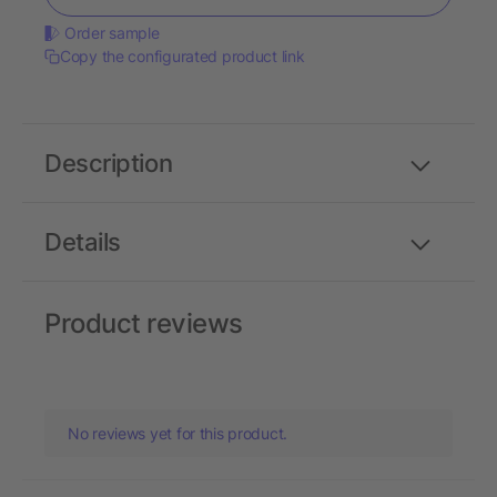
Order sample
Copy the configurated product link
Description
Details
Product reviews
No reviews yet for this product.