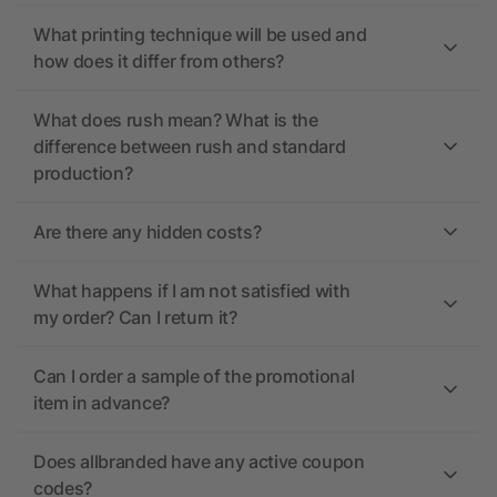
What printing technique will be used and
how does it differ from others?
What does rush mean? What is the
difference between rush and standard
production?
Are there any hidden costs?
What happens if I am not satisfied with
my order? Can I return it?
Can I order a sample of the promotional
item in advance?
Does allbranded have any active coupon
codes?