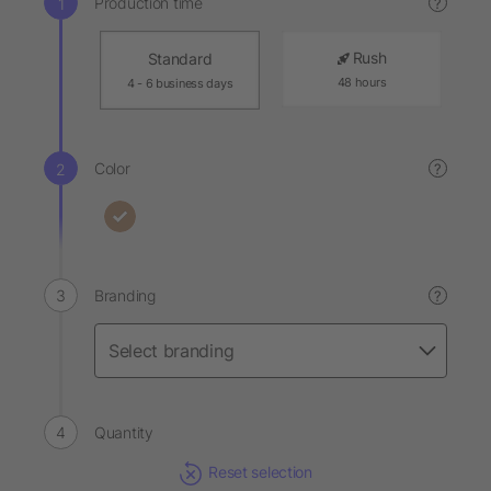
Production time
?
Rush
Standard
48 hours
4 - 6 business days
Color
?
Branding
?
Quantity
Reset selection