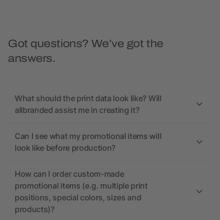
Got questions? We’ve got the
answers.
What should the print data look like? Will
allbranded assist me in creating it?
Can I see what my promotional items will
look like before production?
How can I order custom-made
promotional items (e.g. multiple print
positions, special colors, sizes and
products)?