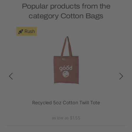
Popular products from the
category Cotton Bags
Rush
Tote
Recycled 5oz Cotton Twill Tote
R
as low as $1.55