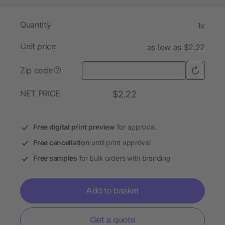
Quantity
1x
Unit price
as low as $2.22
Zip code
?
NET PRICE
$2.22
Free digital print preview
for approval
Free cancellation
until print approval
Free samples
for bulk orders with branding
Add to basket
Get a quote