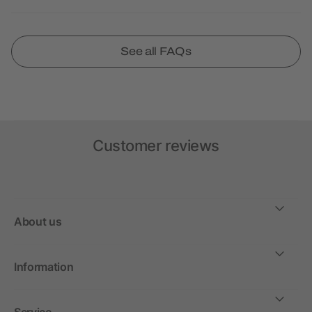
See all FAQs
Customer reviews
About us
Information