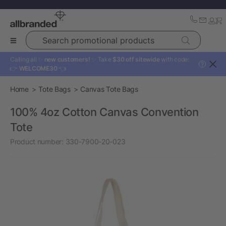
Search promotional products
Calling all ✨
new customers!
✨ Take
$30 off sitewide
with code:
?
👉
WELCOME30
👈
Home
Tote Bags
Canvas Tote Bags
100% 4oz Cotton Canvas Convention
Tote
Product number:
330-7900-20-023