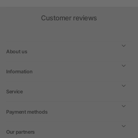
Customer reviews
About us
Information
Service
Payment methods
Our partners