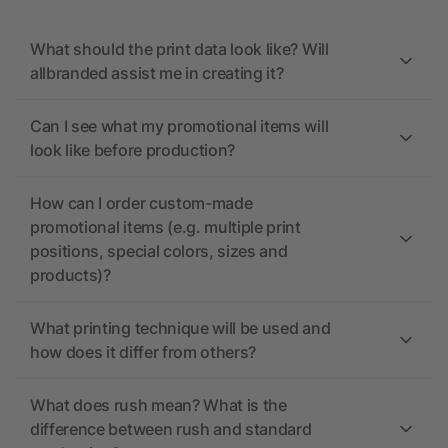
What should the print data look like? Will
allbranded assist me in creating it?
Can I see what my promotional items will
look like before production?
How can I order custom-made
promotional items (e.g. multiple print
positions, special colors, sizes and
products)?
What printing technique will be used and
how does it differ from others?
What does rush mean? What is the
difference between rush and standard