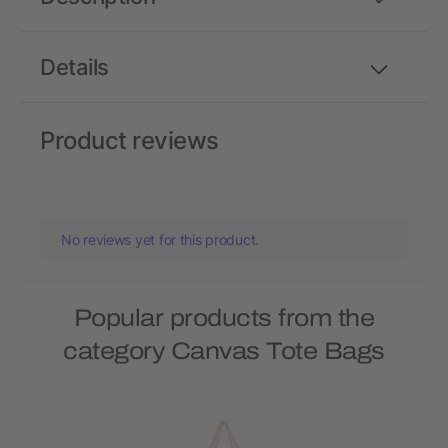
Details
Product reviews
No reviews yet for this product.
Popular products from the
category Canvas Tote Bags