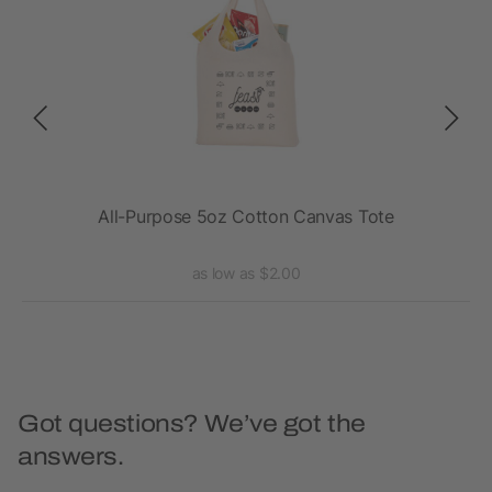
All-Purpose 5oz Cotton Canvas Tote
B
as low as $2.00
Got questions? We’ve got the
answers.