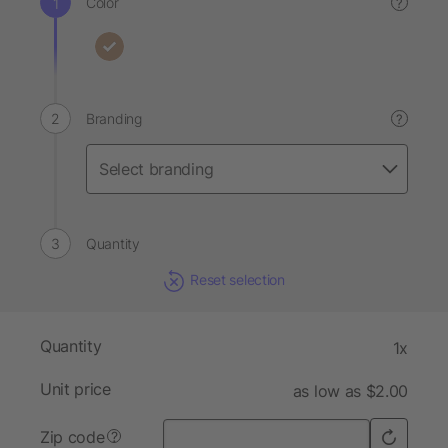
Color
?
Branding
?
Quantity
Reset selection
Quantity
1x
Unit price
as low as $2.00
Zip code
?