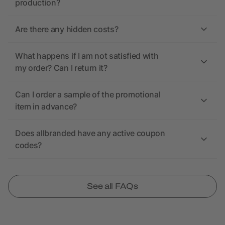
production?
Are there any hidden costs?
What happens if I am not satisfied with
my order? Can I return it?
Can I order a sample of the promotional
item in advance?
Does allbranded have any active coupon
codes?
See all FAQs