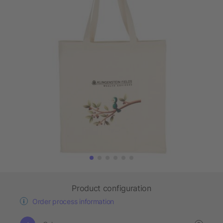
Product configuration
Order process information