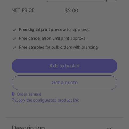
NET PRICE
$2.00
Free digital print preview
for approval
Free cancellation
until print approval
Free samples
for bulk orders with branding
Add to basket
Get a quote
Order sample
Copy the configurated product link
Description