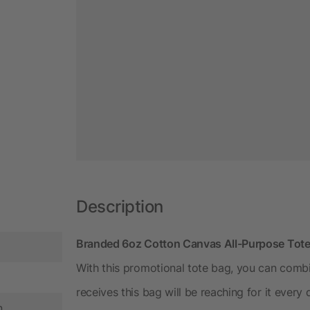
Description
Branded 6oz Cotton Canvas All-Purpose Tot
With this promotional tote bag, you can comb
receives this bag will be reaching for it every
n