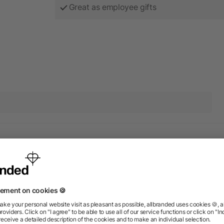
Great as employee gifts
ducts from the category Canv
Rush