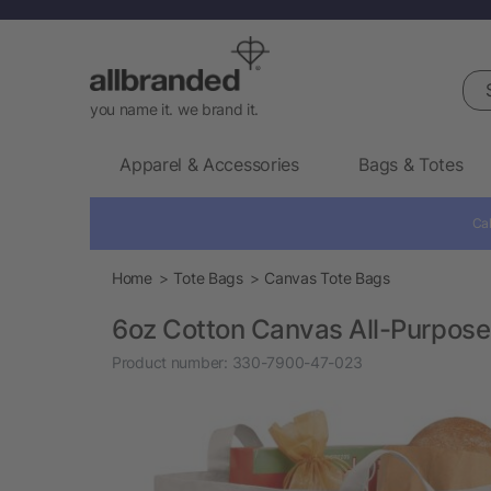
Sea
you name it. we brand it.
Apparel & Accessories
Bags & Totes
Cal
Home
Tote Bags
Canvas Tote Bags
6oz Cotton Canvas All-Purpose
Product number:
330-7900-47-023