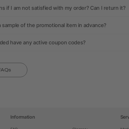
 if I am not satisfied with my order? Can I return it?
a sample of the promotional item in advance?
nded have any active coupon codes?
 FAQs
Information
Ser