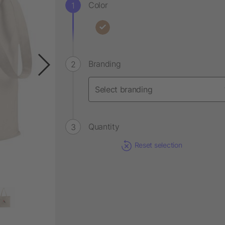
Color
Branding
Quantity
Reset selection