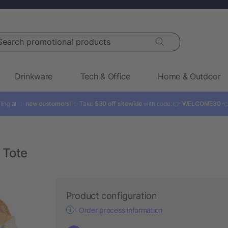
rch promotional products
Drinkware
Tech & Office
Home & Outdoor
ling all ✨
new customers!
✨ Take
$30 off sitewide
with code: 👉
WELCOME30

 Tote
Product configuration
Order process information