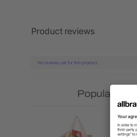
Product reviews
No reviews yet for this product.
Popular pro