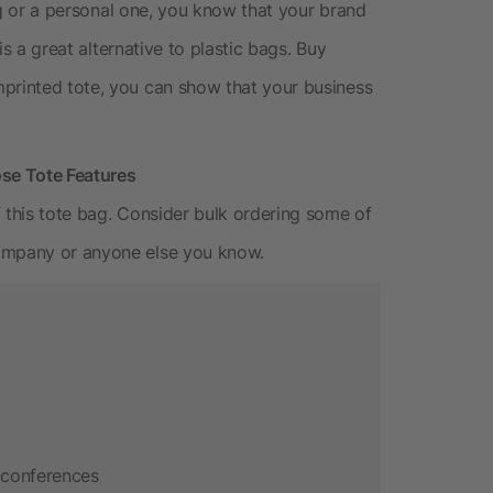
ting or a personal one, you know that your brand
 is a great alternative to plastic bags. Buy
mprinted tote, you can show that your business
se Tote Features
 this tote bag. Consider bulk ordering some of
company or anyone else you know.
 conferences