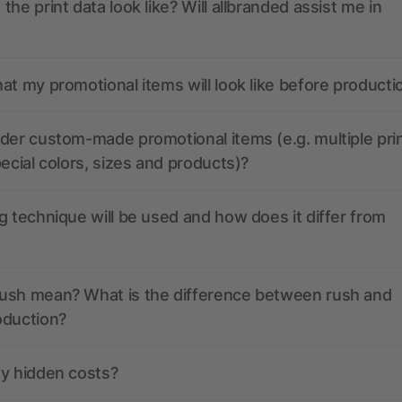
the print data look like? Will allbranded assist me in
at my promotional items will look like before producti
der custom-made promotional items (e.g. multiple pri
pecial colors, sizes and products)?
g technique will be used and how does it differ from
ush mean? What is the difference between rush and
oduction?
ny hidden costs?