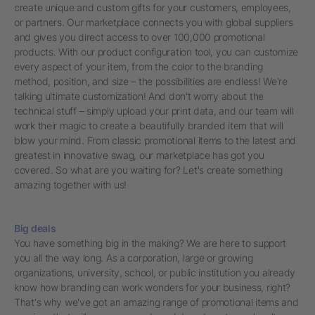
create unique and custom gifts for your customers, employees,
or partners. Our marketplace connects you with global suppliers
and gives you direct access to over 100,000 promotional
products. With our product configuration tool, you can customize
every aspect of your item, from the color to the branding
method, position, and size – the possibilities are endless! We're
talking ultimate customization! And don't worry about the
technical stuff – simply upload your print data, and our team will
work their magic to create a beautifully branded item that will
blow your mind. From classic promotional items to the latest and
greatest in innovative swag, our marketplace has got you
covered. So what are you waiting for? Let's create something
amazing together with us!
Big deals
You have something big in the making? We are here to support
you all the way long. As a corporation, large or growing
organizations, university, school, or public institution you already
know how branding can work wonders for your business, right?
That's why we've got an amazing range of promotional items and