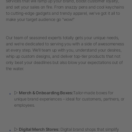
services that will ramp up your brand, boost customer loyalty,
and set your sales on fire. From snazzy pens and cool keychains
to cutting-edge gadgets and trendy apparel, we've got it all to
make your target audience go "wow!"
Our team of seasoned experts totally gets your unique needs,
and we're dedicated to serving you with a side of awesomeness
at every step. We'll team up with you, understand your desires,
whip up custom designs, and deliver top-tier products that not
only beat your deadlines but also blow your expectations out of
the water.
▷
Merch & Onboarding Boxes:
Tailor-made boxes for
unique brand experiences – ideal for customers, partners, or
employees.
▷
Digital Merch Stores:
Digital brand shops that simplify