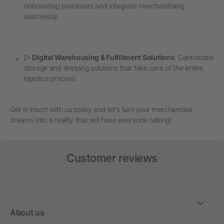
onboarding processes and integrate merchandising
seamlessly.
▷
Digital Warehousing & Fulfillment Solutions
: Centralized
storage and shipping solutions that take care of the entire
logistics process.
Get in touch with us today and let's turn your merchandise
dreams into a reality that will have everyone talking!
Customer reviews
About us