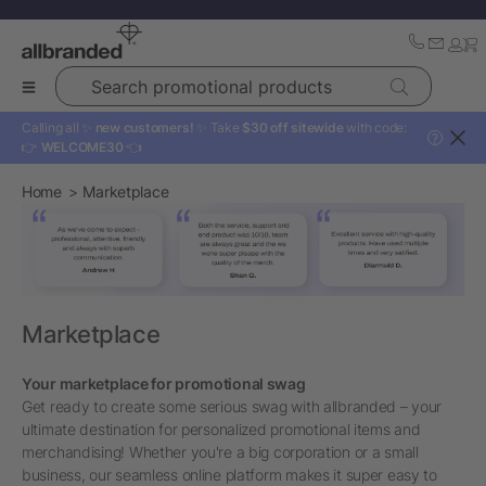
Search promotional products
Calling all ✨
new customers!
✨ Take
$30 off sitewide
with code:
?
👉
WELCOME30
👈
Home
Marketplace
Marketplace
Your marketplace for promotional swag
Get ready to create some serious swag with allbranded – your
ultimate destination for personalized promotional items and
merchandising! Whether you're a big corporation or a small
business, our seamless online platform makes it super easy to