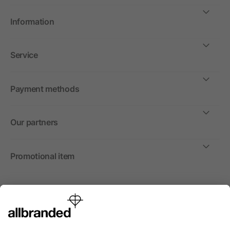
Information
Service
Payment methods
Our partners
Promotional item
International