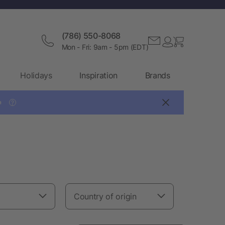
(786) 550-8068
Mon - Fri: 9am - 5pm (EDT)
Holidays
Inspiration
Brands

?
Country of origin