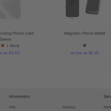
locking Phone Card
Magnetic Phone Wallet
Sleeve
+ More
ow as $0.63
as low as $6.35
Information
Ser
FAQ
Glossary
Mark