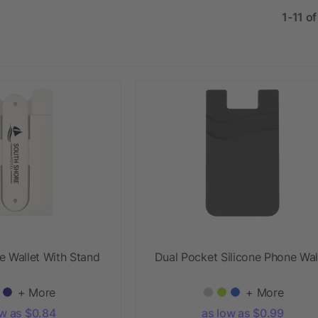
1-11 o
e Wallet With Stand
Dual Pocket Silicone Phone Wal
+ More
+ More
ow as $0.84
as low as $0.99