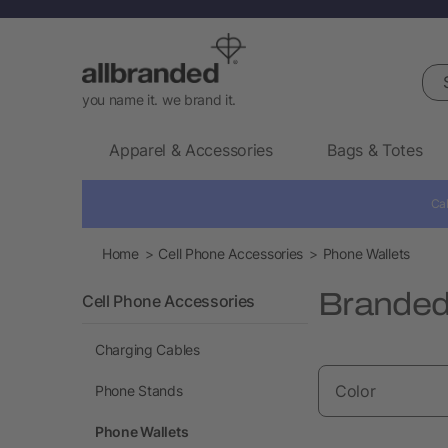
Sea
you name it. we brand it.
Apparel & Accessories
Bags & Totes
Cal
Home
Cell Phone Accessories
Phone Wallets
Branded
Cell Phone Accessories
Charging Cables
Color
Phone Stands
Phone Wallets