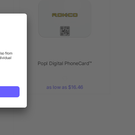
t
Popl Digital PhoneCard™
as low as $16.46