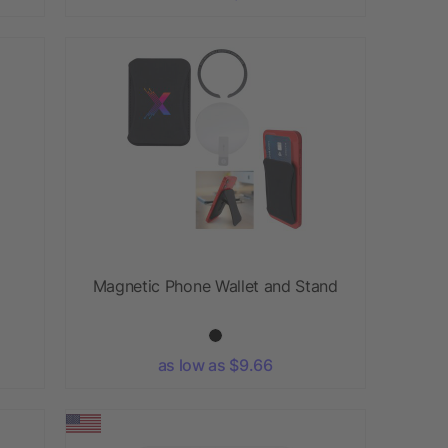
Magnetic Phone Wallet and Stand
as low as $9.66