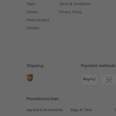
Team
Terms & Conditions
Career
Privacy Policy
Press Contact
Contact
Shipping
Payment methods
Promotional item
Apparel & Accessories
Bags & Totes