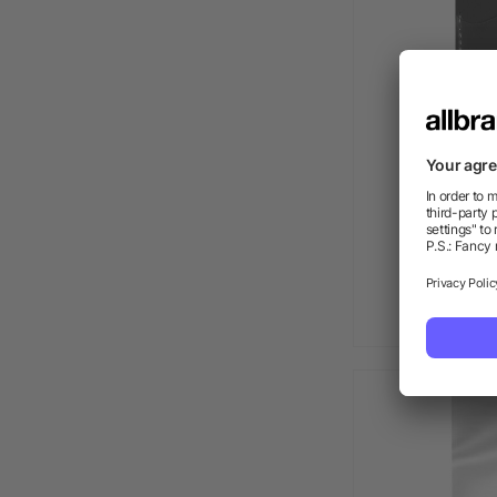
Executiv
as l