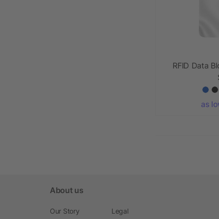
RFID Data B
as l
About us
Our Story
Legal