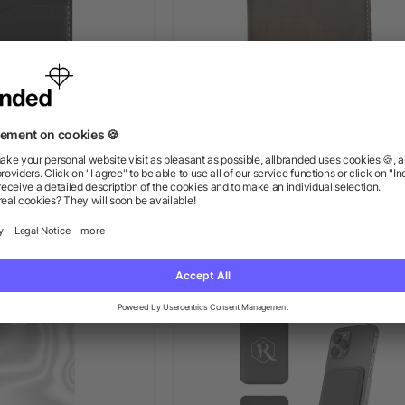
e Phone Wallet
Guardian RFID Passport Walle
Seek Set
ow as $1.19
as low as $18.77