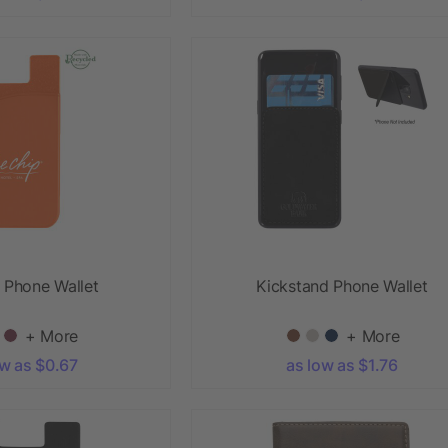
e Phone Wallet
Kickstand Phone Wallet
+ More
+ More
ow as $0.67
as low as $1.76