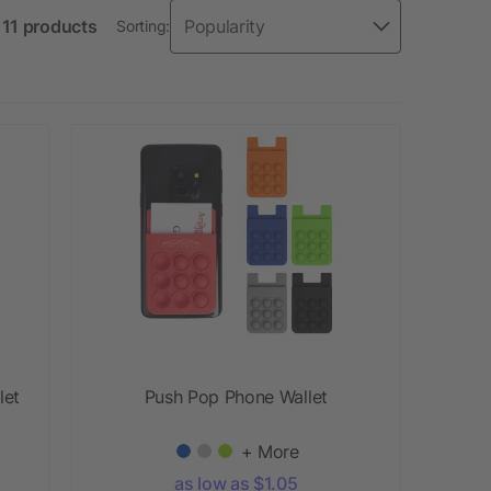
f 11 products
Sorting:
let
Push Pop Phone Wallet
+ More
as low as $1.05