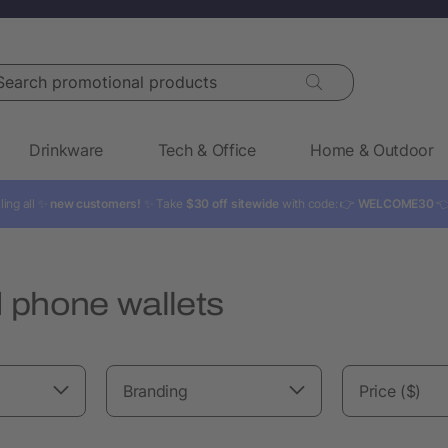
rch promotional products
Drinkware
Tech & Office
Home & Outdoor
ling all ✨
new customers!
✨ Take
$30 off sitewide
with code: 👉
WELCOME30

 phone wallets
Branding
Price ($)