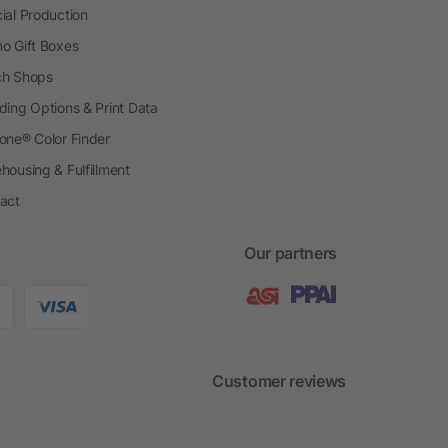
ial Production
o Gift Boxes
h Shops
ding Options & Print Data
one® Color Finder
housing & Fulfillment
act
Our partners
Customer reviews