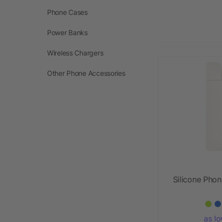
Phone Cases
Power Banks
Wireless Chargers
Other Phone Accessories
Silicone Phon
as l