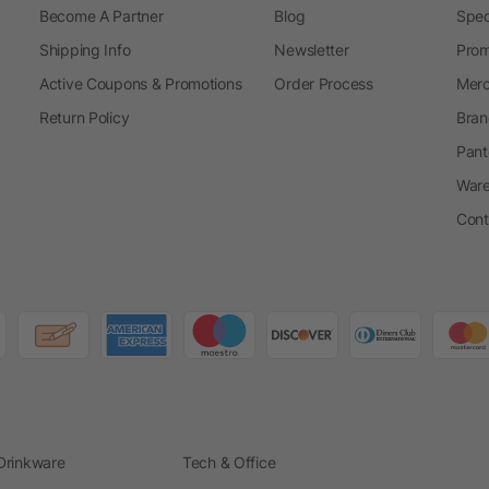
Become A Partner
Blog
Spec
Shipping Info
Newsletter
Prom
Active Coupons & Promotions
Order Process
Merc
Return Policy
Bran
Pant
Ware
Cont
Drinkware
Tech & Office