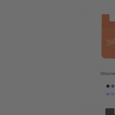
Silicon
as l