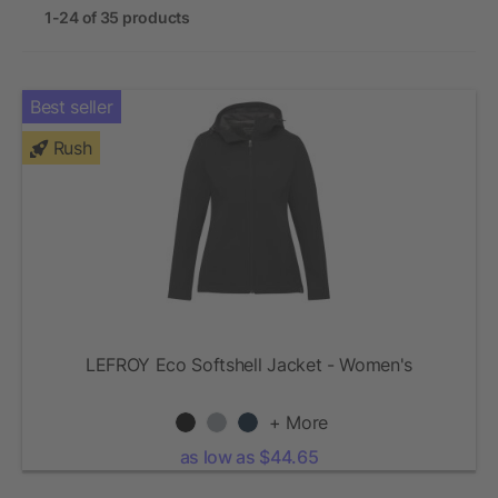
1-24 of 35 products
Best seller
Rush
LEFROY Eco Softshell Jacket - Women's
+ More
as low as $44.65