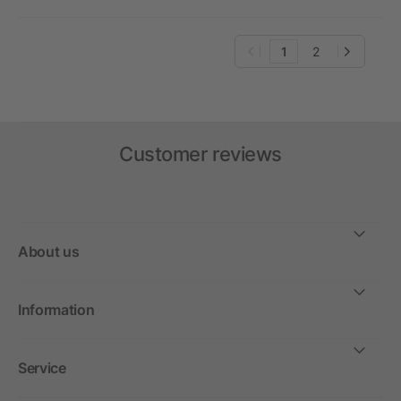
1
2
Customer reviews
About us
Information
Service