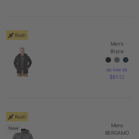
Rush
Men's
Bryce
Insulated
Softshell
as low as
Jacket
$81.12
Rush
Mens
New
BERGAMO