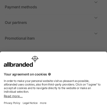
Payment methods
Our partners
Promotional item
International
We sell promotional items, promotional products and gifts