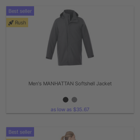
Best seller
Rush
Men's MANHATTAN Softshell Jacket
as low as $35.67
Best seller