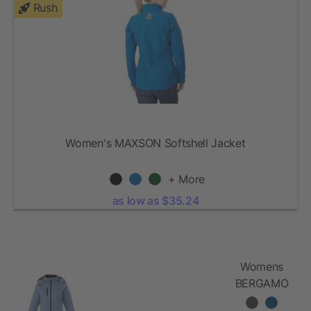
Rush
Women's MAXSON Softshell Jacket
+ More
as low as $35.24
Womens
BERGAMO
Softshell