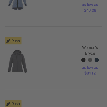
Jacket
as low as
$46.08
Rush
Women's
Bryce
Insulated
Softshell
as low as
Jacket
$81.12
Rush