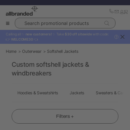
Search promotional products
Calling all ✨
new customers!
✨ Take
$30 off sitewide
with code:
?
👉
WELCOME30
👈
Home
Outerwear
Softshell Jackets
Custom softshell jackets &
windbreakers
Hoodies & Sweatshirts
Jackets
Sweaters & Cardi
Filters +