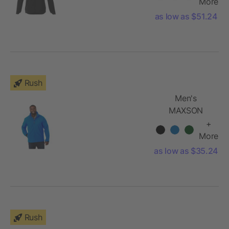
Jacket
More
as low as $51.24
Rush
Men's
MAXSON
Softshell
+
Jacket
More
as low as $35.24
Rush