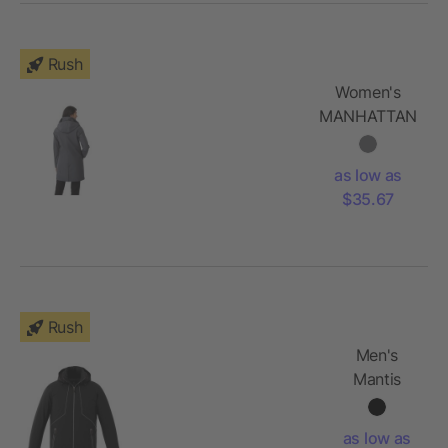
Rush
Women's
MANHATTAN
Softshell
Jacket
as low as
$35.67
Rush
Men's
Mantis
Insulated
Softshell
as low as