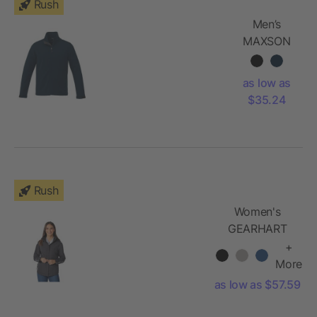
Rush
Men’s
MAXSON
Softshell
Jacket Tall
as low as
$35.24
Rush
Women's
GEARHART
Softshell
+
Jacket
More
as low as $57.59