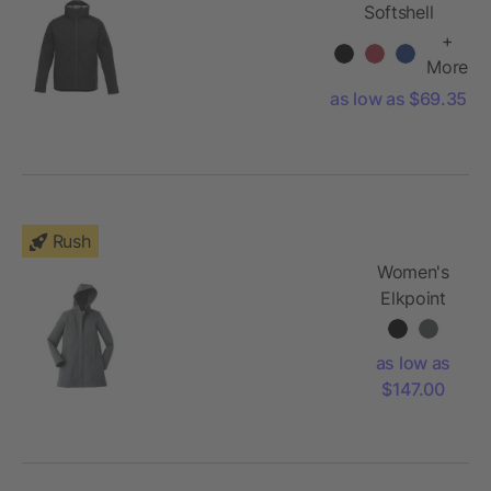
Softshell
Jacket
+
More
as low as $69.35
Rush
Women's
Elkpoint
Roots73
Softshell
as low as
$147.00