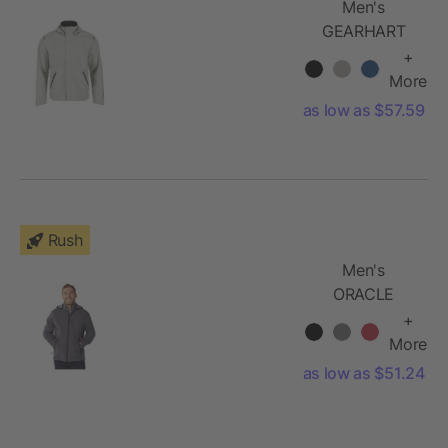
Men's
GEARHART
Softshell
+
Jacket
More
as low as $57.59
Rush
Men's
ORACLE
Softshell
+
Jacket
More
as low as $51.24