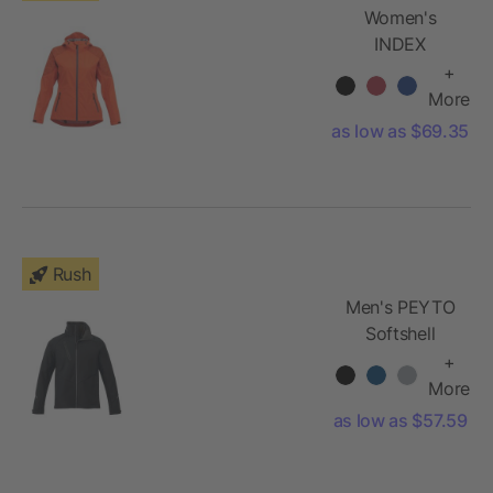
Women's
INDEX
Softshell
+
Jacket
More
as low as $69.35
Rush
Men's PEYTO
Softshell
Jacket
+
More
as low as $57.59