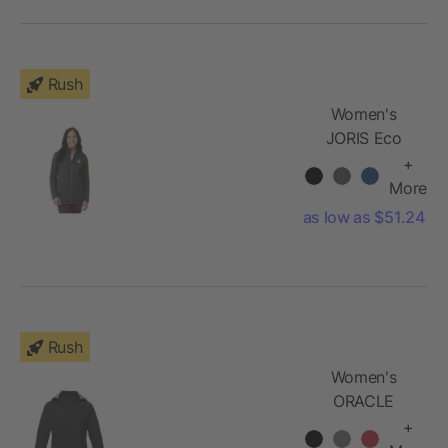
Rush
Women's
JORIS Eco
Softshell
+
Jacket
More
as low as $51.24
Rush
Women's
ORACLE
Softshell
+