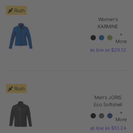
Rush
Women's
KARMINE
Softshell
+
Jacket
More
as low as $29.12
Rush
Men's JORIS
Eco Softshell
Jacket
+
More
as low as $51.24