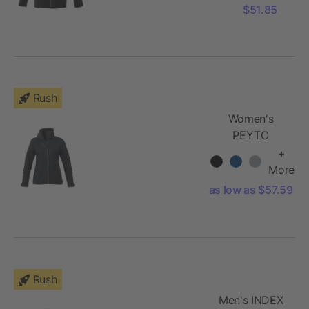
$51.85
Rush
Women's
PEYTO
Softshell
+
Jacket
More
as low as $57.59
Rush
Men's INDEX