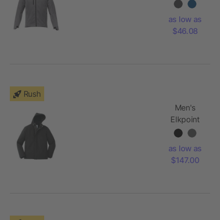
Softshell
Jacket
as low as
$46.08
Rush
Men's
Elkpoint
Roots73
Softshell
as low as
$147.00