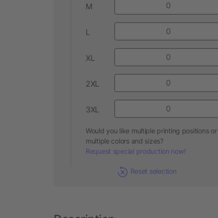
M
L
XL
2XL
3XL
Would you like multiple printing positions or
multiple colors and sizes?
Request special production now!
Reset selection