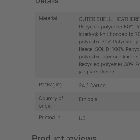
Details
Material
OUTER SHELL: HEATHERE
Recycled polyester 50% Po
interlock knit bonded to 
polyester 30% Polyester j
fleece. SOLID: 100% Recyc
polyester interlock knit b
Recycled polyester 30% Po
jacquard fleece.
Packaging
24 / Carton
Country of
Ethiopia
origin
Printed in
US
Product reviews