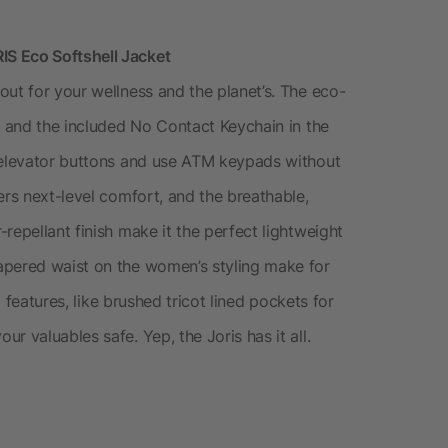
S Eco Softshell Jacket
ut for your wellness and the planet’s. The eco-
, and the included No Contact Keychain in the
s elevator buttons and use ATM keypads without
ers next-level comfort, and the breathable,
repellant finish make it the perfect lightweight
apered waist on the women’s styling make for
l features, like brushed tricot lined pockets for
r valuables safe. Yep, the Joris has it all.