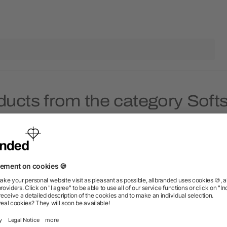
ducts from the category Softs
Rush
Rush