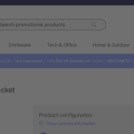
rch promotional products
Drinkware
Tech & Office
Home & Outdoor
ling all ✨
new customers!
✨ Take
$30 off sitewide
with code: 👉
WELCOME30

acket
Product configuration
Order process information