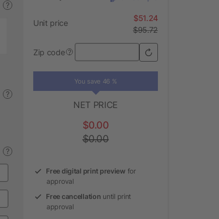
?
$51.24
Unit price
$95.72
Zip code
?
You save 46 %
?
NET PRICE
$0.00
$0.00
?
Free digital print preview
for
approval
Free cancellation
until print
approval