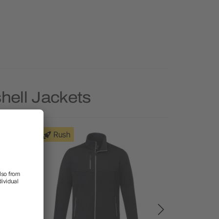
hell Jackets
Rush
Rush