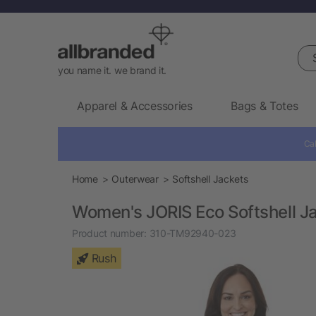
Sea
you name it. we brand it.
Apparel & Accessories
Bags & Totes
Cal
Home
Outerwear
Softshell Jackets
Women's JORIS Eco Softshell J
Product number:
310-TM92940-023
Rush