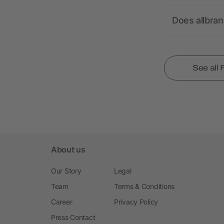
Does allbra
See all
About us
Our Story
Legal
Team
Terms & Conditions
Career
Privacy Policy
Press Contact