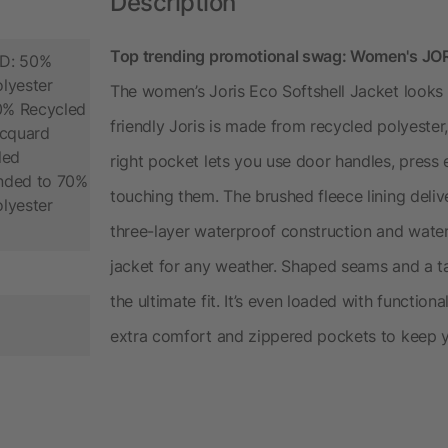
Description
Top trending promotional swag: Women's JORI
D: 50%
lyester
The women’s Joris Eco Softshell Jacket looks o
70% Recycled
friendly Joris is made from recycled polyester
acquard
led
right pocket lets you use door handles, pres
onded to 70%
touching them. The brushed fleece lining deliv
lyester
three-layer waterproof construction and water-
jacket for any weather. Shaped seams and a t
the ultimate fit. It’s even loaded with functiona
extra comfort and zippered pockets to keep you