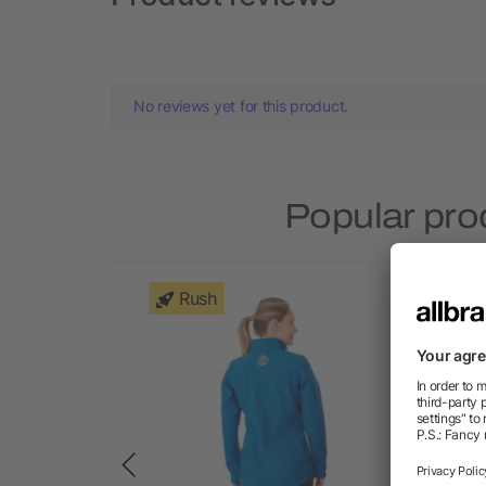
No reviews yet for this product.
Popular pro
Rush