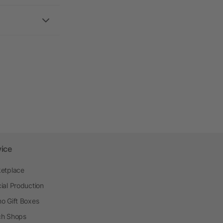
vice
etplace
ial Production
o Gift Boxes
h Shops