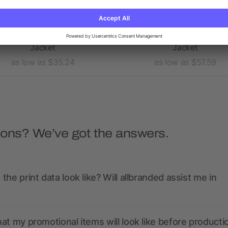
Men's MAXSON Softshell
Women's GEARHART Softs
Jacket
Jacket
as low as $35.24
as low as $57.59
ions? We’ve got the answers.
the print data look like? Will allbranded assist me in
at my promotional items will look like before producti