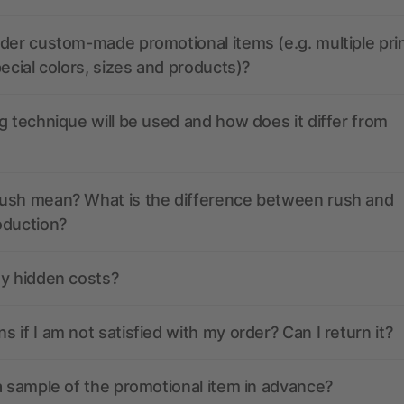
der custom-made promotional items (e.g. multiple pri
pecial colors, sizes and products)?
g technique will be used and how does it differ from
ush mean? What is the difference between rush and
oduction?
ny hidden costs?
 if I am not satisfied with my order? Can I return it?
a sample of the promotional item in advance?