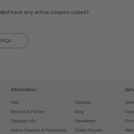
nded have any active coupon codes?
 FAQs
Information
Ser
FAQ
Glossary
Mark
Become A Partner
Blog
Spec
Shipping Info
Newsletter
Prom
Active Coupons & Promotions
Order Process
Merc