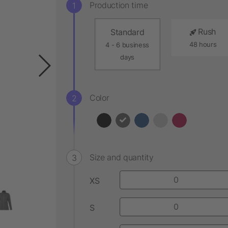
Production time
Rush
Standard
48 hours
4 - 6 business
days
Color
Size and quantity
XS
S