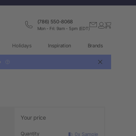
(786) 550-8068
Mon - Fri: 9am - 5pm (EDT)
Holidays
Inspiration
Brands

?
Your price
Quantity
0x Sample