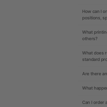
How can I or
positions, s
What printin
others?
What does r
standard pr
Are there a
What happens
Can I order 