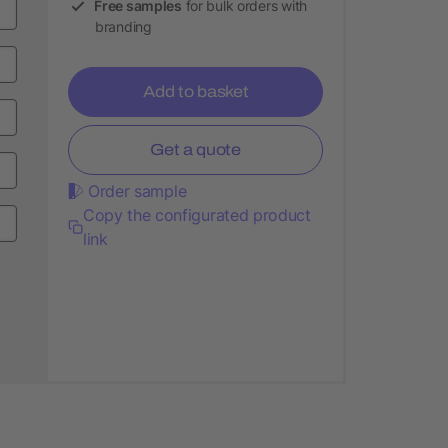
Free samples
for bulk orders with
branding
Add to basket
Get a quote
Order sample
Copy the configurated product
link