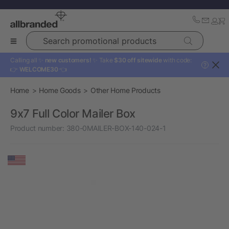
Search promotional products
Calling all ✨
new customers!
✨ Take
$30 off sitewide
with code:
?
👉
WELCOME30
👈
Home
Home Goods
Other Home Products
9x7 Full Color Mailer Box
Product number:
380-0MAILER-BOX-140-024-1