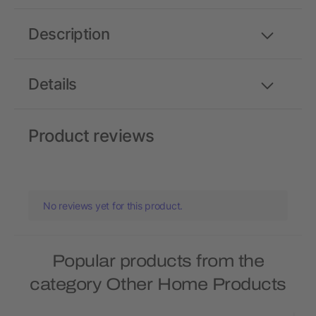
Description
Details
Product reviews
No reviews yet for this product.
Popular products from the
category Other Home Products