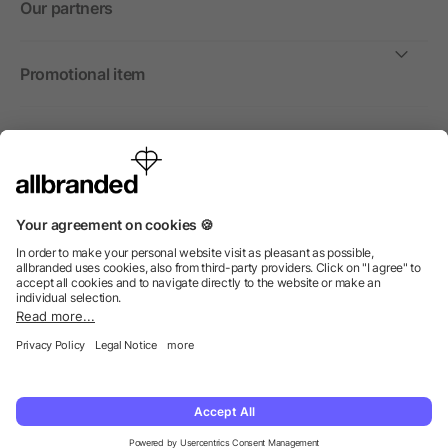
Our partners
Promotional item
International
We sell promotional items, promotional products and gifts
only to companies, institutions and associations.
© 2026 allbranded North America Inc.