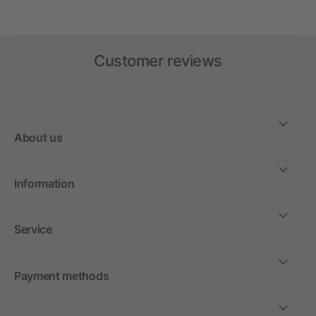
Customer reviews
About us
Information
Service
Payment methods