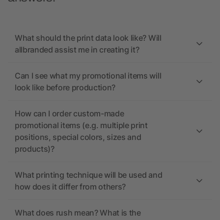
What should the print data look like? Will
allbranded assist me in creating it?
Can I see what my promotional items will
look like before production?
How can I order custom-made
promotional items (e.g. multiple print
positions, special colors, sizes and
products)?
What printing technique will be used and
how does it differ from others?
What does rush mean? What is the