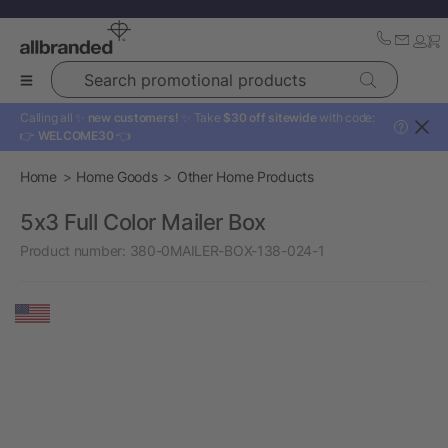
Search promotional products
Calling all ✨
new customers!
✨ Take
$30 off sitewide
with code:
?
👉
WELCOME30
👈
Home
Home Goods
Other Home Products
5x3 Full Color Mailer Box
Product number:
380-0MAILER-BOX-138-024-1