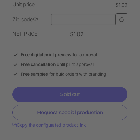
Unit price
$1.02
Zip code
?
NET PRICE
$1.02
Free digital print preview
for approval
Free cancellation
until print approval
Free samples
for bulk orders with branding
Sold out
Request special production
Copy the configurated product link