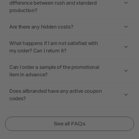
difference between rush and standard
production?
Are there any hidden costs?
What happens if I am not satisfied with
my order? Can I return it?
Can I order a sample of the promotional
item in advance?
Does allbranded have any active coupon
codes?
See all FAQs