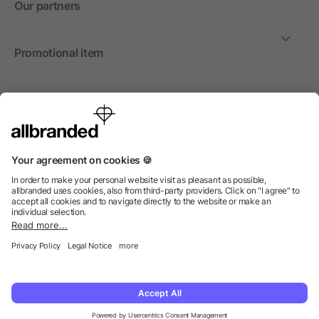
Our partners
Promotional item
International
We sell promotional items, promotional products and gifts
only to companies, institutions and associations.
© 2026 allbranded North America Inc.