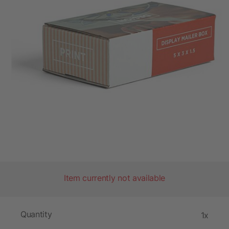
Item currently not available
Quantity
1x