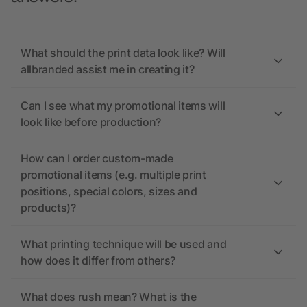
What should the print data look like? Will
allbranded assist me in creating it?
Can I see what my promotional items will
look like before production?
How can I order custom-made
promotional items (e.g. multiple print
positions, special colors, sizes and
products)?
What printing technique will be used and
how does it differ from others?
What does rush mean? What is the