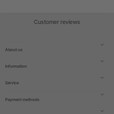
Customer reviews
About us
Information
Service
Payment methods