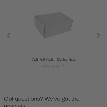
7x5 Full Color Mailer Box
as low as $2.75
Got questions? We’ve got the
answers.