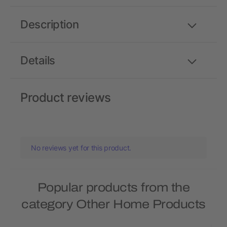
Description
Details
Product reviews
No reviews yet for this product.
Popular products from the
category Other Home Products