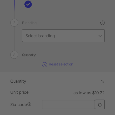
Branding
?
Quantity
Reset selection
Quantity
1x
Unit price
as low as $10.22
Zip code
?