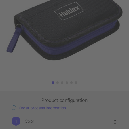
Product configuration
Order process information
Color
?