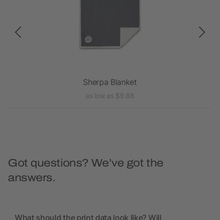
Sherpa Blanket
as low as $9.88
Got questions? We’ve got the
answers.
What should the print data look like? Will