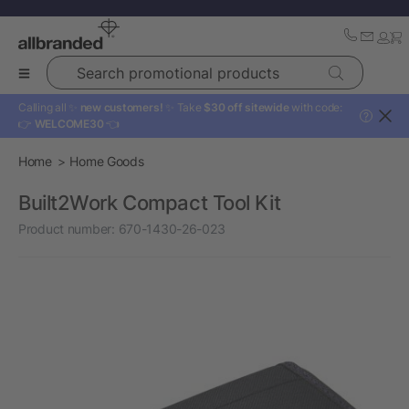
Search promotional products
Calling all ✨
new customers!
✨ Take
$30 off sitewide
with code:
?
👉
WELCOME30
👈
Home
Home Goods
Built2Work Compact Tool Kit
Product number:
670-1430-26-023