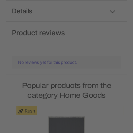
Details
Product reviews
No reviews yet for this product.
Popular products from the
category Home Goods
Rush