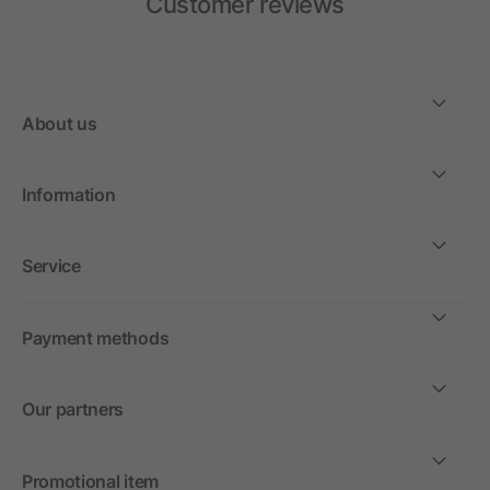
Customer reviews
About us
Information
Service
Payment methods
Our partners
Promotional item