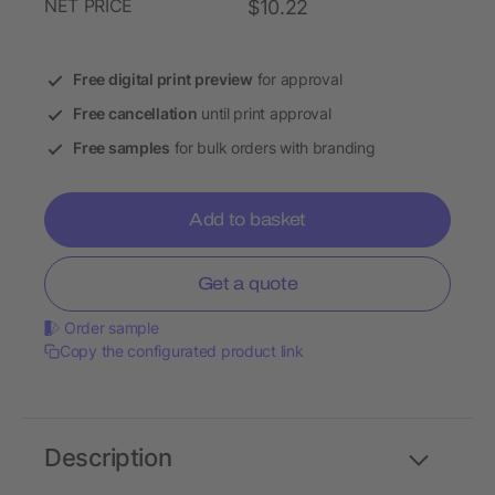
NET PRICE
$10.22
Free digital print preview
for approval
Free cancellation
until print approval
Free samples
for bulk orders with branding
Add to basket
Get a quote
Order sample
Copy the configurated product link
Description