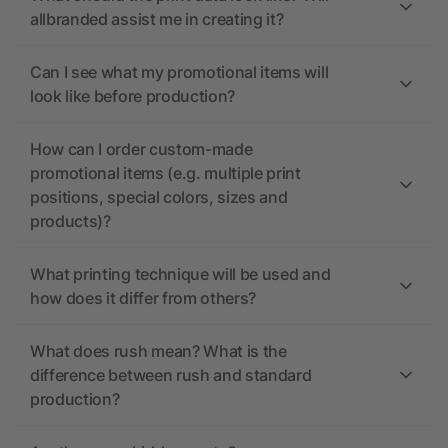
allbranded assist me in creating it?
Can I see what my promotional items will
look like before production?
How can I order custom-made
promotional items (e.g. multiple print
positions, special colors, sizes and
products)?
What printing technique will be used and
how does it differ from others?
What does rush mean? What is the
difference between rush and standard
production?