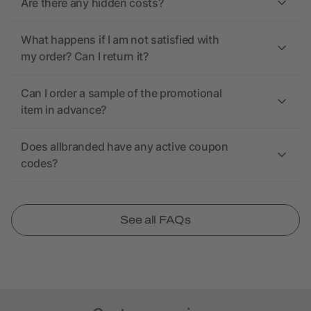
Are there any hidden costs?
What happens if I am not satisfied with
my order? Can I return it?
Can I order a sample of the promotional
item in advance?
Does allbranded have any active coupon
codes?
See all FAQs