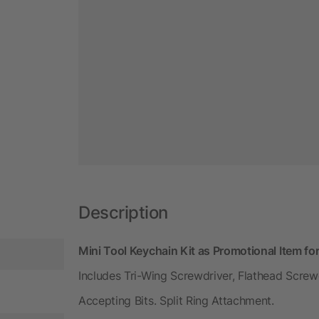
Description
Mini Tool Keychain Kit as Promotional Item f
Includes Tri-Wing Screwdriver, Flathead Screwd
Accepting Bits. Split Ring Attachment.