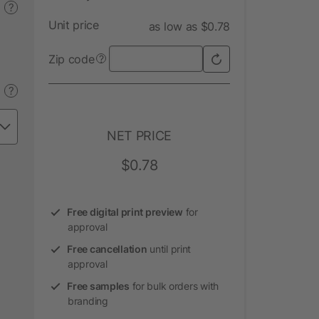
?
Unit price
as low as $0.78
Zip code
?
?
NET PRICE
$0.78
Free digital print preview
for
approval
Free cancellation
until print
approval
Free samples
for bulk orders with
branding