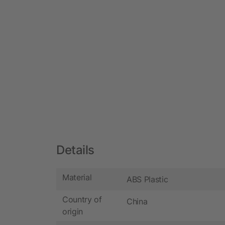
Details
Material
ABS Plastic
Country of
China
origin