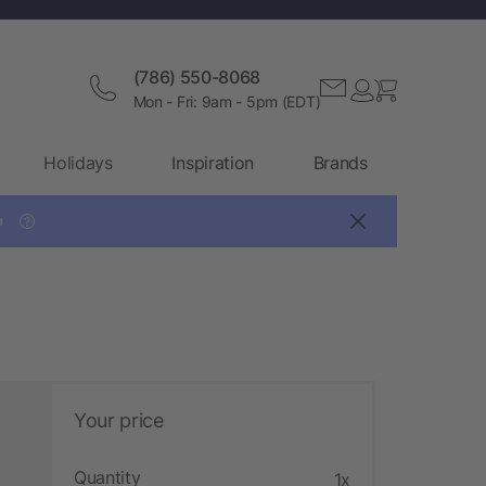
(786) 550-8068
Mon - Fri: 9am - 5pm (EDT)
Holidays
Inspiration
Brands

?
Your price
Quantity
1x