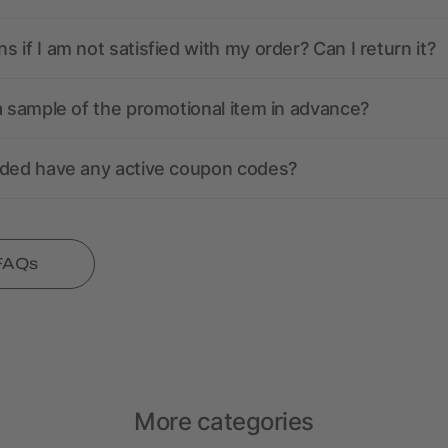
 if I am not satisfied with my order? Can I return it?
a sample of the promotional item in advance?
nded have any active coupon codes?
 FAQs
More categories