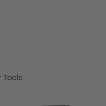
 Tools
Rush