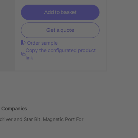
Add to basket
Get a quote
Order sample
Copy the configurated product
link
or Companies
river and Star Bit. Magnetic Port For