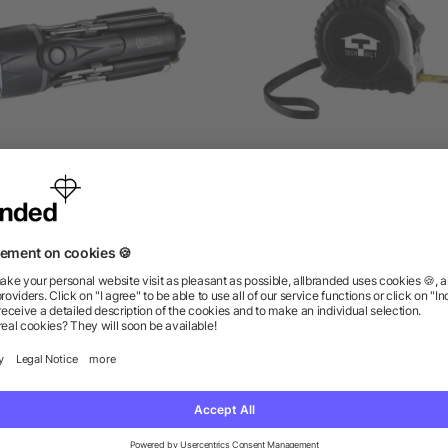
pidey 8-In-1 Screwdriver
Journeyman Locking Ta
Flashlight
Measure
as low as $7.89
as low as $1.94
ions? We’ve got the answers.