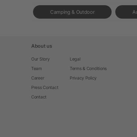
Camping & Outdoor
A
About us
Our Story
Legal
Team
Terms & Conditions
Career
Privacy Policy
Press Contact
Contact