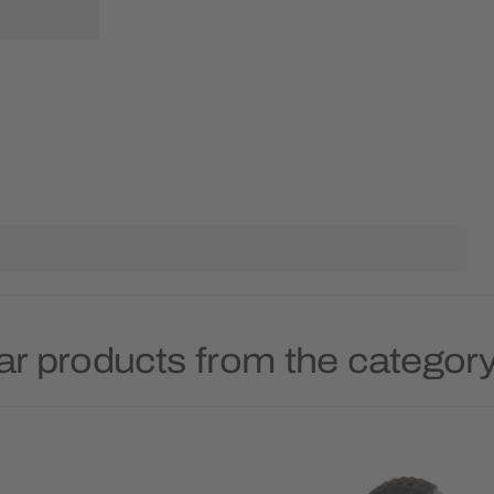
ar products from the category