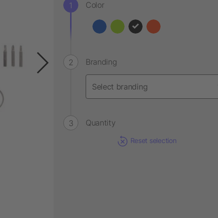
Color
Branding
Quantity
Reset selection