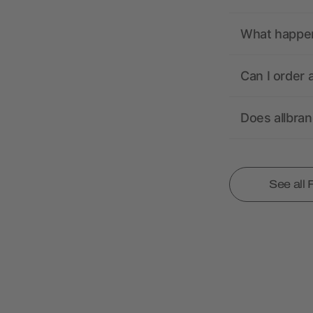
What happens
Can I order 
Does allbra
See all