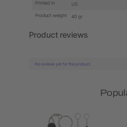
Printed in
US
Product weight
40 gr
Product reviews
No reviews yet for this product.
Popul