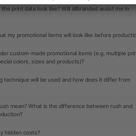
the print data look like? Will allbranded assist me in
at my promotional items will look like before producti
der custom-made promotional items (e.g. multiple pri
pecial colors, sizes and products)?
g technique will be used and how does it differ from
ush mean? What is the difference between rush and
oduction?
ny hidden costs?