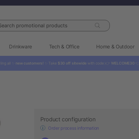
rch promotional products
Drinkware
Tech & Office
Home & Outdoor
ling all ✨
new customers!
✨ Take
$30 off sitewide
with code: 👉
WELCOME30

Product configuration
Order process information