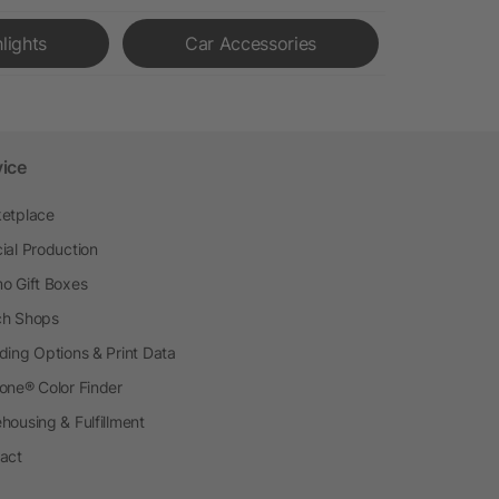
hlights
Car Accessories
vice
etplace
ial Production
o Gift Boxes
h Shops
ding Options & Print Data
one® Color Finder
housing & Fulfillment
act