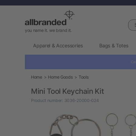
Sea
you name it. we brand it.
Apparel & Accessories
Bags & Totes
Cal
Home
Home Goods
Tools
Mini Tool Keychain Kit
Product number:
3036-20000-024