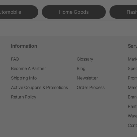
utomobile
Home Goods
Flas
Information
Ser
FAQ
Glossary
Mark
Become A Partner
Blog
Spec
Shipping Info
Newsletter
Prom
Active Coupons & Promotions
Order Process
Merc
Return Policy
Bran
Pant
Ware
Cont