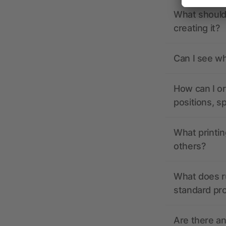
What should 
creating it?
Can I see wh
How can I or
positions, s
What printin
others?
What does r
standard pr
Are there a