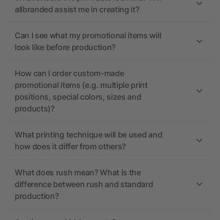
allbranded assist me in creating it?
Can I see what my promotional items will
look like before production?
How can I order custom-made
promotional items (e.g. multiple print
positions, special colors, sizes and
products)?
What printing technique will be used and
how does it differ from others?
What does rush mean? What is the
difference between rush and standard
production?