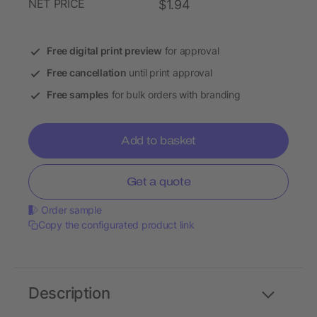
NET PRICE
$1.94
Free digital print preview
for approval
Free cancellation
until print approval
Free samples
for bulk orders with branding
Add to basket
Get a quote
Order sample
Copy the configurated product link
Description