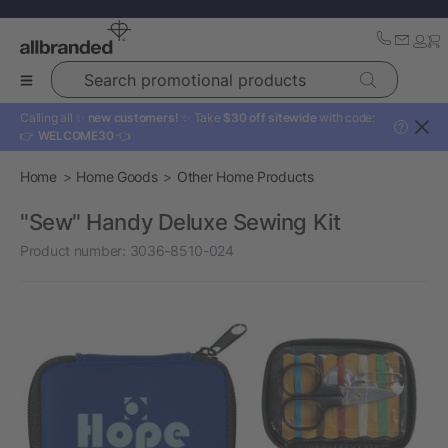
Search promotional products
Calling all ✨
new customers!
✨ Take
$30 off sitewide
with code:
?
👉
WELCOME30
👈
Home
Home Goods
Other Home Products
"Sew" Handy Deluxe Sewing Kit
Product number:
3036-8510-024