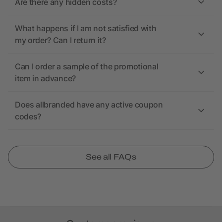
Are there any hidden costs?
What happens if I am not satisfied with
my order? Can I return it?
Can I order a sample of the promotional
item in advance?
Does allbranded have any active coupon
codes?
See all FAQs