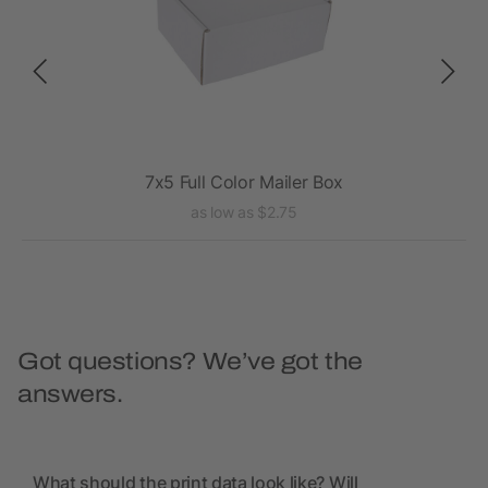
7x5 Full Color Mailer Box
as low as $2.75
Got questions? We’ve got the
answers.
What should the print data look like? Will