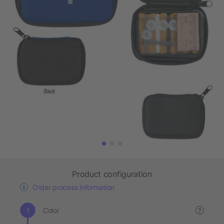
Product configuration
Order process information
Color
?