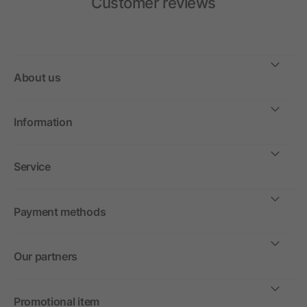
Customer reviews
About us
Information
Service
Payment methods
Our partners
Promotional item