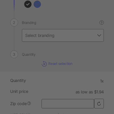
Branding
?
Quantity
Reset selection
Quantity
1x
Unit price
as low as $1.94
Zip code
?