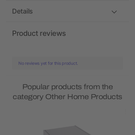
Details
Product reviews
No reviews yet for this product.
Popular products from the
category Other Home Products