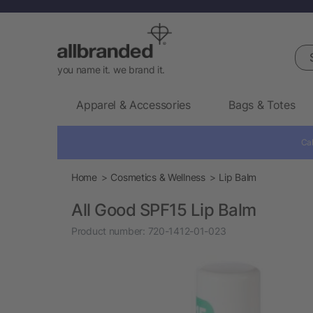
Sea
you name it. we brand it.
Apparel & Accessories
Bags & Totes
Cal
Home
Cosmetics & Wellness
Lip Balm
All Good SPF15 Lip Balm
Product number:
720-1412-01-023