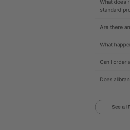
What does r
standard pr
Are there a
What happens
Can I order 
Does allbra
See all