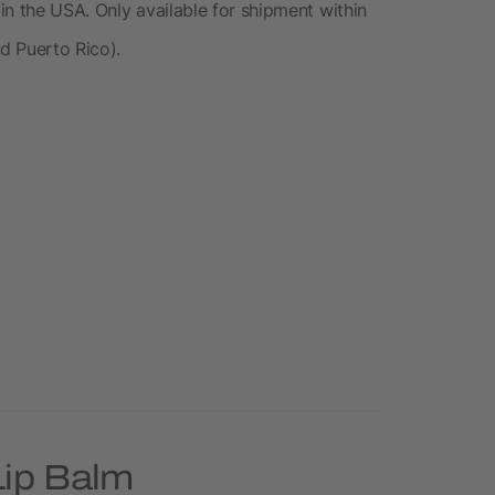
 in the USA. Only available for shipment within
nd Puerto Rico).
Lip Balm