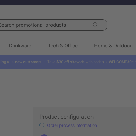
rch promotional products
Drinkware
Tech & Office
Home & Outdoor
ling all ✨
new customers!
✨ Take
$30 off sitewide
with code: 👉
WELCOME30

Product configuration
Order process information