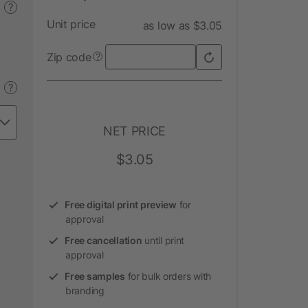
?
Unit price
as low as $3.05
Zip code
?
?
NET PRICE
$3.05
Free digital print preview
for
approval
Free cancellation
until print
approval
Free samples
for bulk orders with
branding