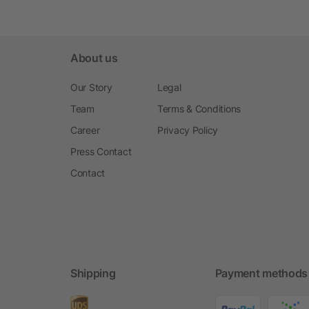
About us
Our Story
Legal
Team
Terms & Conditions
Career
Privacy Policy
Press Contact
Contact
Shipping
Payment methods