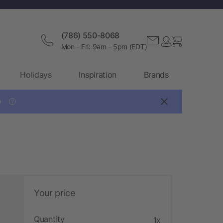
(786) 550-8068
Mon - Fri: 9am - 5pm (EDT)
Holidays
Inspiration
Brands

?
Your price
Quantity
1x