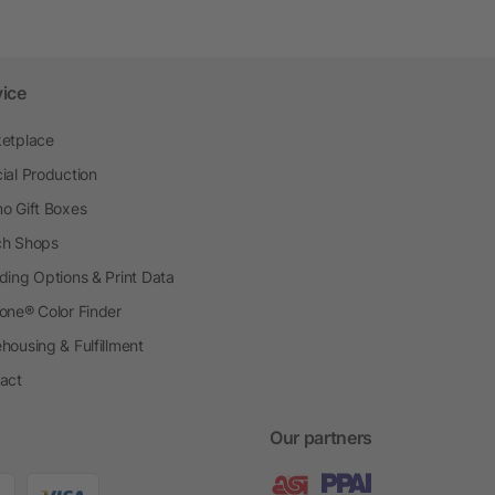
vice
etplace
ial Production
o Gift Boxes
h Shops
ding Options & Print Data
one® Color Finder
housing & Fulfillment
act
Our partners