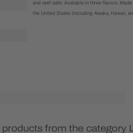
and reef-safe. Available in three flavors. Made
the United States (including Alaska, Hawaii, a
 products from the category 