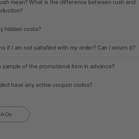
ush mean? What is the difference between rush and
oduction?
ny hidden costs?
 if I am not satisfied with my order? Can I return it?
a sample of the promotional item in advance?
nded have any active coupon codes?
 FAQs