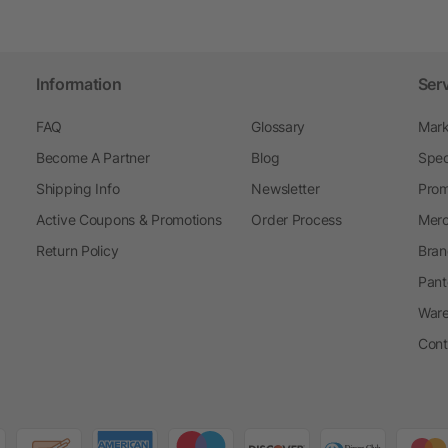
Information
Ser
FAQ
Glossary
Mark
Become A Partner
Blog
Spec
Shipping Info
Newsletter
Prom
Active Coupons & Promotions
Order Process
Merc
Return Policy
Bran
Pant
Ware
Cont