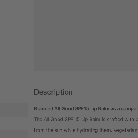
Description
Branded All Good SPF15 Lip Balm as a compan
The All Good SPF 15 Lip Balm is crafted with p
from the sun while hydrating them. Vegetarian,