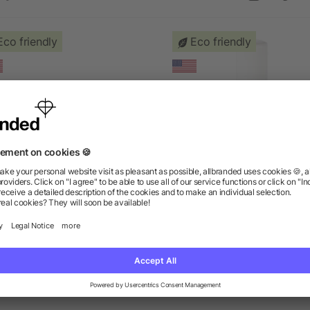
Eco friendly
Eco friendly
95% Organic Lip Balm
All-Natural Lip Balm
as low as $1.31
as low as $1.16