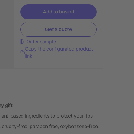
Add to basket
Get a quote
Order sample
Copy the configurated product
link
y gift
lant-based ingredients to protect your lips
 cruelty-free, paraben free, oxybenzone-free,