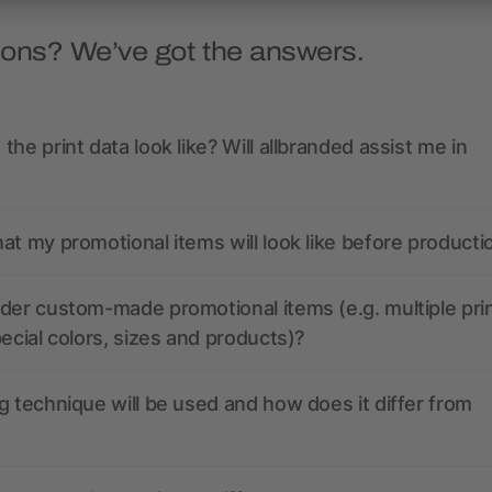
ions? We’ve got the answers.
the print data look like? Will allbranded assist me in
at my promotional items will look like before producti
der custom-made promotional items (e.g. multiple pri
pecial colors, sizes and products)?
g technique will be used and how does it differ from