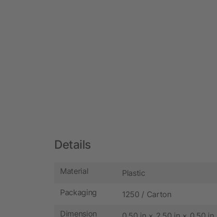
Details
Material
Plastic
Packaging
1250 / Carton
Dimension
0.50 in × 2.50 in × 0.50 in