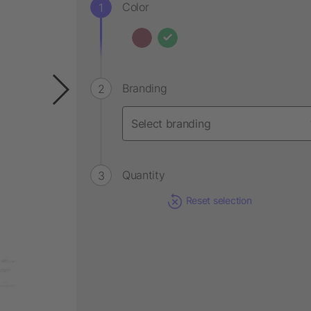
Color
Branding
Quantity
Reset selection