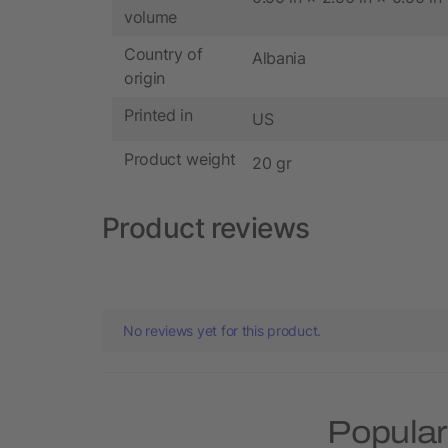
volume
Country of
Albania
origin
Printed in
US
Product weight
20 gr
Product reviews
No reviews yet for this product.
Popular