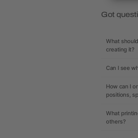
Got quest
What should 
creating it?
Can I see wh
How can I or
positions, s
What printin
others?