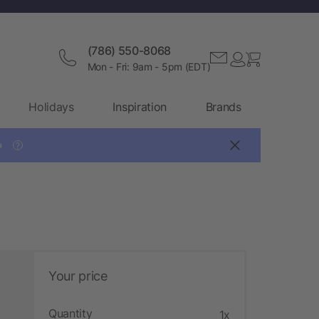
(786) 550-8068
Mon - Fri: 9am - 5pm (EDT)
Holidays
Inspiration
Brands

?
Your price
Quantity
1x