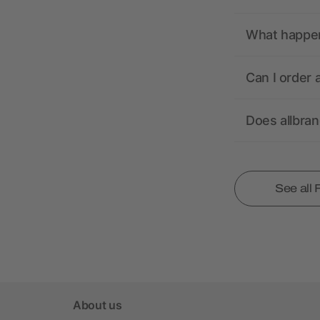
What happens
Can I order 
Does allbra
See all
About us