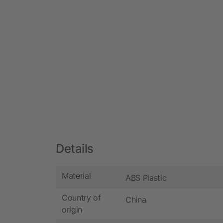
Details
Material
ABS Plastic
Country of
China
origin