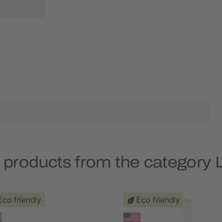
 products from the category 
Eco friendly
Eco friendly