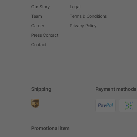
Our Story
Legal
Team
Terms & Conditions
Career
Privacy Policy
Press Contact
Contact
Shipping
Payment methods
Promotional item