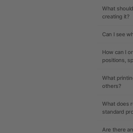
What should 
creating it?
Can I see wh
How can I or
positions, s
What printin
others?
What does r
standard pr
Are there a