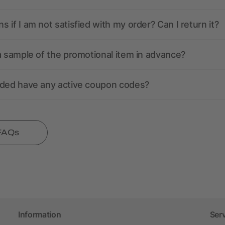
 if I am not satisfied with my order? Can I return it?
a sample of the promotional item in advance?
nded have any active coupon codes?
 FAQs
Information
Ser