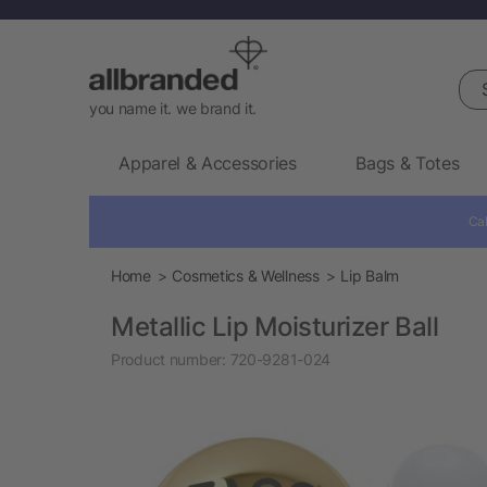
Sea
you name it. we brand it.
Apparel & Accessories
Bags & Totes
Cal
Home
Cosmetics & Wellness
Lip Balm
Metallic Lip Moisturizer Ball
Product number:
720-9281-024