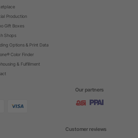
etplace
ial Production
o Gift Boxes
h Shops
ding Options & Print Data
one® Color Finder
housing & Fulfillment
act
Our partners
Customer reviews