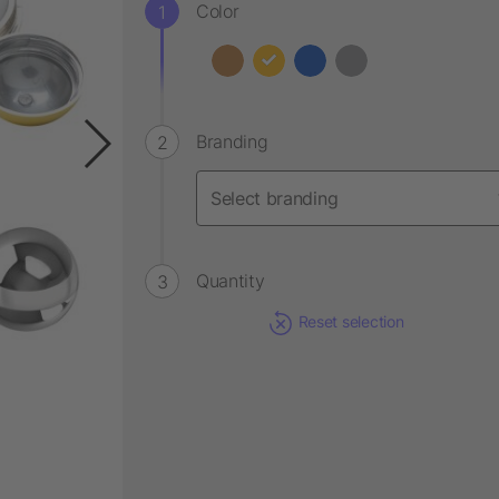
Color
Branding
Quantity
Reset selection