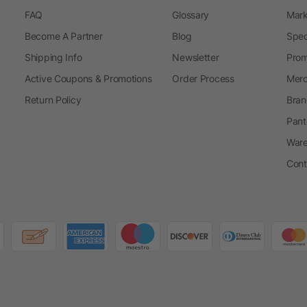
FAQ
Glossary
Mark
Become A Partner
Blog
Spec
Shipping Info
Newsletter
Prom
Active Coupons & Promotions
Order Process
Merc
Return Policy
Bran
Pant
Ware
Cont