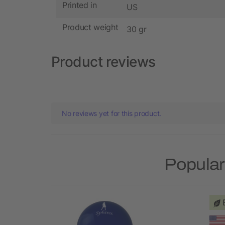
Printed in
US
Product weight
30 gr
Product reviews
No reviews yet for this product.
Popular