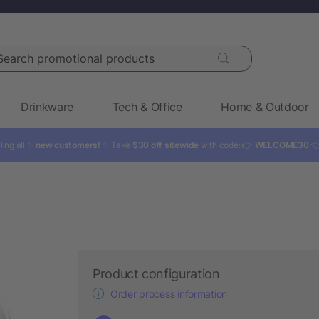
rch promotional products
Drinkware
Tech & Office
Home & Outdoor
ling all ✨
new customers!
✨ Take
$30 off sitewide
with code: 👉
WELCOME30

Product configuration
Order process information