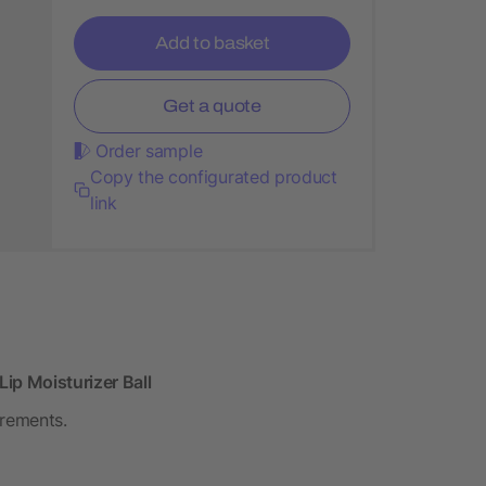
Add to basket
Get a quote
Order sample
Copy the configurated product
link
ip Moisturizer Ball
irements.