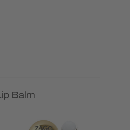
Lip Balm