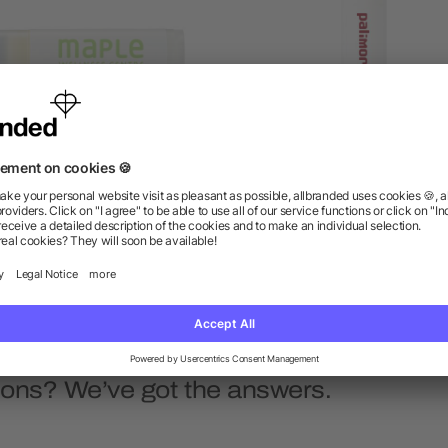
95% Organic Lip Balm
All-Natural Lip Balm
as low as $1.31
as low as $1.16
ions? We’ve got the answers.