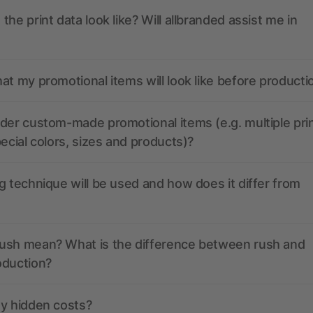
the print data look like? Will allbranded assist me in
at my promotional items will look like before producti
der custom-made promotional items (e.g. multiple pri
pecial colors, sizes and products)?
g technique will be used and how does it differ from
ush mean? What is the difference between rush and
oduction?
ny hidden costs?