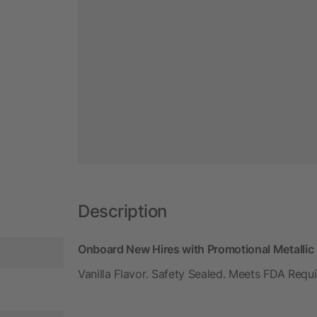
Description
Onboard New Hires with Promotional Metallic L
Vanilla Flavor. Safety Sealed. Meets FDA Requ