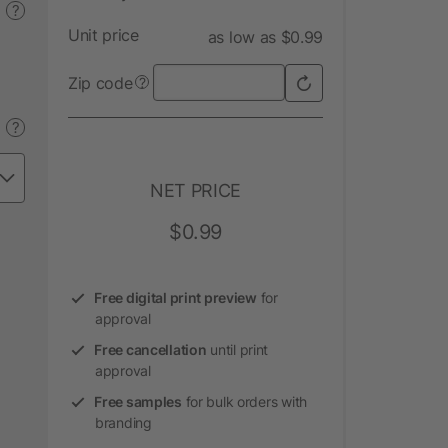
?
Unit price
as low as $0.99
Zip code
?
?
NET PRICE
$0.99
Free digital print preview
for
approval
Free cancellation
until print
approval
Free samples
for bulk orders with
branding