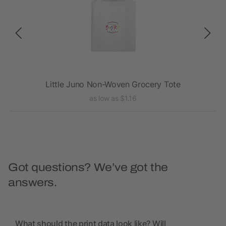
Tote
Little Juno Non-Woven Grocery Tote
as low as $1.16
Got questions? We’ve got the
answers.
What should the print data look like? Will