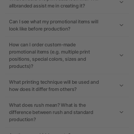
allbranded assist me in creating it?
Can I see what my promotional items will
look like before production?
How can I order custom-made
promotional items (e.g. multiple print
positions, special colors, sizes and
products)?
What printing technique will be used and
how does it differ from others?
What does rush mean? What is the
difference between rush and standard
production?