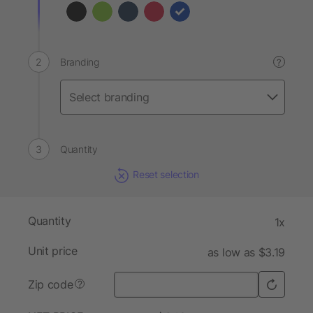
Branding
?
Quantity
Reset selection
Quantity
1x
Unit price
as low as $3.19
Zip code
?