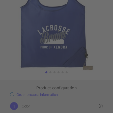
Product configuration
Order process information
Color
?