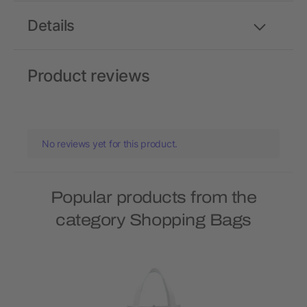
Details
Product reviews
No reviews yet for this product.
Popular products from the
category Shopping Bags