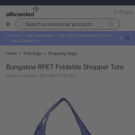
Search promotional products
Calling all ✨
new customers!
✨ Take
$30 off sitewide
with code:
?
👉
WELCOME30
👈
Home
Tote Bags
Shopping Bags
Bungalow RPET Foldable Shopper Tote
Product number:
330-SM-5715-023