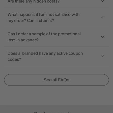
Are there any hidden costs?
What happens if I am not satisfied with
my order? Can I return it?
Can I order a sample of the promotional
item in advance?
Does allbranded have any active coupon
codes?
See all FAQs