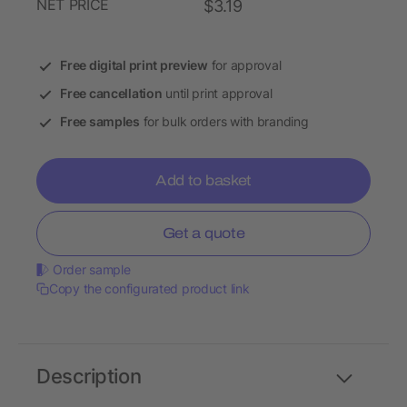
NET PRICE
$3.19
Free digital print preview
for approval
Free cancellation
until print approval
Free samples
for bulk orders with branding
Add to basket
Get a quote
Order sample
Copy the configurated product link
Description