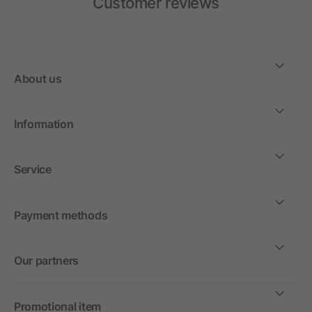
Customer reviews
About us
Information
Service
Payment methods
Our partners
Promotional item