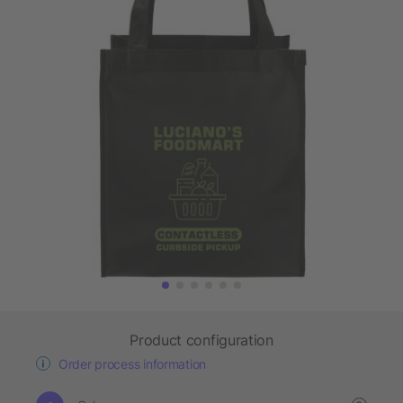
Product configuration
Order process information