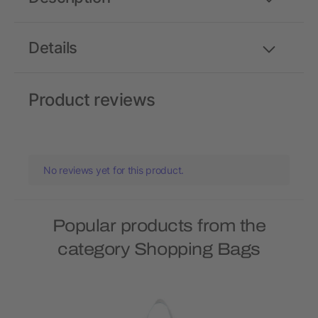
Details
Product reviews
No reviews yet for this product.
Popular products from the
category Shopping Bags