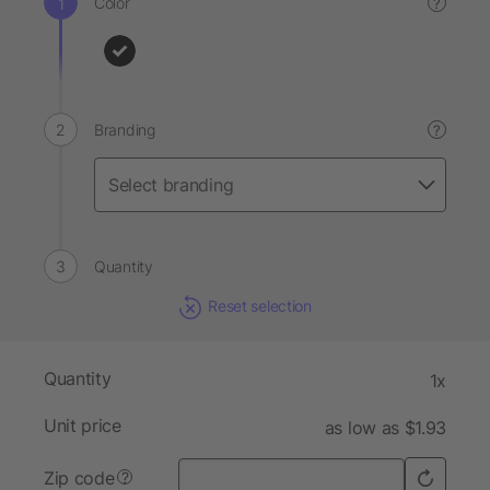
Color
?
Branding
?
Quantity
Reset selection
Quantity
1x
Unit price
as low as $1.93
Zip code
?