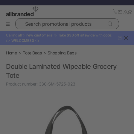
Search promotional products
Calling all ✨
new customers!
✨ Take
$30 off sitewide
with code:
?
👉
WELCOME30
👈
Home
Tote Bags
Shopping Bags
Double Laminated Wipeable Grocery
Tote
Product number:
330-SM-5725-023