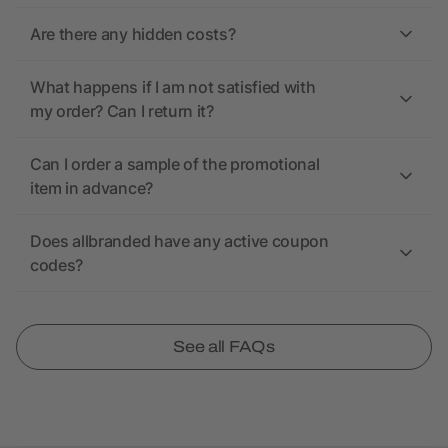
Are there any hidden costs?
What happens if I am not satisfied with
my order? Can I return it?
Can I order a sample of the promotional
item in advance?
Does allbranded have any active coupon
codes?
See all FAQs