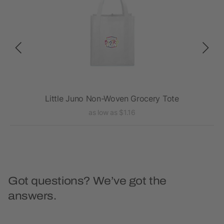
Little Juno Non-Woven Grocery Tote
as low as $1.16
Got questions? We’ve got the
answers.