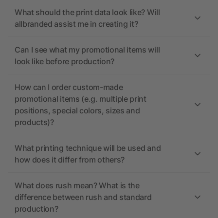
What should the print data look like? Will
allbranded assist me in creating it?
Can I see what my promotional items will
look like before production?
How can I order custom-made
promotional items (e.g. multiple print
positions, special colors, sizes and
products)?
What printing technique will be used and
how does it differ from others?
What does rush mean? What is the
difference between rush and standard
production?