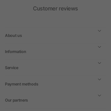
Customer reviews
About us
Information
Service
Payment methods
Our partners