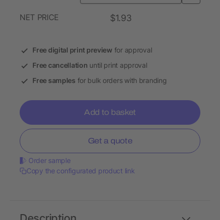
NET PRICE
$1.93
Free digital print preview
for approval
Free cancellation
until print approval
Free samples
for bulk orders with branding
Add to basket
Get a quote
Order sample
Copy the configurated product link
Description