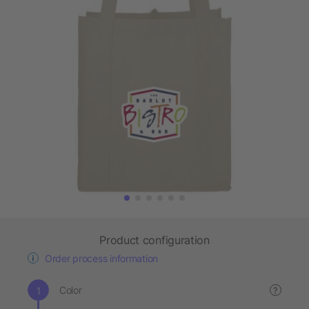
Product configuration
Order process information
Color
?