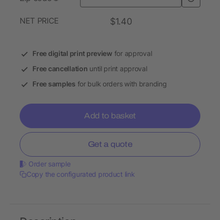
NET PRICE
$1.40
Free digital print preview
for approval
Free cancellation
until print approval
Free samples
for bulk orders with branding
Add to basket
Get a quote
Order sample
Copy the configurated product link