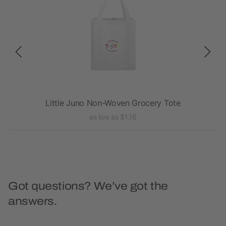
te
Little Juno Non-Woven Grocery Tote
as low as $1.16
Got questions? We’ve got the
answers.