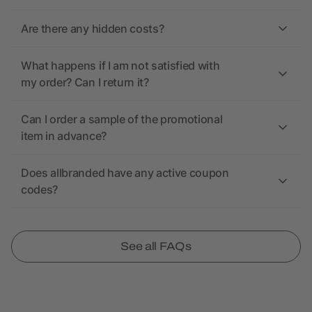
Are there any hidden costs?
What happens if I am not satisfied with
my order? Can I return it?
Can I order a sample of the promotional
item in advance?
Does allbranded have any active coupon
codes?
See all FAQs