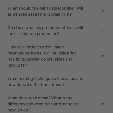
What should the print data look like? Will
allbranded assist me in creating it?
Can I see what my promotional items will
look like before production?
How can I order custom-made
promotional items (e.g. multiple print
positions, special colors, sizes and
products)?
What printing technique will be used and
how does it differ from others?
What does rush mean? What is the
difference between rush and standard
production?