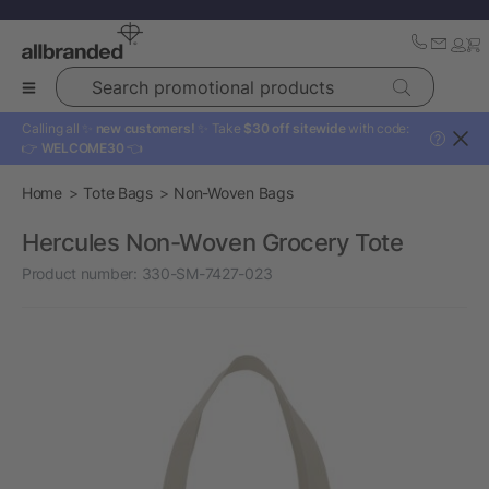
Search promotional products
Calling all ✨
new customers!
✨ Take
$30 off sitewide
with code:
?
👉
WELCOME30
👈
Home
Tote Bags
Non-Woven Bags
Hercules Non-Woven Grocery Tote
Product number:
330-SM-7427-023