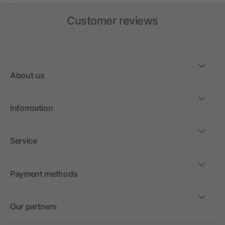
Customer reviews
About us
Information
Service
Payment methods
Our partners