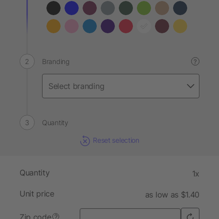
Branding
?
Quantity
Reset selection
Quantity
1x
Unit price
as low as $1.40
Zip code
?