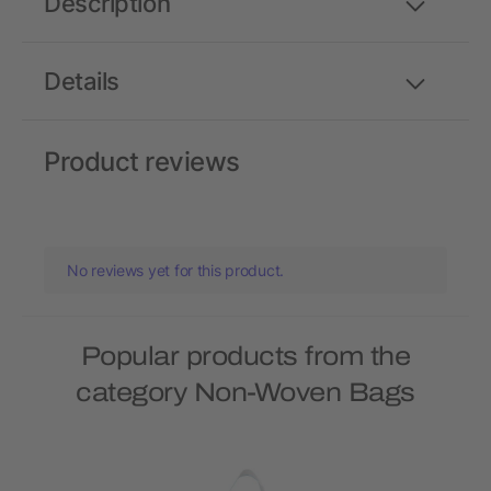
Description
Details
Product reviews
No reviews yet for this product.
Popular products from the
category Non-Woven Bags