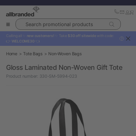
Search promotional products
Calling all ✨
new customers!
✨ Take
$30 off sitewide
with code:
?
👉
WELCOME30
👈
Home
Tote Bags
Non-Woven Bags
Gloss Laminated Non-Woven Gift Tote
Product number:
330-SM-5994-023