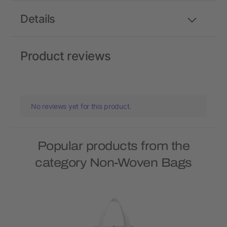
Details
Product reviews
No reviews yet for this product.
Popular products from the
category Non-Woven Bags