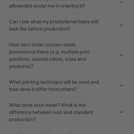
allbranded assist me in creating it?
Can I see what my promotional items will
look like before production?
How can I order custom-made
promotional items (e.g. multiple print
positions, special colors, sizes and
products)?
What printing technique will be used and
how does it differ from others?
What does rush mean? What is the
difference between rush and standard
production?