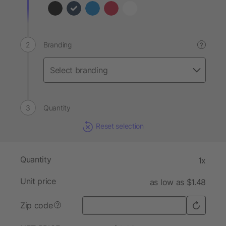
Branding
?
Quantity
Reset selection
Quantity
1x
Unit price
as low as $1.48
Zip code
?