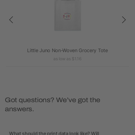
te
Little Juno Non-Woven Grocery Tote
as low as $1.16
Got questions? We’ve got the
answers.
What should the print data look like? Will