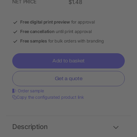
NET PRICE
$1.48
Free digital print preview
for approval
Free cancellation
until print approval
Free samples
for bulk orders with branding
Add to basket
Get a quote
Order sample
Copy the configurated product link
Description