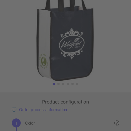
Product configuration
Order process information
Color
?