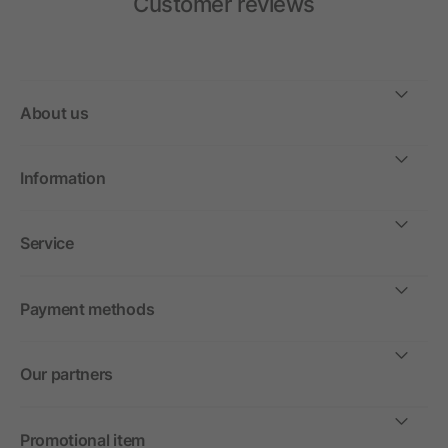
Customer reviews
About us
Information
Service
Payment methods
Our partners
Promotional item