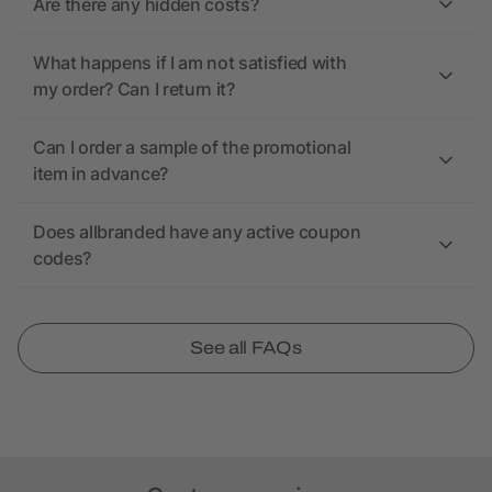
Are there any hidden costs?
What happens if I am not satisfied with
my order? Can I return it?
Can I order a sample of the promotional
item in advance?
Does allbranded have any active coupon
codes?
See all FAQs