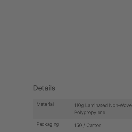
Details
Material
110g Laminated Non-Wove
Polypropylene
Packaging
150 / Carton