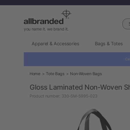
Sea
you name it. we brand it.
Apparel & Accessories
Bags & Totes
Cal
Home
Tote Bags
Non-Woven Bags
Gloss Laminated Non-Woven S
Product number:
330-SM-5995-023