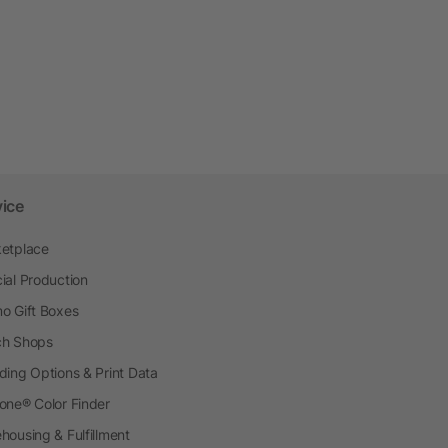
vice
etplace
ial Production
o Gift Boxes
h Shops
ding Options & Print Data
one® Color Finder
housing & Fulfillment