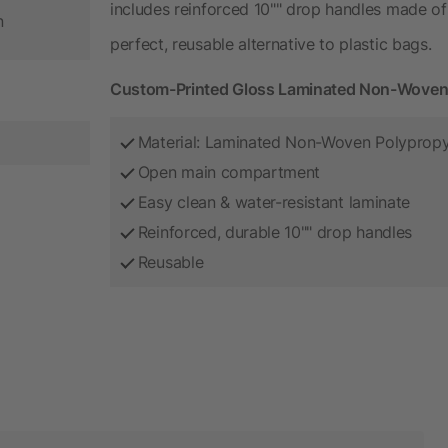
includes reinforced 10"" drop handles made of
n
perfect, reusable alternative to plastic bags.
Custom-Printed Gloss Laminated Non-Woven 
Material: Laminated Non-Woven Polyprop
Open main compartment
Easy clean & water-resistant laminate
Reinforced, durable 10"" drop handles
Reusable