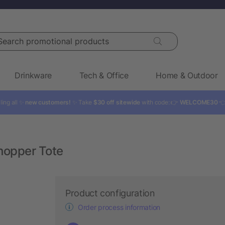
rch promotional products
Drinkware
Tech & Office
Home & Outdoor
ling all ✨
new customers!
✨ Take
$30 off sitewide
with code: 👉
WELCOME30

hopper Tote
Product configuration
Order process information