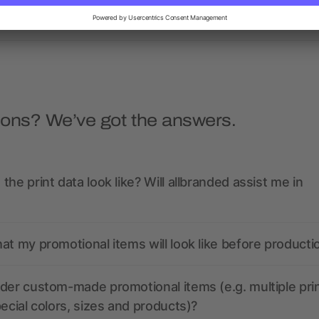
as low as $1.31
as low as $1.05
ions? We’ve got the answers.
the print data look like? Will allbranded assist me in
at my promotional items will look like before producti
der custom-made promotional items (e.g. multiple pri
pecial colors, sizes and products)?