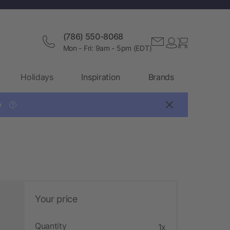
(786) 550-8068
Mon - Fri: 9am - 5pm (EDT)
Holidays
Inspiration
Brands

?
Your price
Quantity
1x