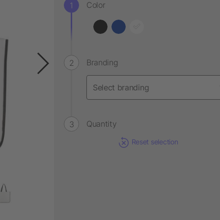
Color
Branding
Quantity
Reset selection