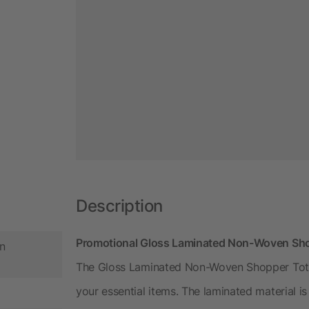
Description
Promotional Gloss Laminated Non-Woven Shop
n
The Gloss Laminated Non-Woven Shopper Tote
your essential items. The laminated material i