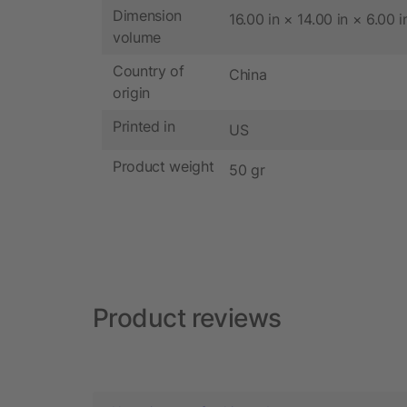
Dimension
16.00 in × 14.00 in × 6.00 i
volume
Country of
China
origin
Printed in
US
Product weight
50 gr
Product reviews