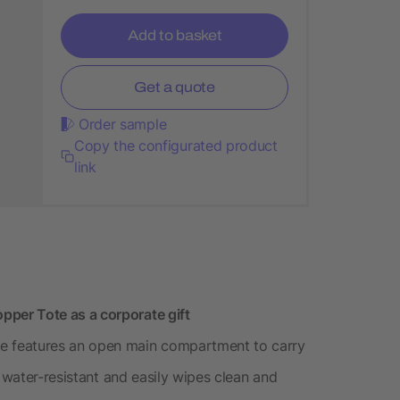
Add to basket
Get a quote
Order sample
Copy the configurated product
link
per Tote as a corporate gift
 features an open main compartment to carry
s water-resistant and easily wipes clean and