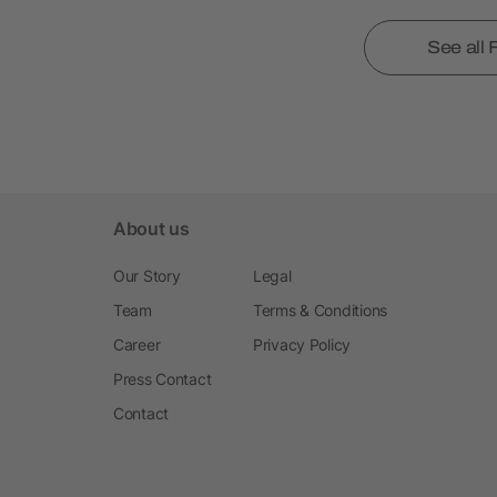
See all
About us
Our Story
Legal
Team
Terms & Conditions
Career
Privacy Policy
Press Contact
Contact