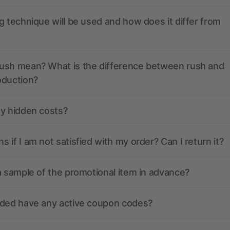
g technique will be used and how does it differ from
ush mean? What is the difference between rush and
oduction?
ny hidden costs?
 if I am not satisfied with my order? Can I return it?
a sample of the promotional item in advance?
nded have any active coupon codes?