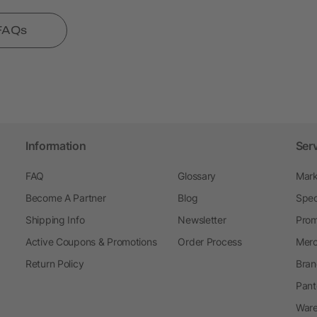
 FAQs
Information
Ser
FAQ
Glossary
Mark
Become A Partner
Blog
Spec
Shipping Info
Newsletter
Prom
Active Coupons & Promotions
Order Process
Merc
Return Policy
Bran
Pant
Ware