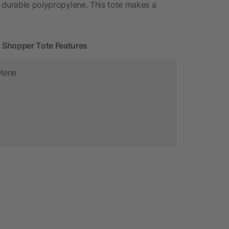
 durable polypropylene. This tote makes a
Shopper Tote Features
ylene