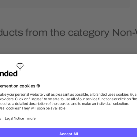
ducts from the category No
ridescent Non-Woven Gift
YaYa Budget Non-Wove
Tote
Shopper Tote