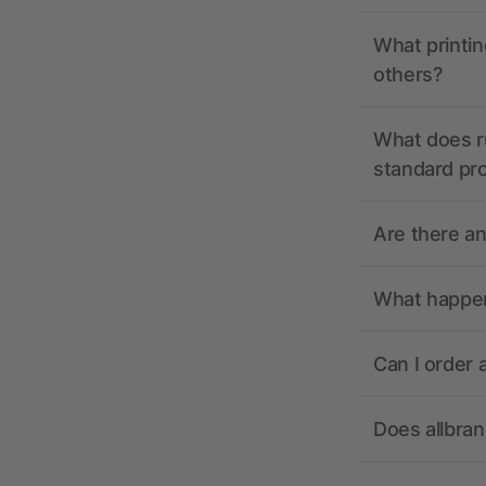
What printin
others?
What does r
standard pr
Are there a
What happens
Can I order 
Does allbra