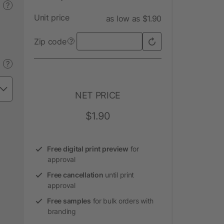
?
Unit price
as low as $1.90
Zip code
?
?
NET PRICE
$1.90
Free digital print preview
for
approval
Free cancellation
until print
approval
Free samples
for bulk orders with
branding