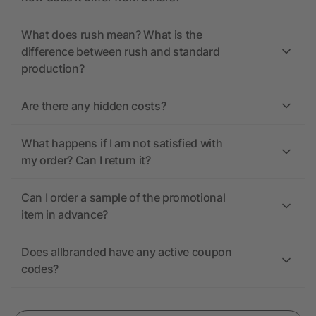
What does rush mean? What is the
difference between rush and standard
production?
Are there any hidden costs?
What happens if I am not satisfied with
my order? Can I return it?
Can I order a sample of the promotional
item in advance?
Does allbranded have any active coupon
codes?