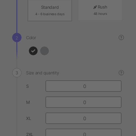
Rush
Standard
48 hours
4 - 6 business days
Color
?
Size and quantity
?
S
M
XL
2XL