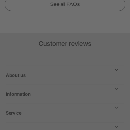
See all FAQs
Customer reviews
About us
Information
Service