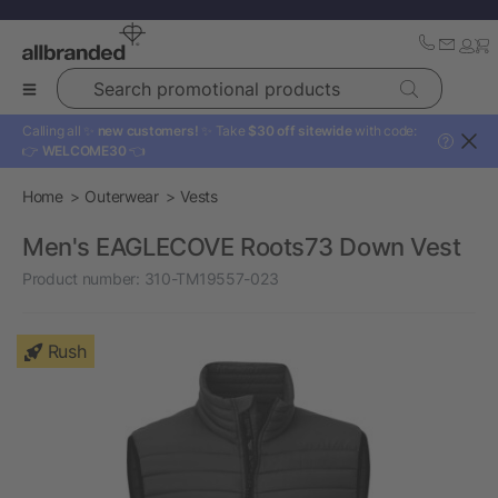
Search promotional products
Calling all ✨
new customers!
✨ Take
$30 off sitewide
with code:
?
👉
WELCOME30
👈
Home
Outerwear
Vests
Men's EAGLECOVE Roots73 Down Vest
Product number:
310-TM19557-023
Rush