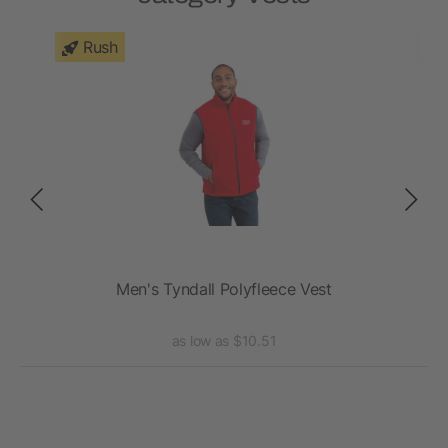
Rush
st
Men's Tyndall Polyfleece Vest
as low as $10.51