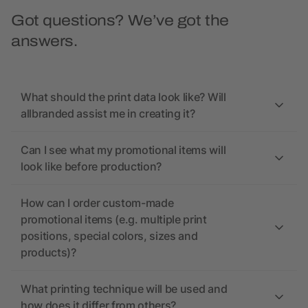
Got questions? We’ve got the
answers.
What should the print data look like? Will
allbranded assist me in creating it?
Can I see what my promotional items will
look like before production?
How can I order custom-made
promotional items (e.g. multiple print
positions, special colors, sizes and
products)?
What printing technique will be used and
how does it differ from others?