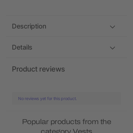
Description
Details
Product reviews
No reviews yet for this product.
Popular products from the
category Vests