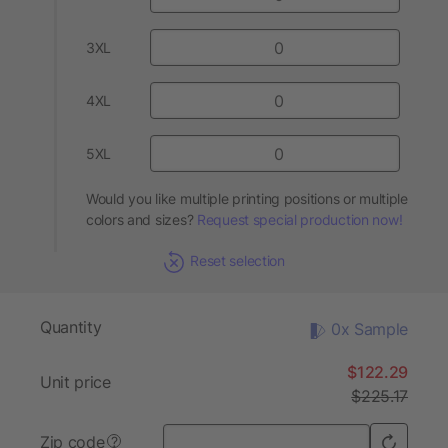
3XL
4XL
5XL
Would you like multiple printing positions or multiple
colors and sizes?
Request special production now!
Reset selection
Quantity
0x Sample
$122.29
Unit price
$225.17
Zip code
?