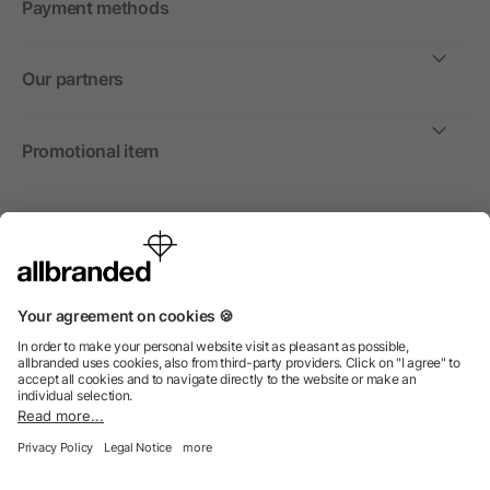
Payment methods
Our partners
Promotional item
International
We sell promotional items, promotional products and gifts
only to companies, institutions and associations.