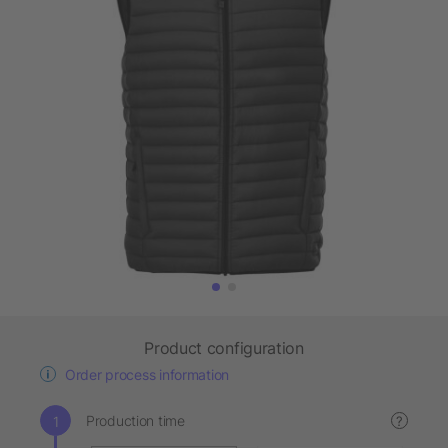
Product configuration
Order process information
Production time
?