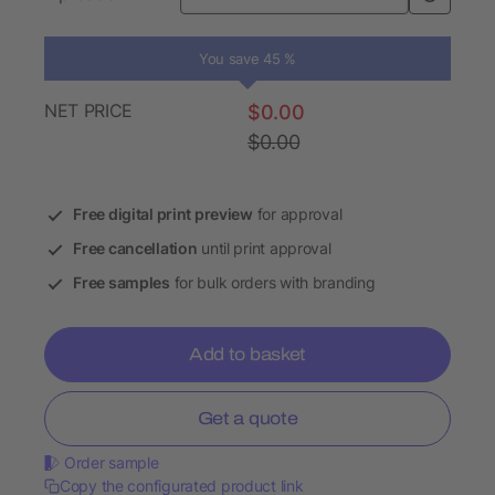
You save 45 %
NET PRICE
$0.00
$0.00
Free digital print preview
for approval
Free cancellation
until print approval
Free samples
for bulk orders with branding
Add to basket
Get a quote
Order sample
Copy the configurated product link