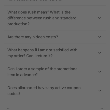
What does rush mean? What is the
difference between rush and standard
production?
Are there any hidden costs?
What happens if I am not satisfied with
my order? Can I return it?
Can I order a sample of the promotional
item in advance?
Does allbranded have any active coupon
codes?