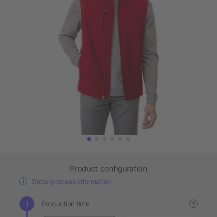
Product configuration
Order process information
Production time
?