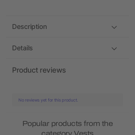
Description
Details
Product reviews
No reviews yet for this product.
Popular products from the
category Vests