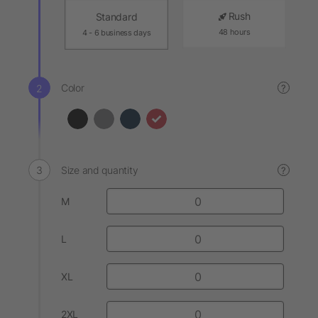
Rush
Standard
48 hours
4 - 6 business days
Color
?
Size and quantity
?
M
L
XL
2XL