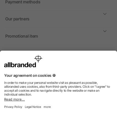
Payment methods
Our partners
Promotional item
International
We sell promotional items, promotional products and gifts
only to companies, institutions and associations.