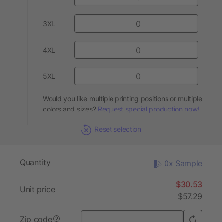
3XL
4XL
5XL
Would you like multiple printing positions or multiple
colors and sizes?
Request special production now!
Reset selection
Quantity
0x Sample
$30.53
Unit price
$57.29
Zip code
?