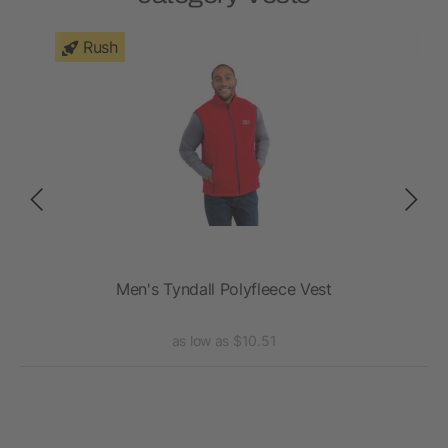
Rush
Men's Tyndall Polyfleece Vest
as low as $10.51