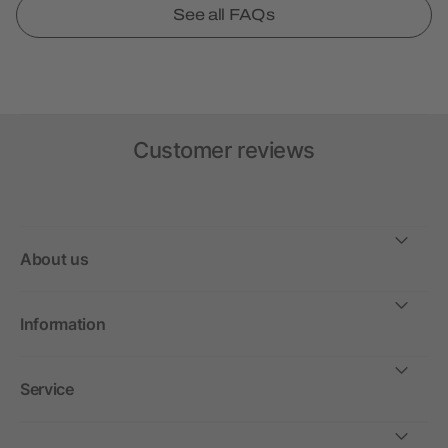
See all FAQs
Customer reviews
About us
Information
Service