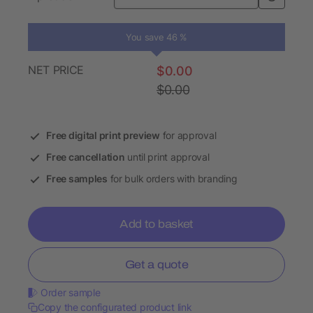
You save 46 %
NET PRICE
$0.00
$0.00
Free digital print preview
for approval
Free cancellation
until print approval
Free samples
for bulk orders with branding
Add to basket
Get a quote
Order sample
Copy the configurated product link