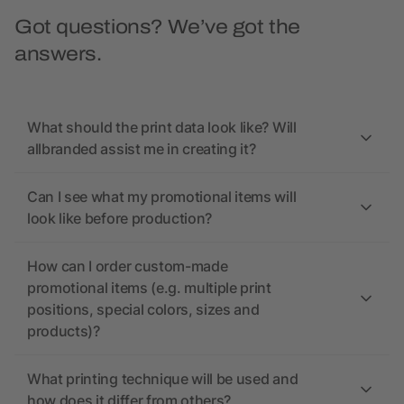
Got questions? We’ve got the
answers.
What should the print data look like? Will
allbranded assist me in creating it?
Can I see what my promotional items will
look like before production?
How can I order custom-made
promotional items (e.g. multiple print
positions, special colors, sizes and
products)?
What printing technique will be used and
how does it differ from others?