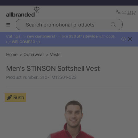
Search promotional products
Calling all ✨
new customers!
✨ Take
$30 off sitewide
with code:
?
👉
WELCOME30
👈
Home
Outerwear
Vests
Men's STINSON Softshell Vest
Product number:
310-TM12501-023
Rush