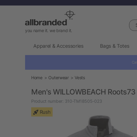
Sea
you name it. we brand it.
Apparel & Accessories
Bags & Totes
Cal
Home
Outerwear
Vests
Men's WILLOWBEACH Roots73 
Product number:
310-TM18505-023
Rush