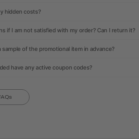
ny hidden costs?
 if I am not satisfied with my order? Can I return it?
a sample of the promotional item in advance?
nded have any active coupon codes?
 FAQs