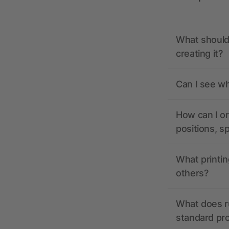
What should 
creating it?
Can I see wh
How can I or
positions, s
What printin
others?
What does r
standard pr