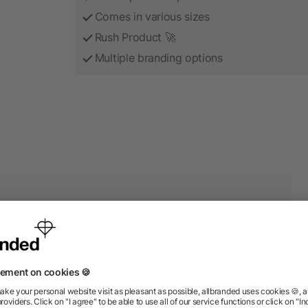
Comes in various sizes
Rush Product 🚀
Multiple branding options
r products from the categor