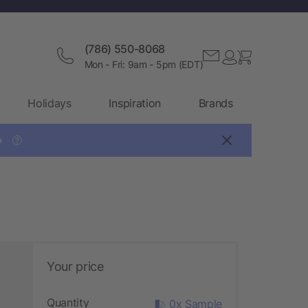
(786) 550-8068
Mon - Fri: 9am - 5pm (EDT)
Holidays
Inspiration
Brands

?
Your price
Quantity
0x Sample