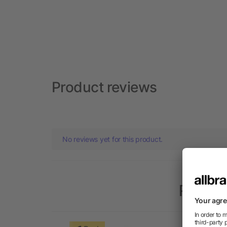
Product reviews
No reviews yet for this product.
Popula