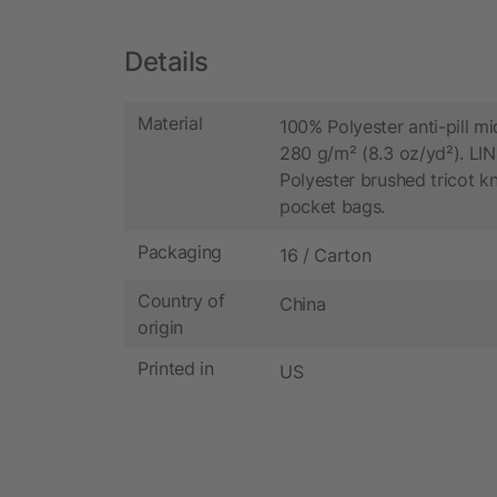
Details
Material
100% Polyester anti-pill mi
280 g/m² (8.3 oz/yd²). LI
Polyester brushed tricot kn
pocket bags.
Packaging
16 / Carton
Country of
China
origin
Printed in
US