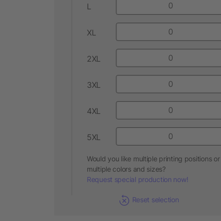
L
XL
2XL
3XL
4XL
5XL
Would you like multiple printing positions or
multiple colors and sizes?
Request special production now!
Reset selection