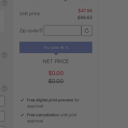
?
$47.94
Unit price
$89.63
Zip code
?
You save 46 %
?
NET PRICE
$0.00
$0.00
?
Free digital print preview
for
approval
Free cancellation
until print
approval