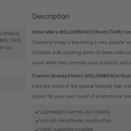
Description
Order Men's WILLOWBEACH Roots73 Mfc Vest
crofleece,
NING: 100%
Company swag is becoming a very popular way 
it top
Consider bulk ordering some of these vests t
warm while they promote your products and s
Custom-Branded Men's WILLOWBEACH Roots7
Here are some of the special features that mak
option for your next round of promotional mar
Lightweight warmth and mobility
Anti-pill microfleece construction
Small quantities possible