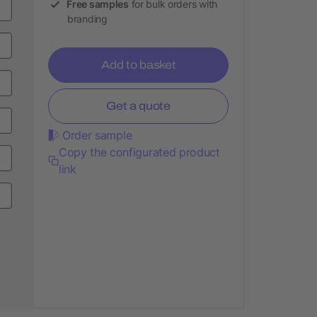
Free samples
for bulk orders with
branding
Add to basket
Get a quote
Order sample
Copy the configurated product
link