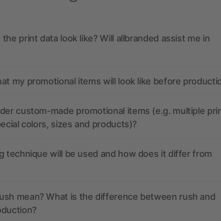
the print data look like? Will allbranded assist me in
at my promotional items will look like before producti
der custom-made promotional items (e.g. multiple pri
pecial colors, sizes and products)?
g technique will be used and how does it differ from
ush mean? What is the difference between rush and
oduction?