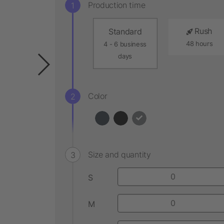
Production time
Rush
Standard
48 hours
4 - 6 business
days
Color
Size and quantity
S
M