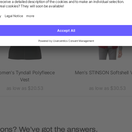
Rush
Rush
men's Tyndall Polyfleece
Men's STINSON Softshell 
Vest
as low as $20.53
as low as $30.53
ions? We’ve got the answers.