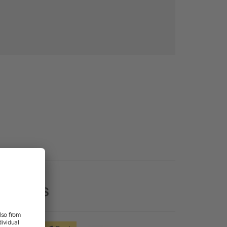
y Vests