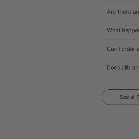
Are there a
What happens
Can I order 
Does allbra
See all