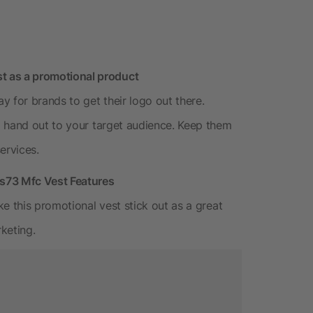
 as a promotional product
for brands to get their logo out there.
o hand out to your target audience. Keep them
ervices.
3 Mfc Vest Features
e this promotional vest stick out as a great
keting.