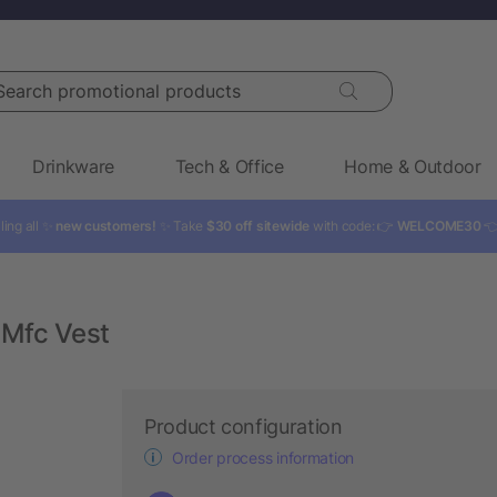
rch promotional products
Drinkware
Tech & Office
Home & Outdoor
ling all ✨
new customers!
✨ Take
$30 off sitewide
with code: 👉
WELCOME30

Mfc Vest
Product configuration
Order process information