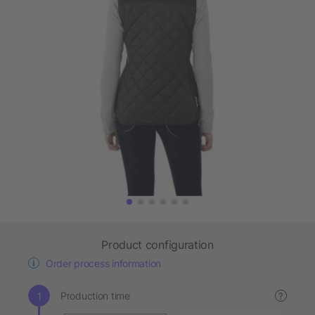
Product configuration
Order process information
Production time
?