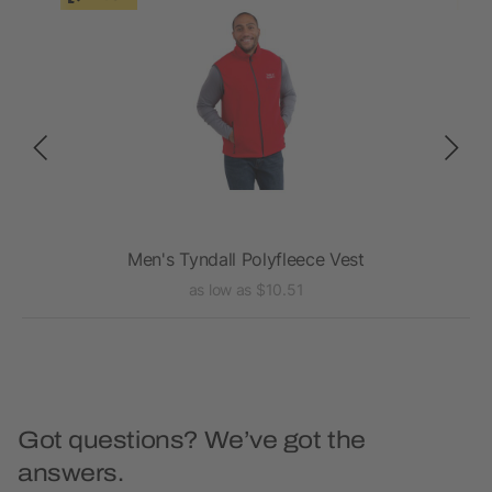
Men's Tyndall Polyfleece Vest
as low as $10.51
Got questions? We’ve got the
answers.