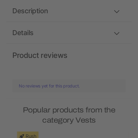
Description
Details
Product reviews
No reviews yet for this product.
Popular products from the
category Vests
Rush