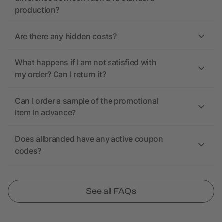
production?
Are there any hidden costs?
What happens if I am not satisfied with
my order? Can I return it?
Can I order a sample of the promotional
item in advance?
Does allbranded have any active coupon
codes?
See all FAQs