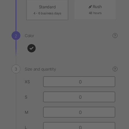
Rush
Standard
48 hours
4 - 6 business days
Color
?
Size and quantity
?
XS
S
M
L