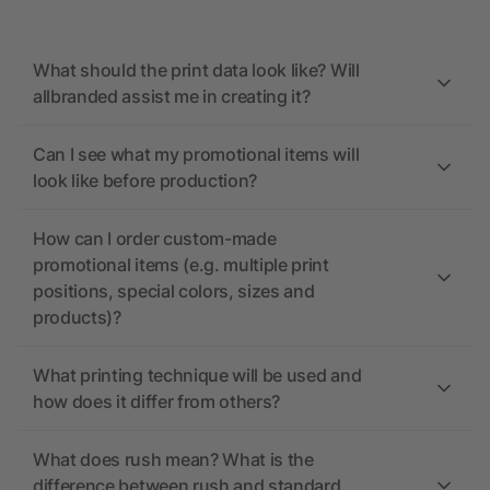
What should the print data look like? Will
allbranded assist me in creating it?
Can I see what my promotional items will
look like before production?
How can I order custom-made
promotional items (e.g. multiple print
positions, special colors, sizes and
products)?
What printing technique will be used and
how does it differ from others?
What does rush mean? What is the
difference between rush and standard