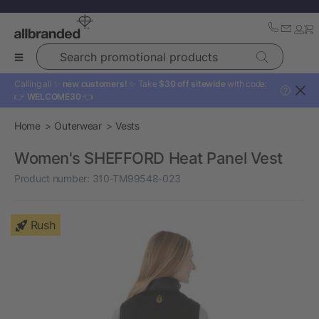
Search promotional products
Calling all ✨
new customers!
✨ Take
$30 off sitewide
with code:
?
👉
WELCOME30
👈
Home
Outerwear
Vests
Women's SHEFFORD Heat Panel Vest
Product number:
310-TM99548-023
Rush