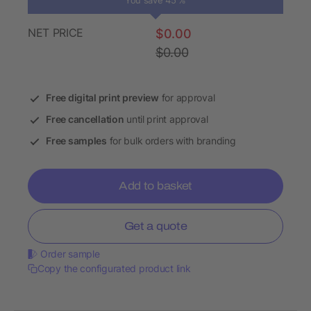
You save 45 %
NET PRICE
$0.00
$0.00
Free digital print preview
for approval
Free cancellation
until print approval
Free samples
for bulk orders with branding
Add to basket
Get a quote
Order sample
Copy the configurated product link