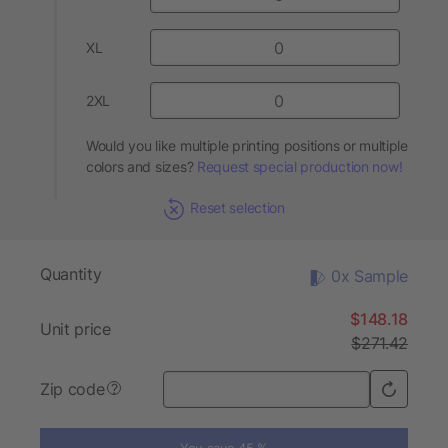
XL
2XL
Would you like multiple printing positions or multiple
colors and sizes?
Request special production now!
Reset selection
Quantity
0x Sample
$148.18
Unit price
$271.42
Zip code
?