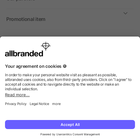
Promotional item
International
We sell promotional items, promotional products and gifts
only to companies, institutions and associations.
© 2026 allbranded North America Inc.