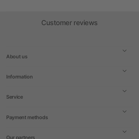
Customer reviews
About us
Information
Service
Payment methods
Our partners