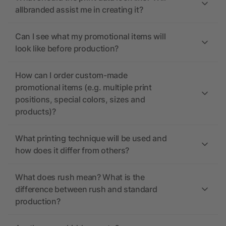
allbranded assist me in creating it?
Can I see what my promotional items will
look like before production?
How can I order custom-made
promotional items (e.g. multiple print
positions, special colors, sizes and
products)?
What printing technique will be used and
how does it differ from others?
What does rush mean? What is the
difference between rush and standard
production?