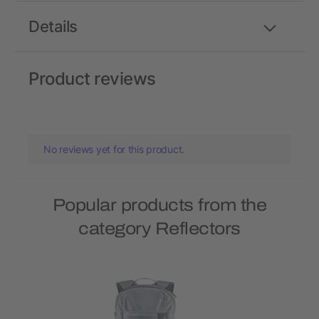
Details
Product reviews
No reviews yet for this product.
Popular products from the
category Reflectors