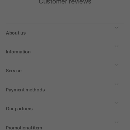
Customer reviews
About us
Information
Service
Payment methods
Our partners
Promotional item