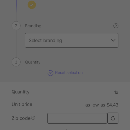
Branding
?
Quantity
Reset selection
Quantity
1x
Unit price
as low as $4.43
Zip code
?