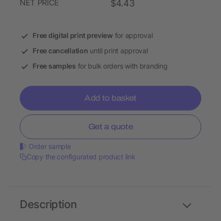
NET PRICE
$4.43
Free digital print preview
for approval
Free cancellation
until print approval
Free samples
for bulk orders with branding
Add to basket
Get a quote
Order sample
Copy the configurated product link
Description