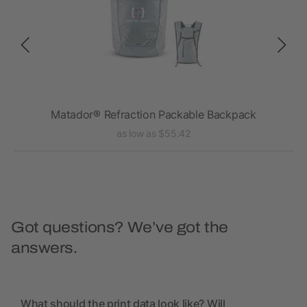
Matador® Refraction Packable Backpack
as low as $55.42
Got questions? We’ve got the
answers.
What should the print data look like? Will