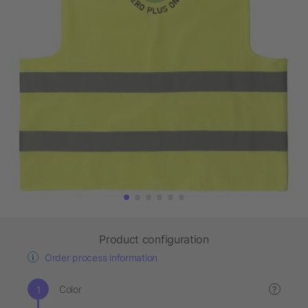
Product configuration
Order process information
Color
?