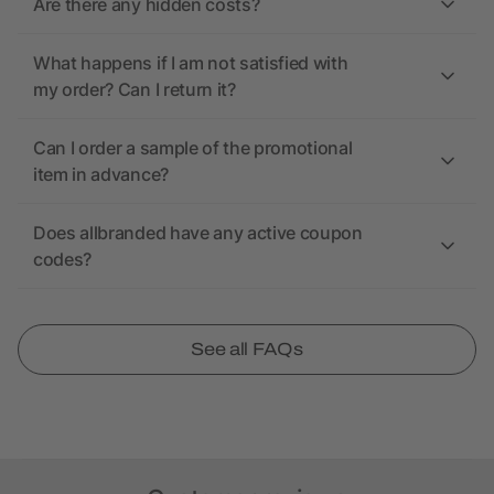
Are there any hidden costs?
What happens if I am not satisfied with
my order? Can I return it?
Can I order a sample of the promotional
item in advance?
Does allbranded have any active coupon
codes?
See all FAQs