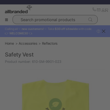
Search promotional products
Calling all ✨
new customers!
✨ Take
$30 off sitewide
with code:
?
👉
WELCOME30
👈
Home
Accessories
Reflectors
Safety Vest
Product number:
610-SM-9901-023