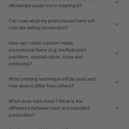
allbranded assist me in creating it?
Can I see what my promotional items will
look like before production?
How can I order custom-made
promotional items (e.g. multiple print
positions, special colors, sizes and
products)?
What printing technique will be used and
how does it differ from others?
What does rush mean? What is the
difference between rush and standard
production?