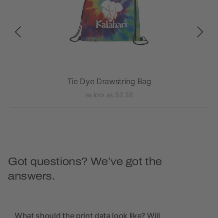
K
Tie Dye Drawstring Bag
as low as $2.38
Got questions? We’ve got the
answers.
What should the print data look like? Will