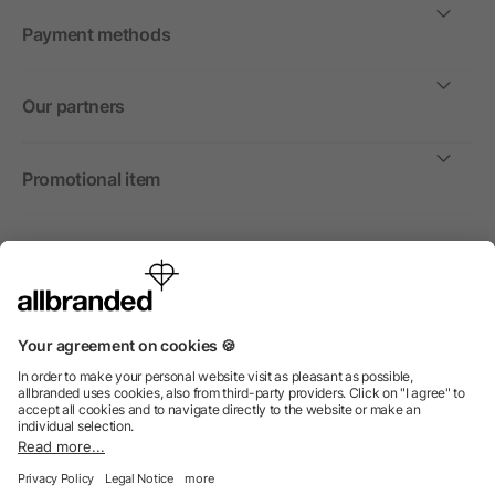
Payment methods
Our partners
Promotional item
International
We sell promotional items, promotional products and gifts