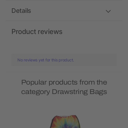
Details
Product reviews
No reviews yet for this product.
Popular products from the
category Drawstring Bags