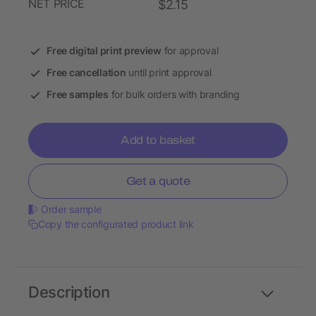
NET PRICE
$2.15
Free digital print preview
for approval
Free cancellation
until print approval
Free samples
for bulk orders with branding
Add to basket
Get a quote
Order sample
Copy the configurated product link
Description