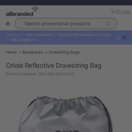
Search promotional products
Calling all ✨
new customers!
✨ Take
$30 off sitewide
with code:
?
👉
WELCOME30
👈
Home
Backpacks
Drawstring Bags
Oriole Reflective Drawstring Bag
Product number:
350-SM-5810-023