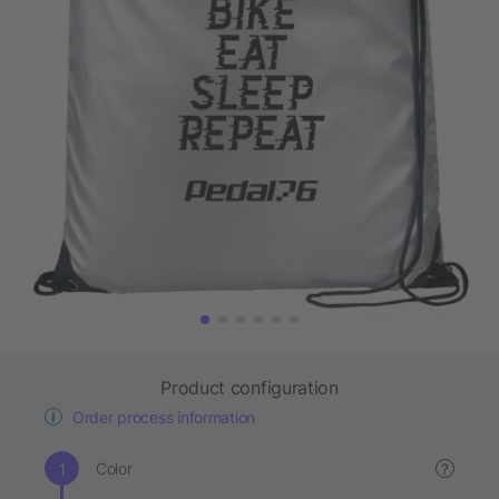
Product configuration
Order process information
Color
?