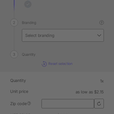
Branding
?
Quantity
Reset selection
Quantity
1x
Unit price
as low as $2.15
Zip code
?