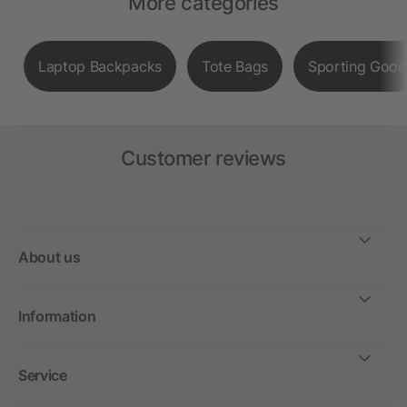
More categories
Laptop Backpacks
Tote Bags
Sporting Good
Customer reviews
About us
Information
Service