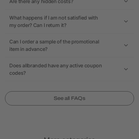
Are there any hidden costs?
What happens if I am not satisfied with
my order? Can I return it?
Can I order a sample of the promotional
item in advance?
Does allbranded have any active coupon
codes?
See all FAQs