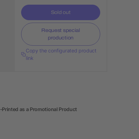
Sold out
Request special
production
Copy the configurated product
link
Printed as a Promotional Product