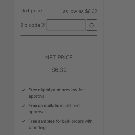
Unit price
as low as $6.32
Zip code
?
NET PRICE
$6.32
Free digital print preview
for
approval
Free cancellation
until print
approval
Free samples
for bulk orders with
branding