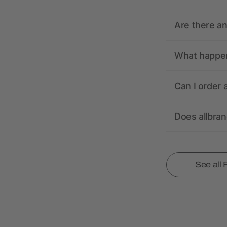
Are there a
What happens
Can I order 
Does allbra
See all