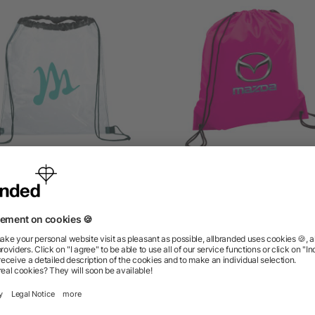
ally Clear Drawstring Bag
Oriole Drawstring Bag
as low as $3.57
as low as $1.33