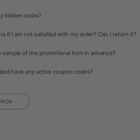
ny hidden costs?
 if I am not satisfied with my order? Can I return it?
a sample of the promotional item in advance?
nded have any active coupon codes?
 FAQs