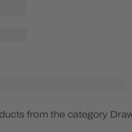
ducts from the category Dra