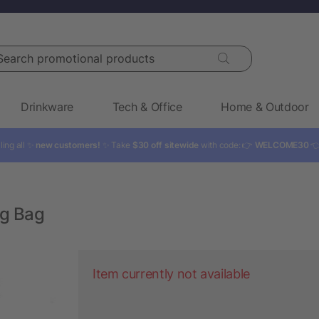
rch promotional products
Drinkware
Tech & Office
Home & Outdoor
ling all ✨
new customers!
✨ Take
$30 off sitewide
with code: 👉
WELCOME30

ng Bag
Item currently not available