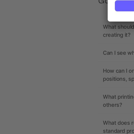
Got quest
What should 
creating it?
Can I see wh
How can I or
positions, s
What printin
others?
What does r
standard pr