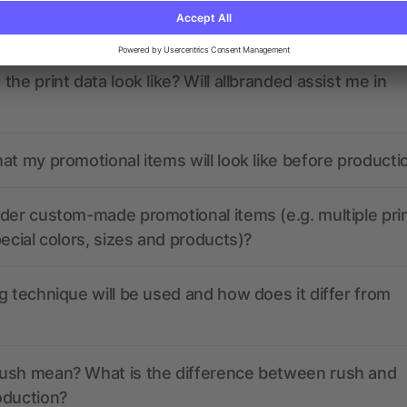
ions? We’ve got the answers.
the print data look like? Will allbranded assist me in
at my promotional items will look like before producti
der custom-made promotional items (e.g. multiple pri
pecial colors, sizes and products)?
g technique will be used and how does it differ from
ush mean? What is the difference between rush and
oduction?