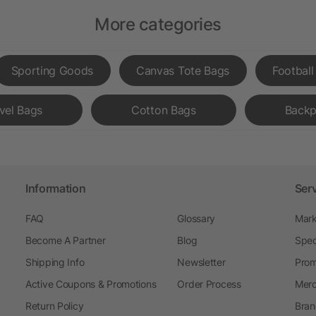
More categories
Sporting Goods
Canvas Tote Bags
Football
vel Bags
Cotton Bags
Backp
Information
Ser
FAQ
Glossary
Mark
Become A Partner
Blog
Spec
Shipping Info
Newsletter
Prom
Active Coupons & Promotions
Order Process
Merc
Return Policy
Bran