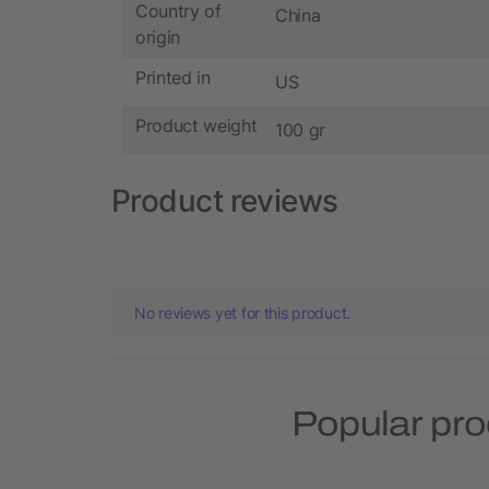
Country of
China
origin
Printed in
US
Product weight
100 gr
Product reviews
No reviews yet for this product.
Popular pro