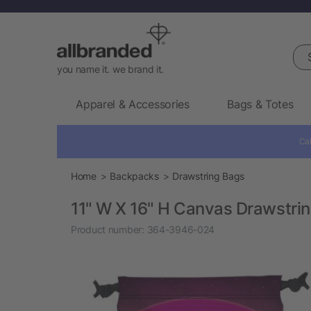
Sea
you name it. we brand it.
Apparel & Accessories
Bags & Totes
Cal
Home
Backpacks
Drawstring Bags
11" W X 16" H Canvas Drawstri
Product number:
364-3946-024