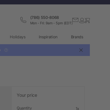
(786) 550-8068
Mon - Fri: 9am - 5pm (EDT)
Holidays
Inspiration
Brands

?
Your price
Quantity
1x