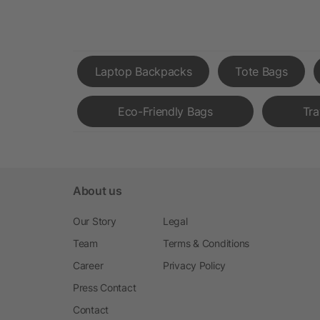
Laptop Backpacks
Tote Bags
Eco-Friendly Bags
Tra
About us
Our Story
Legal
Team
Terms & Conditions
Career
Privacy Policy
Press Contact
Contact