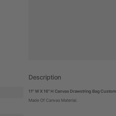
Description
11" W X 16" H Canvas Drawstring Bag Custom-
Made Of Canvas Material.