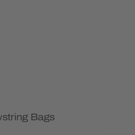
wstring Bags