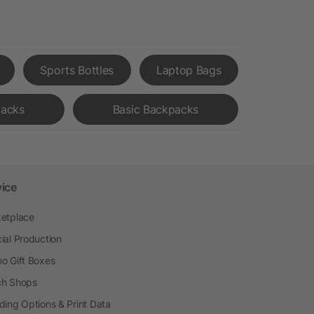
Sports Bottles
Laptop Bags
acks
Basic Backpacks
vice
etplace
ial Production
o Gift Boxes
h Shops
ding Options & Print Data