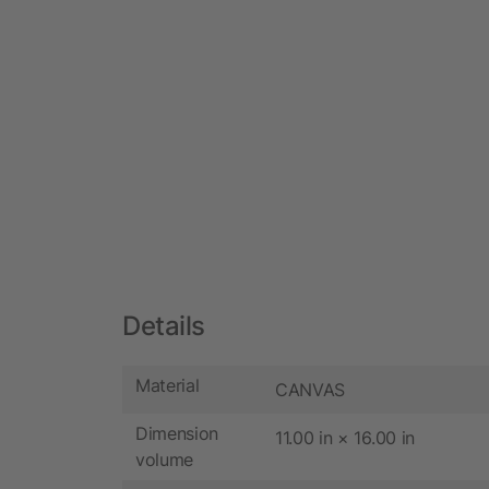
Details
Material
CANVAS
Dimension
11.00 in × 16.00 in
volume