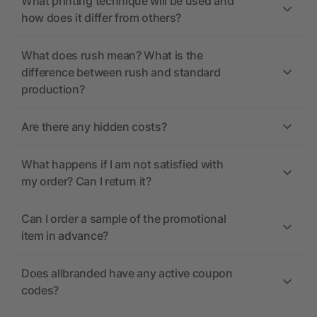
What printing technique will be used and
how does it differ from others?
What does rush mean? What is the
difference between rush and standard
production?
Are there any hidden costs?
What happens if I am not satisfied with
my order? Can I return it?
Can I order a sample of the promotional
item in advance?
Does allbranded have any active coupon
codes?