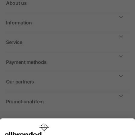
About us
Information
Service
Payment methods
Our partners
Promotional item
International