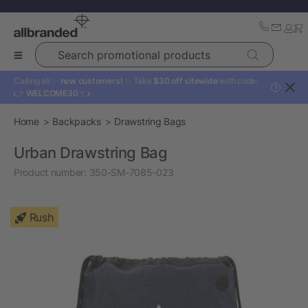
Search promotional products
Calling all ✨
new customers!
✨ Take
$30 off sitewide
with code:
?
👉
WELCOME30
👈
Home
Backpacks
Drawstring Bags
Urban Drawstring Bag
Product number:
350-SM-7085-023
Rush