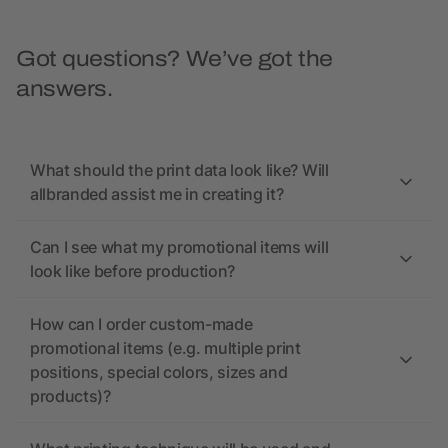
Got questions? We’ve got the
answers.
What should the print data look like? Will
allbranded assist me in creating it?
Can I see what my promotional items will
look like before production?
How can I order custom-made
promotional items (e.g. multiple print
positions, special colors, sizes and
products)?