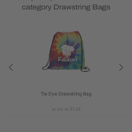
category Drawstring Bags
Tie Dye Drawstring Bag
as low as $2.38