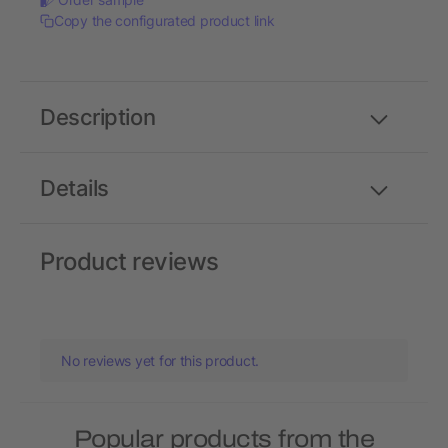
Copy the configurated product link
Description
Details
Product reviews
No reviews yet for this product.
Popular products from the