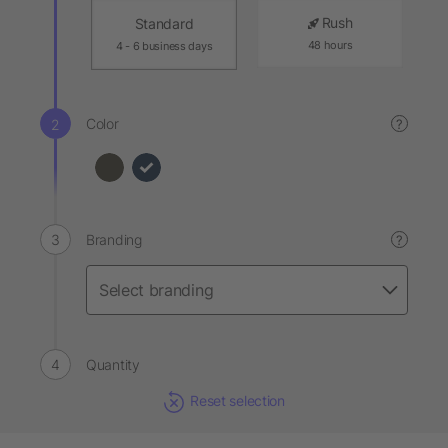
Rush
Standard
48 hours
4 - 6 business days
Color
?
Branding
?
Quantity
Reset selection