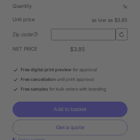
Quantity
1x
Unit price
as low as $3.85
Zip code
?
NET PRICE
$3.85
Free digital print preview
for approval
Free cancellation
until print approval
Free samples
for bulk orders with branding
Add to basket
Get a quote
Order sample