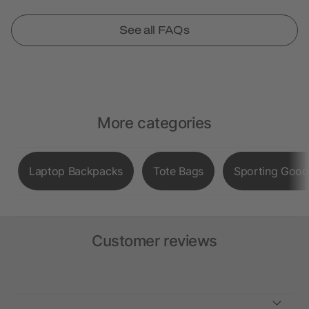
See all FAQs
More categories
Laptop Backpacks
Tote Bags
Sporting Good
Customer reviews