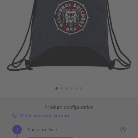
Product configuration
Order process information
Production time
?