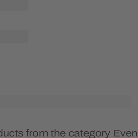
ducts from the category Eve