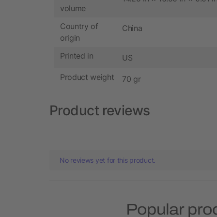
volume
Country of
China
origin
Printed in
US
Product weight
70 gr
Product reviews
No reviews yet for this product.
Popular pro