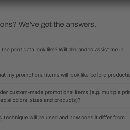
ions? We’ve got the answers.
the print data look like? Will allbranded assist me in
at my promotional items will look like before producti
der custom-made promotional items (e.g. multiple pri
pecial colors, sizes and products)?
g technique will be used and how does it differ from