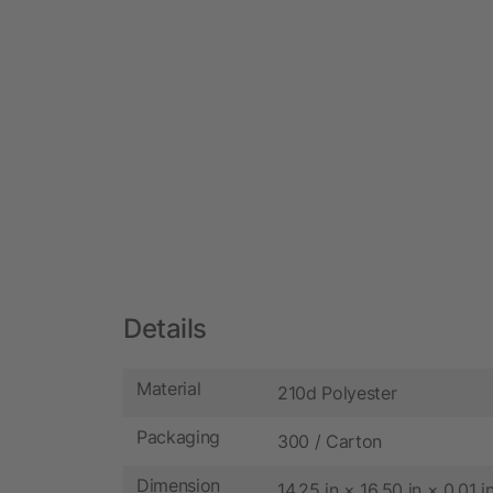
Details
Material
210d Polyester
Packaging
300 / Carton
Dimension
14.25 in × 16.50 in × 0.01 i