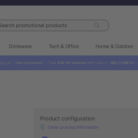
rch promotional products
Drinkware
Tech & Office
Home & Outdoor
ling all ✨
new customers!
✨ Take
$30 off sitewide
with code: 👉
WELCOME30

Product configuration
Order process information