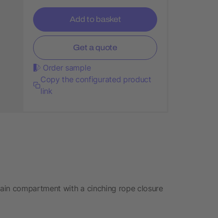
Add to basket
Get a quote
Order sample
Copy the configurated product
link
ain compartment with a cinching rope closure