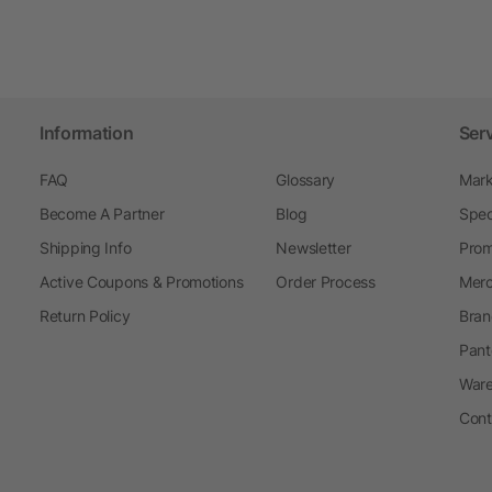
Information
Ser
FAQ
Glossary
Mark
Become A Partner
Blog
Spec
Shipping Info
Newsletter
Prom
Active Coupons & Promotions
Order Process
Merc
Return Policy
Bran
Pant
Ware
Cont