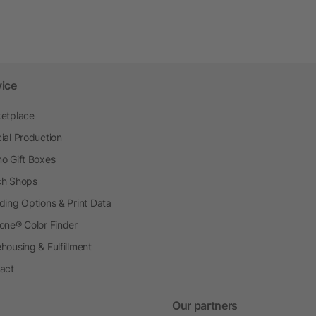
vice
etplace
ial Production
o Gift Boxes
h Shops
ding Options & Print Data
one® Color Finder
housing & Fulfillment
act
Our partners