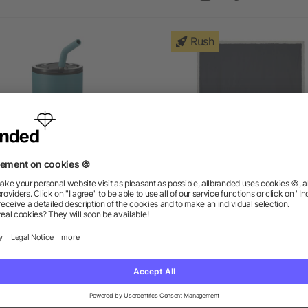
Rush
agom 16oz Tumbler w/ SS
Sherpa Blanket
Straw
as low as $5.63
as low as $9.88