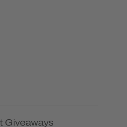
nt Giveaways