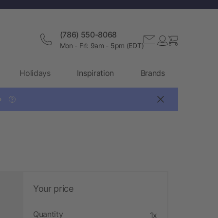
(786) 550-8068
Mon - Fri: 9am - 5pm (EDT)
Holidays
Inspiration
Brands

?
Your price
Quantity
1x