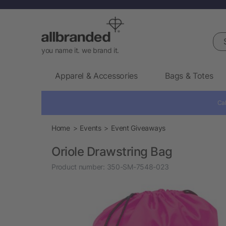
Sea
you name it. we brand it.
Apparel & Accessories
Bags & Totes
Cal
Home
Events
Event Giveaways
Oriole Drawstring Bag
Product number:
350-SM-7548-023