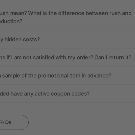
ush mean? What is the difference between rush and
oduction?
ny hidden costs?
 if I am not satisfied with my order? Can I return it?
a sample of the promotional item in advance?
nded have any active coupon codes?
 FAQs