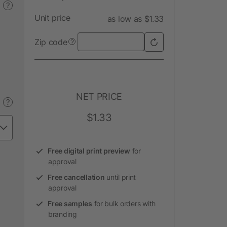
?
Unit price
as low as $1.33
Zip code
?
NET PRICE
?
$1.33
Free digital print preview
for
approval
Free cancellation
until print
approval
Free samples
for bulk orders with
branding