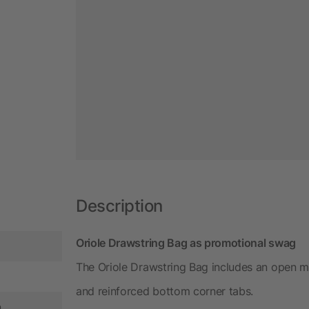
Description
Oriole Drawstring Bag as promotional swag
The Oriole Drawstring Bag includes an open m
and reinforced bottom corner tabs.
n