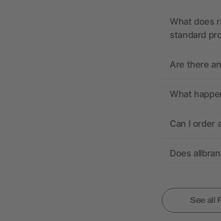
What does r
standard pr
Are there a
What happens
Can I order 
Does allbra
See all