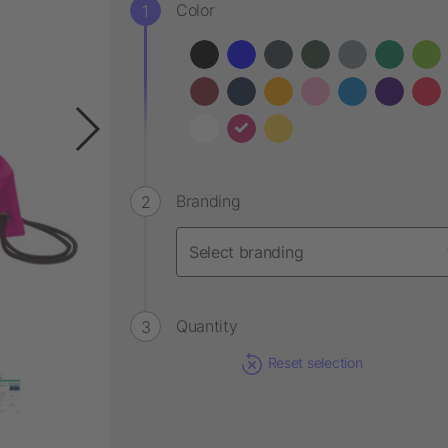
Color
Branding
Quantity
Reset selection