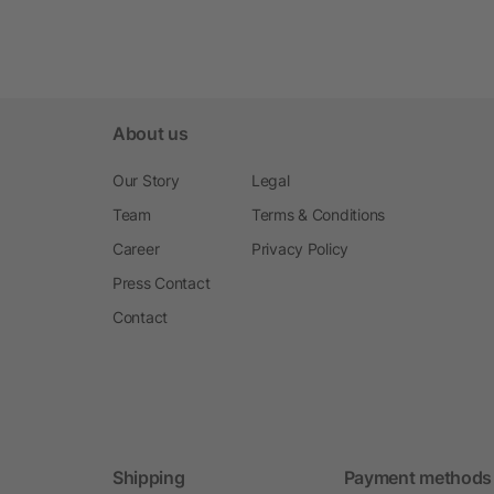
About us
Our Story
Legal
Team
Terms & Conditions
Career
Privacy Policy
Press Contact
Contact
Shipping
Payment methods