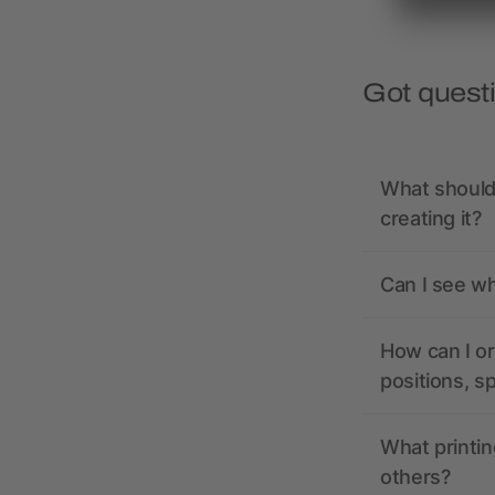
Got quest
What should 
creating it?
Can I see wh
How can I or
positions, s
What printin
others?