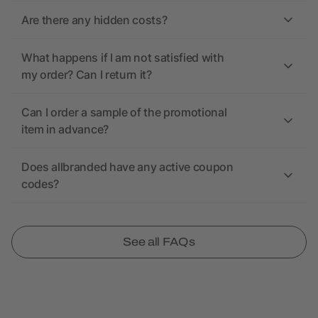
Are there any hidden costs?
What happens if I am not satisfied with
my order? Can I return it?
Can I order a sample of the promotional
item in advance?
Does allbranded have any active coupon
codes?
See all FAQs