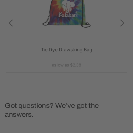
Tie Dye Drawstring Bag
as low as $2.38
Got questions? We’ve got the
answers.