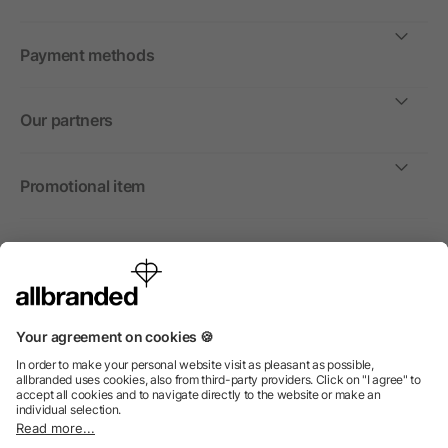
Payment methods
Our partners
Promotional item
International