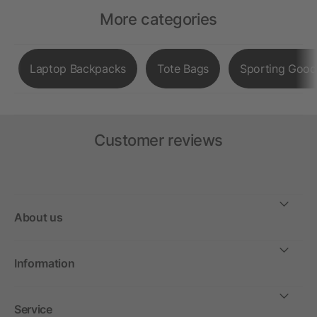
More categories
Laptop Backpacks
Tote Bags
Sporting Good
Customer reviews
About us
Information
Service