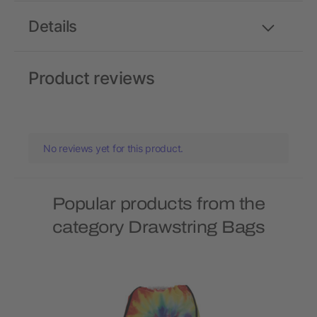
Details
Product reviews
No reviews yet for this product.
Popular products from the
category Drawstring Bags