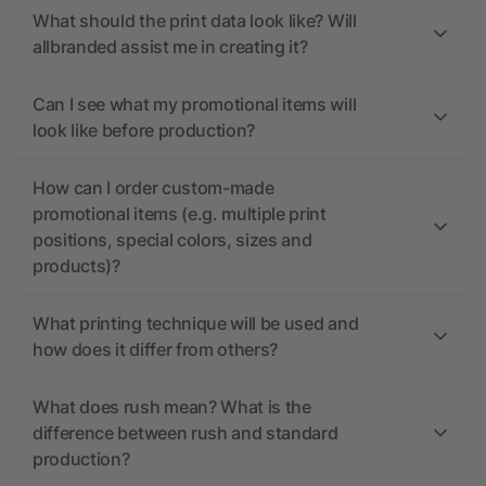
What should the print data look like? Will
allbranded assist me in creating it?
Can I see what my promotional items will
look like before production?
How can I order custom-made
promotional items (e.g. multiple print
positions, special colors, sizes and
products)?
What printing technique will be used and
how does it differ from others?
What does rush mean? What is the
difference between rush and standard
production?