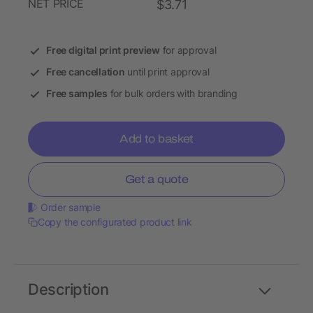
NET PRICE
$3.71
Free digital print preview
for approval
Free cancellation
until print approval
Free samples
for bulk orders with branding
Add to basket
Get a quote
Order sample
Copy the configurated product link
Description