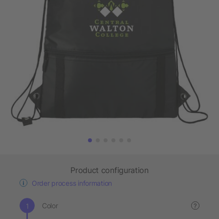
Product configuration
Order process information
Color
?