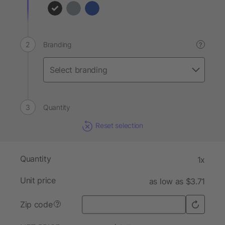
Branding
?
Quantity
Reset selection
Quantity
1x
Unit price
as low as $3.71
Zip code
?