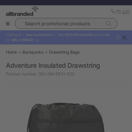
Search promotional products
Calling all ✨
new customers!
✨ Take
$30 off sitewide
with code:
?
👉
WELCOME30
👈
Home
Backpacks
Drawstring Bags
Adventure Insulated Drawstring
Product number:
350-SM-5931-023