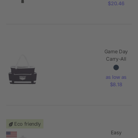
$20.46
Game Day
Carry-All
Tote
as low as
$8.18
Eco friendly
Easy