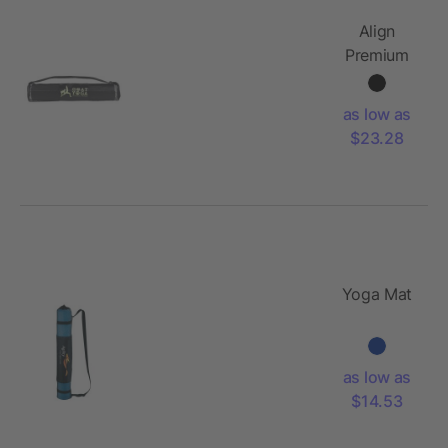
Align
Premium
Yoga Mat
as low as
$23.28
Yoga Mat
as low as
$14.53