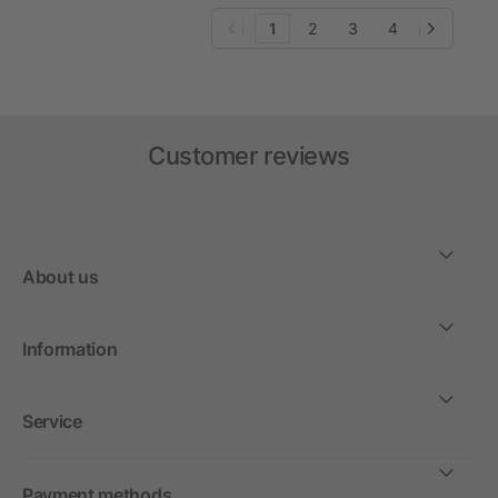
1
2
3
4
Customer reviews
About us
Information
Service
Payment methods