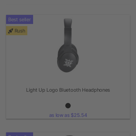
Best seller
Rush
Light Up Logo Bluetooth Headphones
as low as $25.54