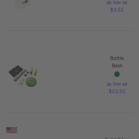
as low as
$3.52
Bottle
Bash
as low as
$23.52