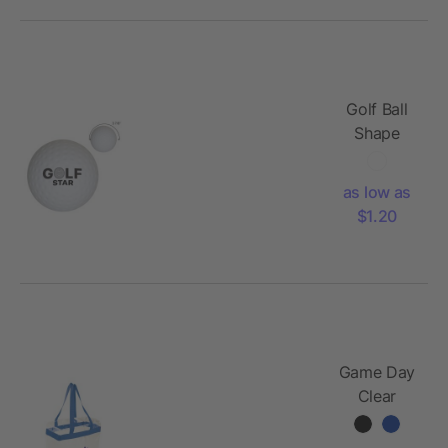
Golf Ball
Shape
Stress
Reliever
as low as
$1.20
Game Day
Clear
Stadium
Tote