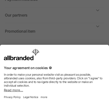
Our partners
Promotional item
International
We sell promotional items, promotional products and gifts
only to companies, institutions and associations.