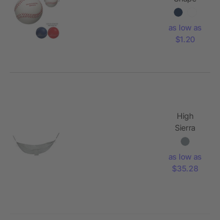
Stress
Reliever
as low as
$1.20
High
Sierra
Packable
Hammock
as low as
with
$35.28
Straps