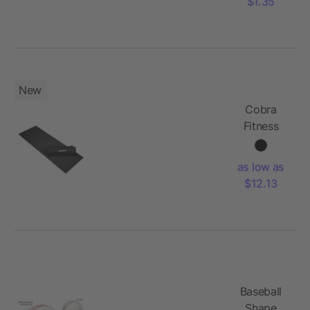
$1.35
New
Cobra
Fitness
and Yoga
Mat
as low as
$12.13
Baseball
Shape