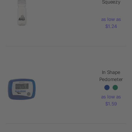
Squeezy
Crystal
24oz
as low as
Sports
$1.24
Bottle
In Shape
Pedometer
as low as
$1.59