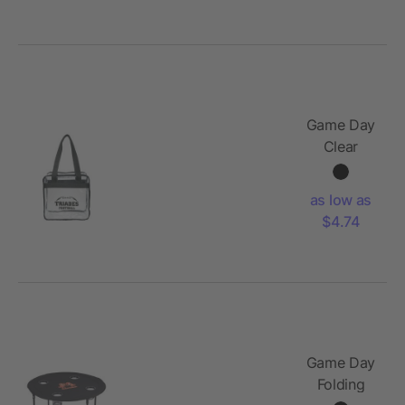
Game Day
Clear
Zippered
Safety
as low as
Tote
$4.74
Game Day
Folding