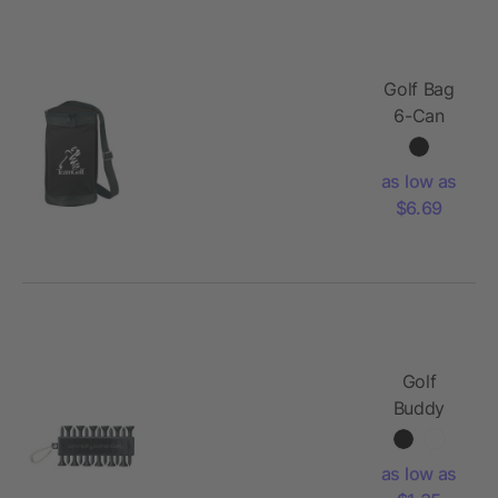
Golf Bag
6-Can
Event
Cooler
as low as
$6.69
Golf
Buddy
as low as