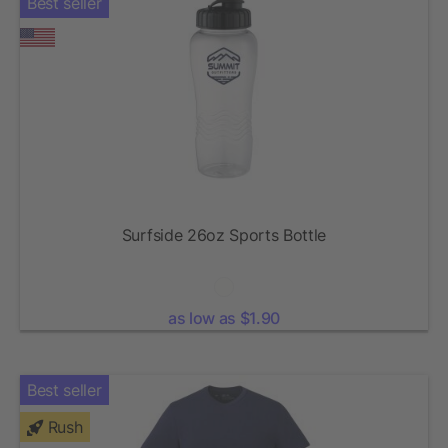
Best seller
Surfside 26oz Sports Bottle
as low as $1.90
Best seller
Rush