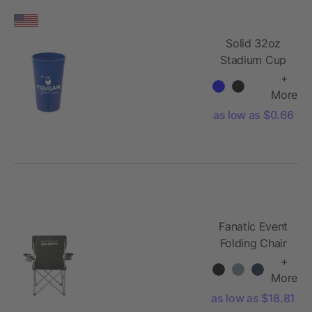
Solid 32oz
Stadium Cup
+
More
as low as $0.66
Fanatic Event
Folding Chair
+
More
as low as $18.81