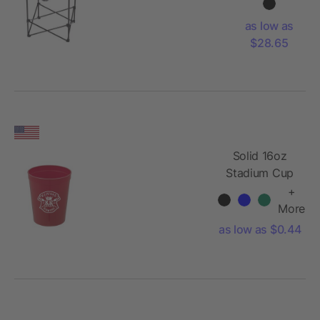
Table (4
person)
as low as
$28.65
Solid 16oz
Stadium Cup
+
More
as low as $0.44