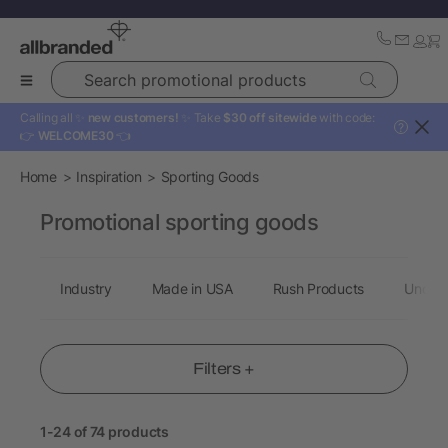
Search promotional products
Calling all ✨
new customers!
✨ Take
$30 off sitewide
with code:
?
👉
WELCOME30
👈
Home
Inspiration
Sporting Goods
Promotional sporting goods
Industry
Made in USA
Rush Products
Under 
Filters +
1-24 of 74 products