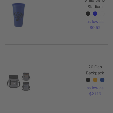
Solid 24oz
Stadium
Cup
as low as
$0.52
20 Can
Backpack
Cooler
as low as
$21.16