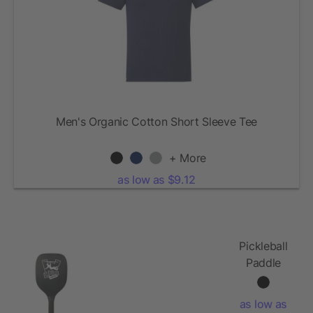
Men's Organic Cotton Short Sleeve Tee
+ More
as low as $9.12
Pickleball
Paddle
and Ball
Set
as low as