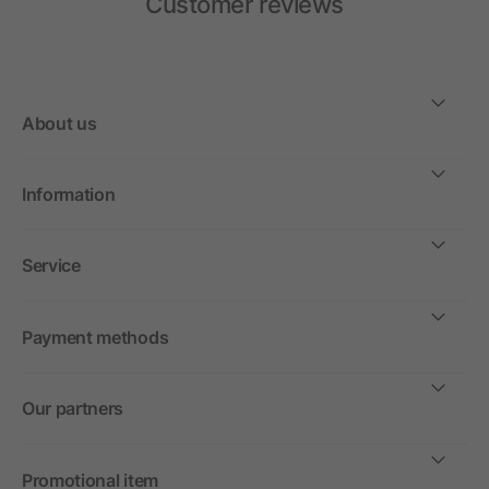
Customer reviews
About us
Information
Service
Payment methods
Our partners
Promotional item