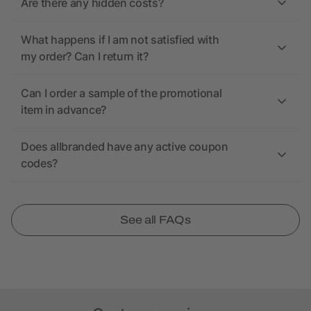
Are there any hidden costs?
What happens if I am not satisfied with
my order? Can I return it?
Can I order a sample of the promotional
item in advance?
Does allbranded have any active coupon
codes?
See all FAQs