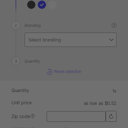
Branding
?
Quantity
Reset selection
Quantity
1x
Unit price
as low as $0.52
Zip code
?