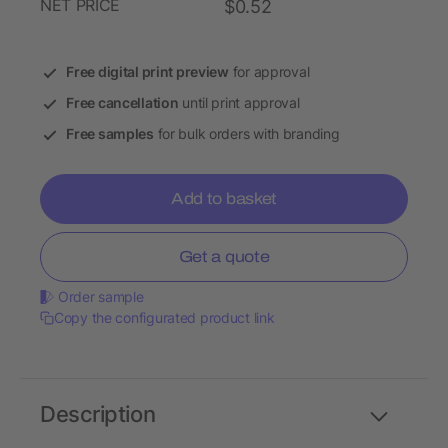
NET PRICE
$0.52
Free digital print preview
for approval
Free cancellation
until print approval
Free samples
for bulk orders with branding
Add to basket
Get a quote
Order sample
Copy the configurated product link
Description