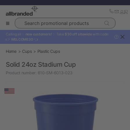
Search promotional products
Calling all ✨
new customers!
✨ Take
$30 off sitewide
with code:
?
👉
WELCOME30
👈
Home
Cups
Plastic Cups
Solid 24oz Stadium Cup
Product number:
610-SM-6013-023