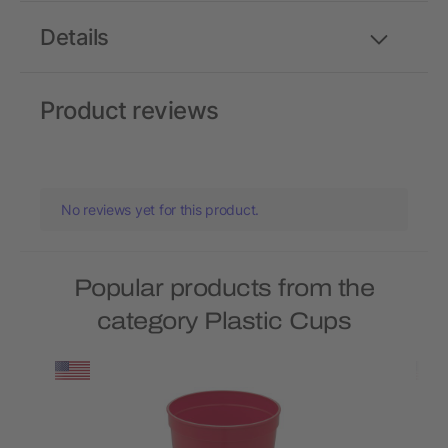
Details
Product reviews
No reviews yet for this product.
Popular products from the
category Plastic Cups