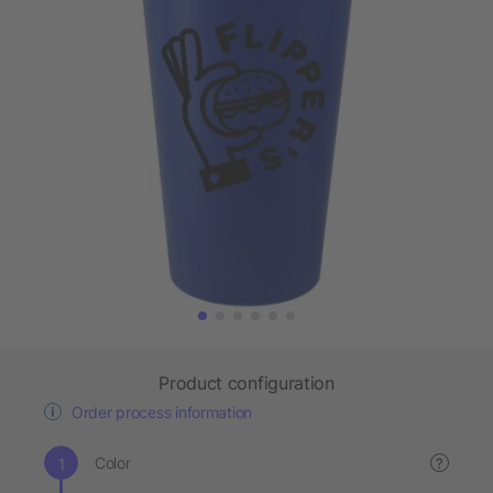
Product configuration
Order process information
Color
?