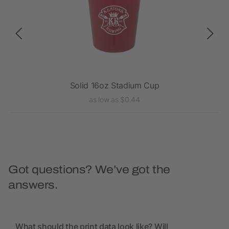
Solid 16oz Stadium Cup
as low as $0.44
Got questions? We’ve got the
answers.
What should the print data look like? Will