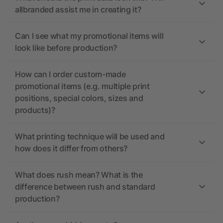
allbranded assist me in creating it?
Can I see what my promotional items will
look like before production?
How can I order custom-made
promotional items (e.g. multiple print
positions, special colors, sizes and
products)?
What printing technique will be used and
how does it differ from others?
What does rush mean? What is the
difference between rush and standard
production?