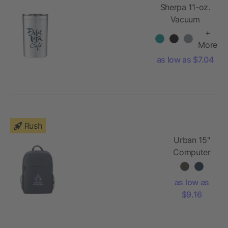
Sherpa 11-oz.
Vacuum
Tumbler &
+
Insulator
More
as low as $7.04
Rush
Urban 15"
Computer
Backpack
as low as
$9.16