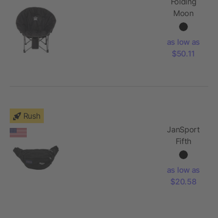
Folding
Moon
Chair
(400lb
as low as
Capacity)
$50.11
Rush
JanSport
Fifth
Avenue
Waist Pack
as low as
$20.58