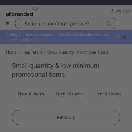
Search promotional products
Calling all ✨
new customers!
✨ Take
$30 off sitewide
with code:
?
👉
WELCOME30
👈
Home
Inspiration
Small Quantity Promotional Items
Small quantity & low minimum
promotional items
From 10 Items
From 25 Items
From 50 Items
Filters +