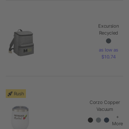
Excursion
Recycled
20 Can
Backpack
as low as
Cooler
$10.74
Rush
Corzo Copper
Vacuum
Insulated Cup
+
12oz
More