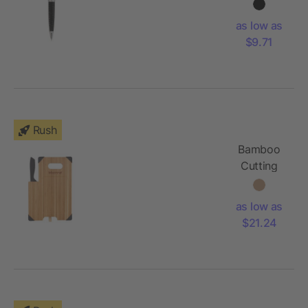
as low as
$9.71
Rush
Bamboo
Cutting
Board with
Knife
as low as
$21.24