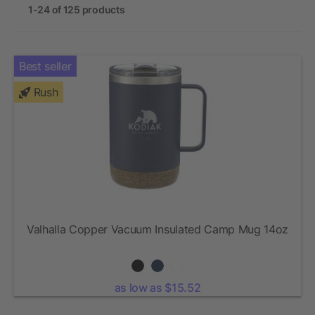
1-24 of 125 products
Best seller
Rush
Valhalla Copper Vacuum Insulated Camp Mug 14oz
as low as $15.52