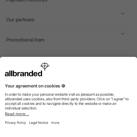
Our partners
Promotional item
International
We sell promotional items, promotional products and gifts
only to companies, institutions and associations.