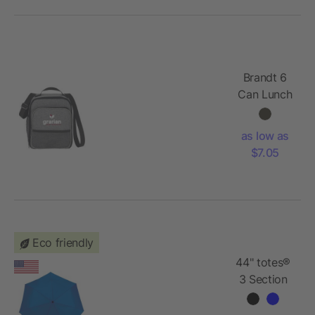
Brandt 6
Can Lunch
Cooler
as low as
$7.05
Eco friendly
44" totes®
3 Section
Auto
Open/Close