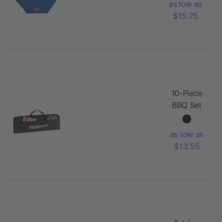
as low as
Umbrella
$15.75
10-Piece
BBQ Set
as low as
$13.55