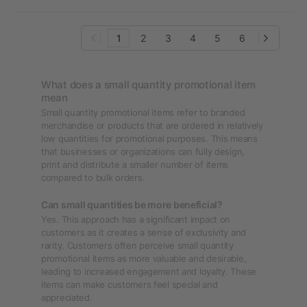
1
2
3
4
5
6
What does a small quantity promotional item
mean
Small quantity promotional items refer to branded
merchandise or products that are ordered in relatively
low quantities for promotional purposes. This means
that businesses or organizations can fully design,
print and distribute a smaller number of items
compared to bulk orders.
Can small quantities be more beneficial?
Yes. This approach has a significant impact on
customers as it creates a sense of exclusivity and
rarity. Customers often perceive small quantity
promotional items as more valuable and desirable,
leading to increased engagement and loyalty. These
items can make customers feel special and
appreciated.