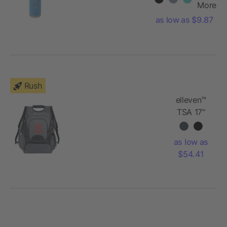
Bottle 22oz
More
as low as $9.87
Rush
elleven™
TSA 17"
Computer
Backpack
as low as
$54.41