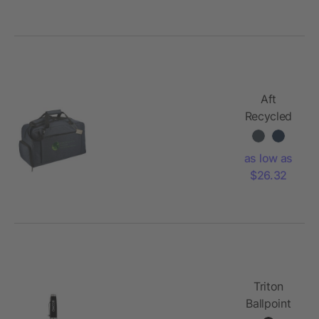
Aft
Recycled
21" Duffel
as low as
$26.32
Triton
Ballpoint