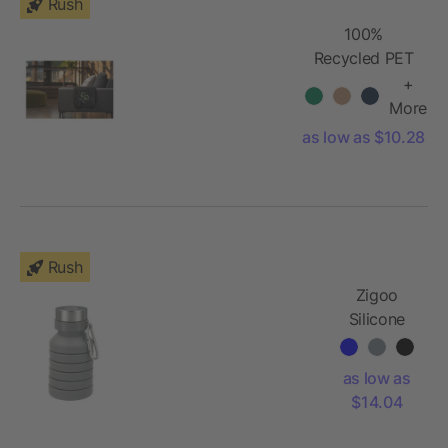
Rush
100%
Recycled PET
Fleece Blanket
+
with RPET
More
Pouch
as low as $10.28
Rush
Zigoo
Silicone
Collapsible
Bottle
as low as
18oz
$14.04