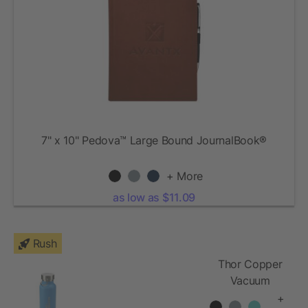
7" x 10" Pedova™ Large Bound JournalBook®
+ More
as low as $11.09
Rush
Thor Copper
Vacuum
Insulated
+