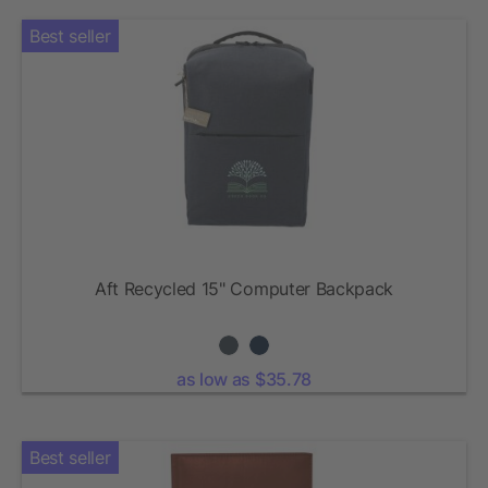
Best seller
Aft Recycled 15" Computer Backpack
as low as $35.78
Best seller