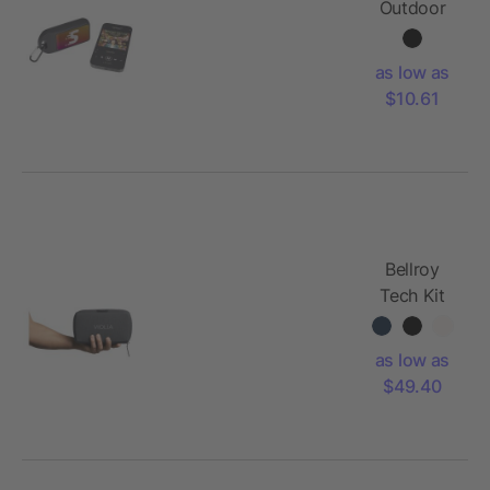
Outdoor
Bluetooth
Speaker
as low as
$10.61
Bellroy
Tech Kit
as low as
$49.40