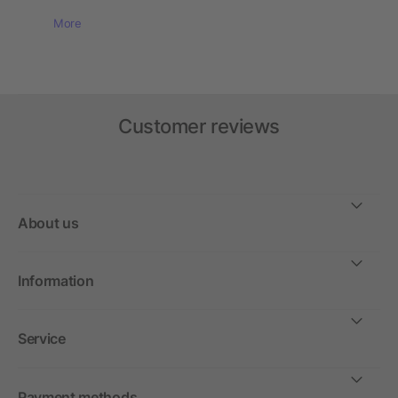
More
Customer reviews
About us
Information
Service
Payment methods