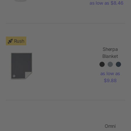
as low as $8.46
Rush
Sherpa
Blanket
as low as
$9.88
Omni