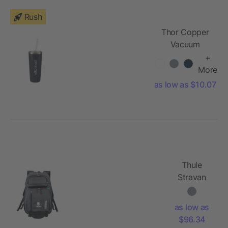
Rush
Thor Copper
Vacuum
Insulated
+
Tumbler 22oz
More
as low as $10.07
Thule
Stravan
15" Laptop
Backpack
as low as
$96.34