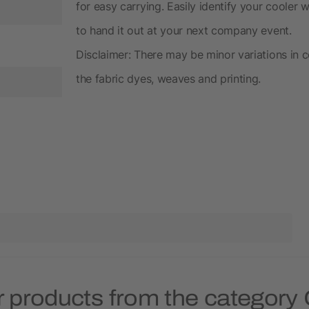
for easy carrying. Easily identify your cooler wi
to hand it out at your next company event.
Disclaimer: There may be minor variations in c
the fabric dyes, weaves and printing.
 products from the category