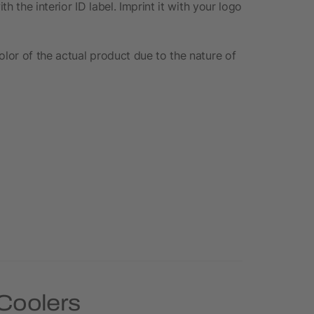
th the interior ID label. Imprint it with your logo
olor of the actual product due to the nature of
 Coolers