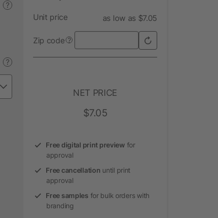
?
Unit price
as low as $7.05
Zip code
?
?
NET PRICE
$7.05
Free digital print preview
for
approval
Free cancellation
until print
approval
Free samples
for bulk orders with
branding