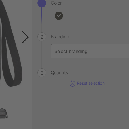
Color
Branding
Quantity
Reset selection