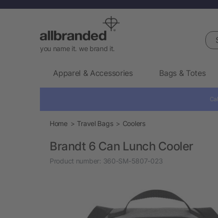
Sea
you name it. we brand it.
Apparel & Accessories
Bags & Totes
Cal
Home
Travel Bags
Coolers
Brandt 6 Can Lunch Cooler
Product number:
360-SM-5807-023