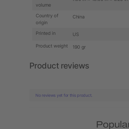
volume
Country of
China
origin
Printed in
US
Product weight
190 gr
Product reviews
No reviews yet for this product.
Popular