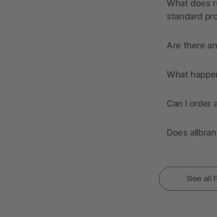
What does r
standard pr
Are there a
What happens
Can I order 
Does allbra
See all