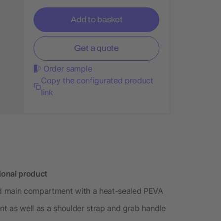
Add to basket
Get a quote
Order sample
Copy the configurated product
link
ional product
ed main compartment with a heat-sealed PEVA
nt as well as a shoulder strap and grab handle