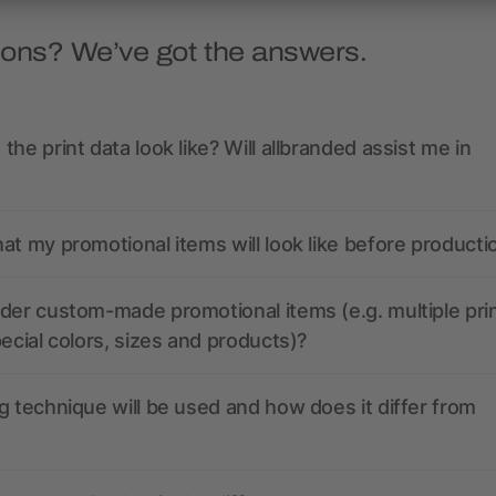
ions? We’ve got the answers.
the print data look like? Will allbranded assist me in
at my promotional items will look like before producti
der custom-made promotional items (e.g. multiple pri
pecial colors, sizes and products)?
g technique will be used and how does it differ from