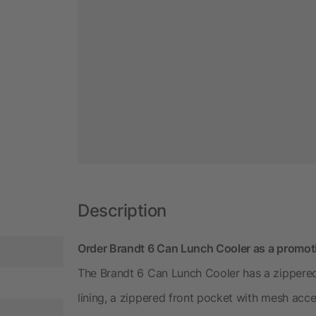
Description
Order Brandt 6 Can Lunch Cooler as a promot
The Brandt 6 Can Lunch Cooler has a zipper
lining, a zippered front pocket with mesh acce