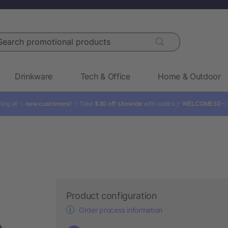
rch promotional products
Drinkware
Tech & Office
Home & Outdoor
ling all ✨
new customers!
✨ Take
$30 off sitewide
with code: 👉
WELCOME30

Product configuration
Order process information