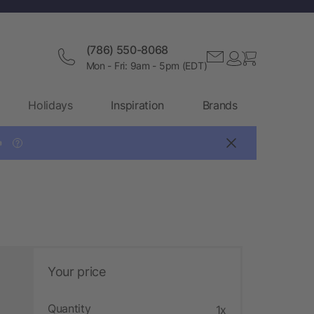
(786) 550-8068
Mon - Fri: 9am - 5pm (EDT)
Holidays
Inspiration
Brands

?
Your price
Quantity
1x