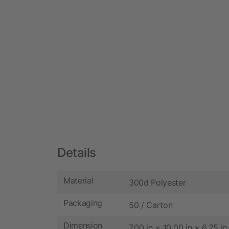
Details
Material
300d Polyester
Packaging
50 / Carton
Dimension
7.00 in × 10.00 in × 6.25 in