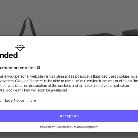
Stay Cool Event Cooler
Classic 6-Can Lunch Coo
as low as $8.46
as low as $3.34