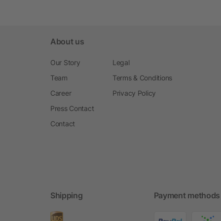
About us
Our Story
Legal
Team
Terms & Conditions
Career
Privacy Policy
Press Contact
Contact
Shipping
Payment methods