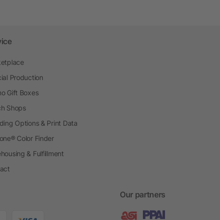
vice
etplace
ial Production
o Gift Boxes
h Shops
ding Options & Print Data
one® Color Finder
housing & Fulfillment
act
Our partners