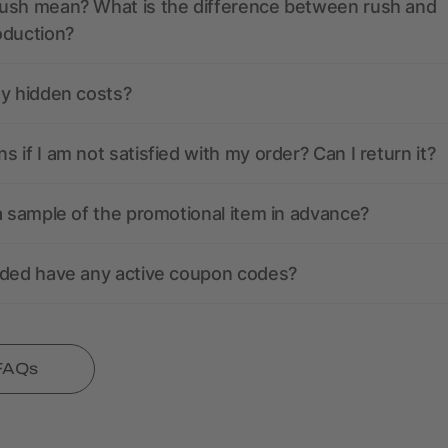
ush mean? What is the difference between rush and
oduction?
ny hidden costs?
 if I am not satisfied with my order? Can I return it?
a sample of the promotional item in advance?
nded have any active coupon codes?
 FAQs