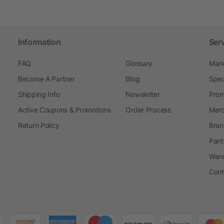
Information
Ser
FAQ
Glossary
Mark
Become A Partner
Blog
Spec
Shipping Info
Newsletter
Prom
Active Coupons & Promotions
Order Process
Merc
Return Policy
Bran
Pant
Ware
Cont