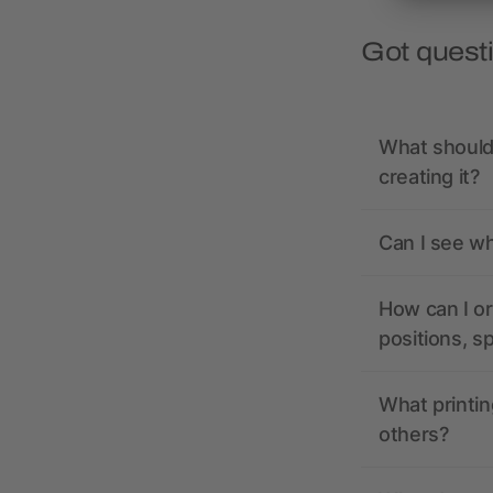
Got quest
What should 
creating it?
Can I see wh
How can I or
positions, s
What printin
others?