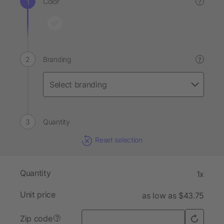
Color
?
Branding
?
Quantity
Reset selection
Quantity
1x
Unit price
as low as $43.75
Zip code
?