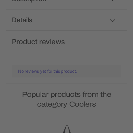
Details
Product reviews
No reviews yet for this product.
Popular products from the
category Coolers