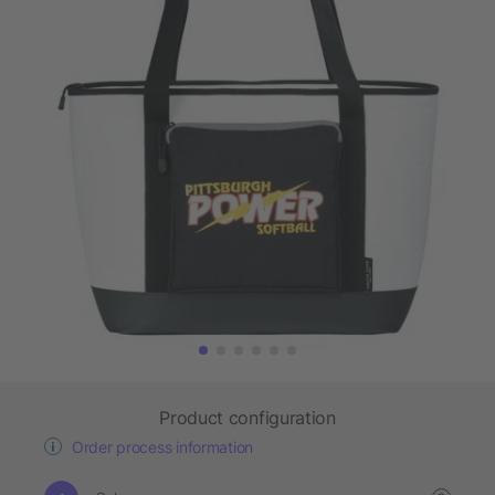
Product configuration
Order process information