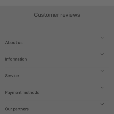
Customer reviews
About us
Information
Service
Payment methods
Our partners