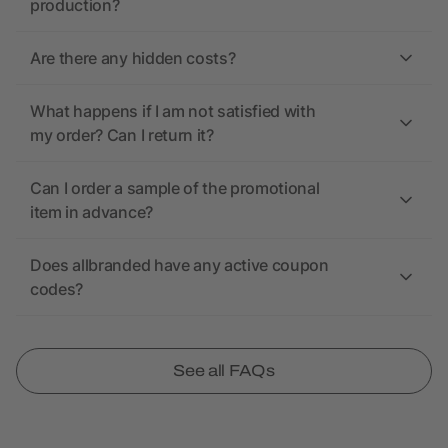
production?
Are there any hidden costs?
What happens if I am not satisfied with
my order? Can I return it?
Can I order a sample of the promotional
item in advance?
Does allbranded have any active coupon
codes?
See all FAQs