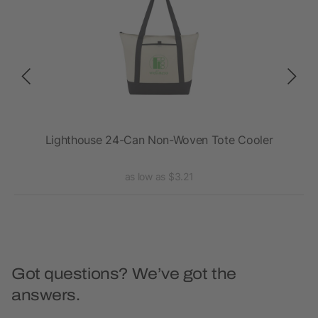
r
Lighthouse 24-Can Non-Woven Tote Cooler
as low as $3.21
Got questions? We’ve got the
answers.