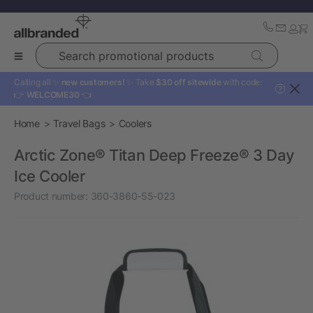
Search promotional products
Calling all ✨
new customers!
✨ Take
$30 off sitewide
with code:
?
👉
WELCOME30
👈
Home
Travel Bags
Coolers
Arctic Zone® Titan Deep Freeze® 3 Day
Ice Cooler
Product number:
360-3860-55-023