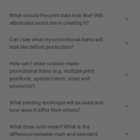
What should the print data look like? Will
allbranded assist me in creating it?
Can I see what my promotional items will
look like before production?
How can I order custom-made
promotional items (e.g. multiple print
positions, special colors, sizes and
products)?
What printing technique will be used and
how does it differ from others?
What does rush mean? What is the
difference between rush and standard