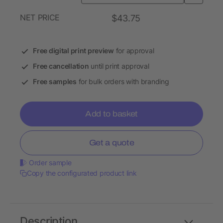
NET PRICE
$43.75
Free digital print preview
for approval
Free cancellation
until print approval
Free samples
for bulk orders with branding
Add to basket
Get a quote
Order sample
Copy the configurated product link
Description