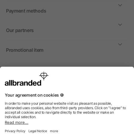
Payment methods
Our partners
Promotional item
International
We sell promotional items, promotional products and gifts