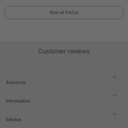
See all FAQs
Customer reviews
About us
Information
Service