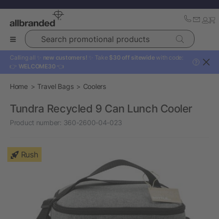
Search promotional products
Calling all ✨
new customers!
✨ Take
$30 off sitewide
with code:
?
👉
WELCOME30
👈
Home
Travel Bags
Coolers
Tundra Recycled 9 Can Lunch Cooler
Product number:
360-2600-04-023
Rush