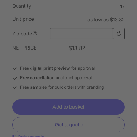
Quantity
1x
Unit price
as low as $13.82
Zip code
?
NET PRICE
$13.82
Free digital print preview
for approval
Free cancellation
until print approval
Free samples
for bulk orders with branding
Add to basket
Get a quote
Order sample