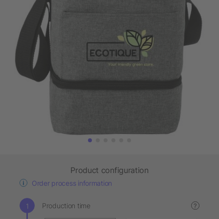
Product configuration
Order process information
Production time
?