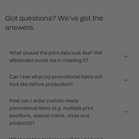
Got questions? We’ve got the
answers.
What should the print data look like? Will
allbranded assist me in creating it?
Can I see what my promotional items will
look like before production?
How can I order custom-made
promotional items (e.g. multiple print
positions, special colors, sizes and
products)?