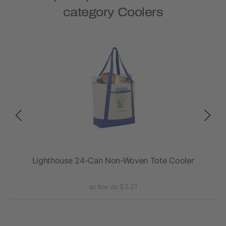
category Coolers
Lighthouse 24-Can Non-Woven Tote Cooler
as low as $3.21