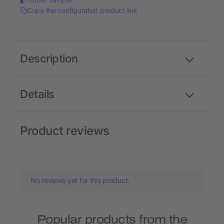
Copy the configurated product link
Description
Details
Product reviews
No reviews yet for this product.
Popular products from the