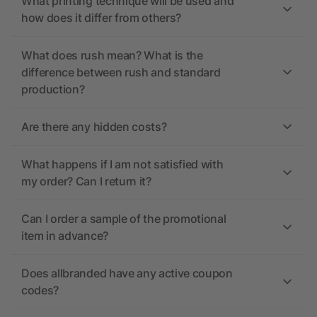
What printing technique will be used and
how does it differ from others?
What does rush mean? What is the
difference between rush and standard
production?
Are there any hidden costs?
What happens if I am not satisfied with
my order? Can I return it?
Can I order a sample of the promotional
item in advance?
Does allbranded have any active coupon
codes?