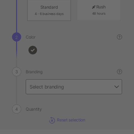
Rush
Standard
48 hours
4 - 6 business days
Color
?
Branding
?
Quantity
Reset selection