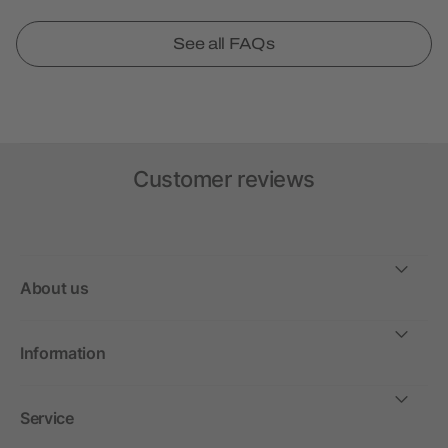
See all FAQs
Customer reviews
About us
Information
Service