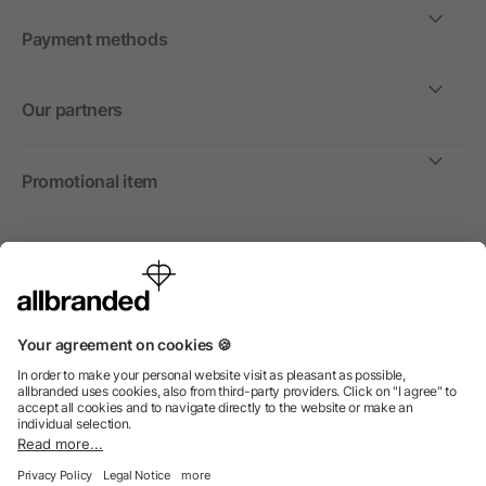
Payment methods
Our partners
Promotional item
International
We sell promotional items, promotional products and gifts