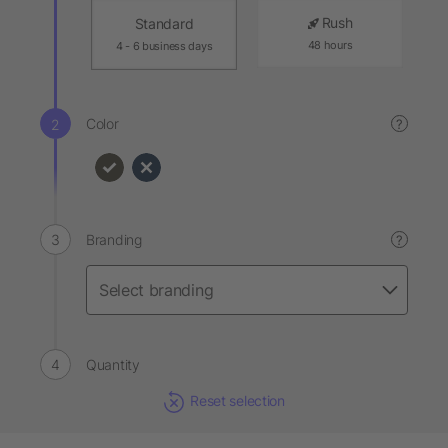
Rush
Standard
48 hours
4 - 6 business days
Color
?
Branding
?
Quantity
Reset selection