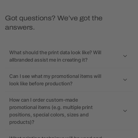
Got questions? We’ve got the
answers.
What should the print data look like? Will
allbranded assist me in creating it?
Can I see what my promotional items will
look like before production?
How can I order custom-made
promotional items (e.g. multiple print
positions, special colors, sizes and
products)?