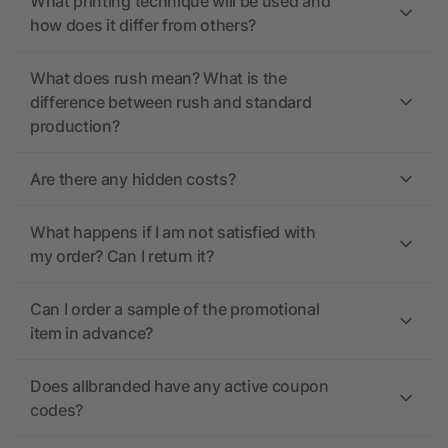
What printing technique will be used and
how does it differ from others?
What does rush mean? What is the
difference between rush and standard
production?
Are there any hidden costs?
What happens if I am not satisfied with
my order? Can I return it?
Can I order a sample of the promotional
item in advance?
Does allbranded have any active coupon
codes?