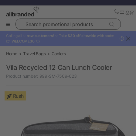
Search promotional products
Calling all ✨
new customers!
✨ Take
$30 off sitewide
with code:
?
👉
WELCOME30
👈
Home
Travel Bags
Coolers
Vila Recycled 12 Can Lunch Cooler
Product number:
999-SM-7509-023
Rush