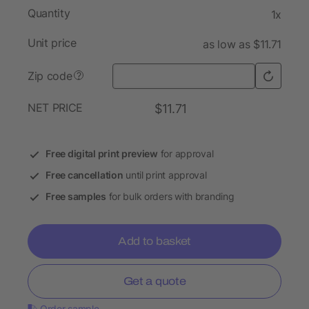
Quantity
1x
Unit price
as low as $11.71
Zip code
?
NET PRICE
$11.71
Free digital print preview
for approval
Free cancellation
until print approval
Free samples
for bulk orders with branding
Add to basket
Get a quote
Order sample