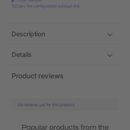
Copy the configurated product link
Description
Details
Product reviews
No reviews yet for this product.
Popular products from the