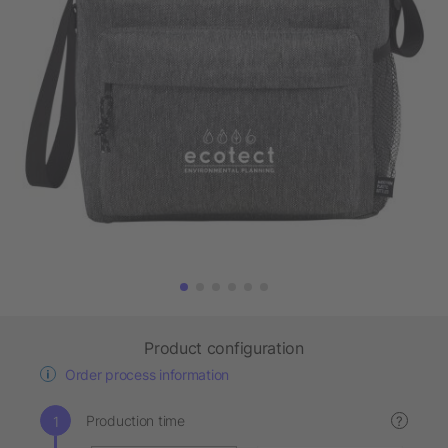
Product configuration
Order process information
Production time
?