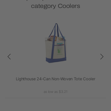
category Coolers
Lighthouse 24-Can Non-Woven Tote Cooler
as low as $3.21