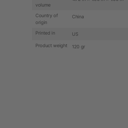
volume
Country of
China
origin
Printed in
US
Product weight
120 gr