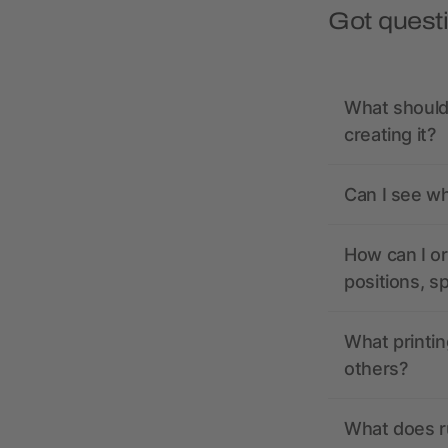
Got quest
What should 
creating it?
Can I see wh
How can I or
positions, s
What printin
others?
What does r