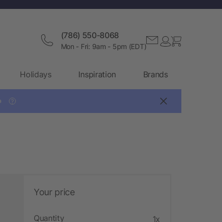
(786) 550-8068
Mon - Fri: 9am - 5pm (EDT)
Holidays
Inspiration
Brands

?
Your price
Quantity
1x