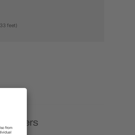
33 feet)
Speakers