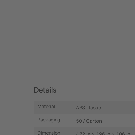
Details
Material
ABS Plastic
Packaging
50 / Carton
Dimension
4.72 in × 1.96 in × 1.06 in