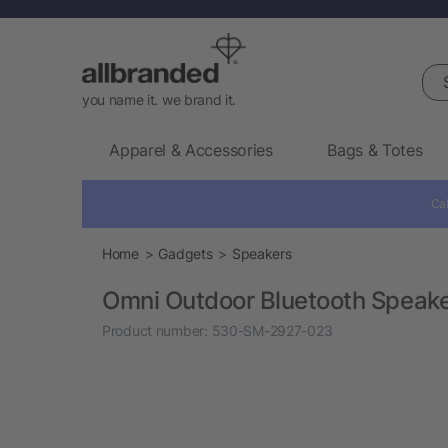
Sea
you name it. we brand it.
Apparel & Accessories
Bags & Totes
Cal
Home
Gadgets
Speakers
Omni Outdoor Bluetooth Speak
Product number:
530-SM-2927-023