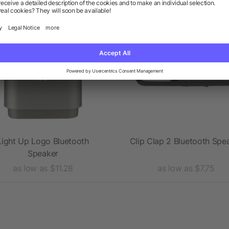
Rush
Light Up Logo Bluetooth
Clip Clap 2 Bluetooth Spe
Speaker
as low as $11.28
as low as $7.75