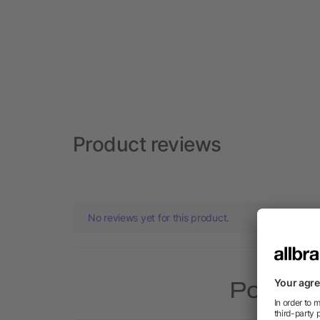
Product reviews
No reviews yet for this product.
Popular