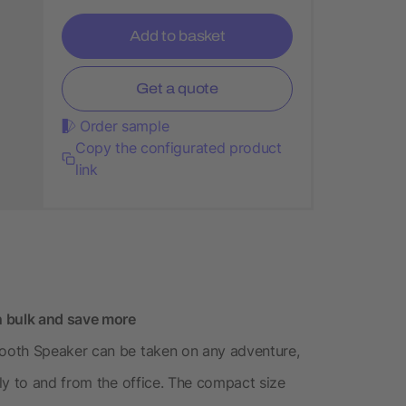
Add to basket
Get a quote
Order sample
Copy the configurated product
link
n bulk and save more
ooth Speaker can be taken on any adventure,
ly to and from the office. The compact size