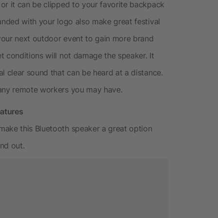
or it can be clipped to your favorite backpack
anded with your logo also make great festival
your next outdoor event to gain more brand
t conditions will not damage the speaker. It
l clear sound that can be heard at a distance.
 any remote workers you may have.
eatures
make this Bluetooth speaker a great option
nd out.