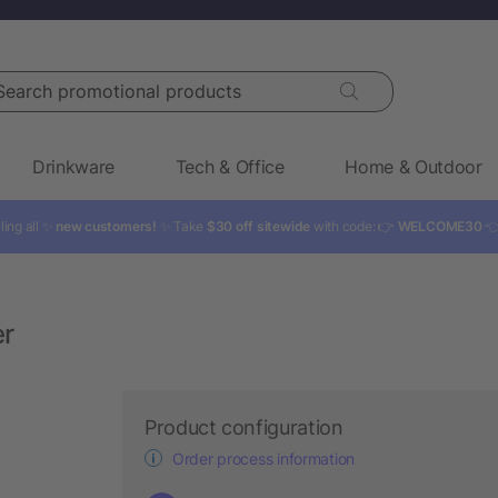
rch promotional products
Drinkware
Tech & Office
Home & Outdoor
ling all ✨
new customers!
✨ Take
$30 off sitewide
with code: 👉
WELCOME30

er
Product configuration
Order process information