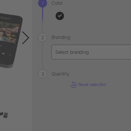
Color
Branding
Quantity
Reset selection