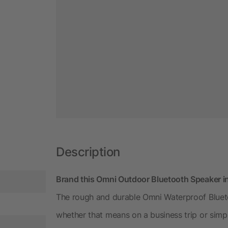
Description
Brand this Omni Outdoor Bluetooth Speaker i
The rough and durable Omni Waterproof Bluet
whether that means on a business trip or simp