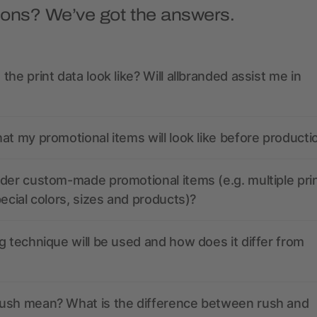
ions? We’ve got the answers.
the print data look like? Will allbranded assist me in
at my promotional items will look like before producti
der custom-made promotional items (e.g. multiple pri
pecial colors, sizes and products)?
g technique will be used and how does it differ from
ush mean? What is the difference between rush and