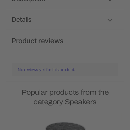
Details
Product reviews
No reviews yet for this product.
Popular products from the
category Speakers