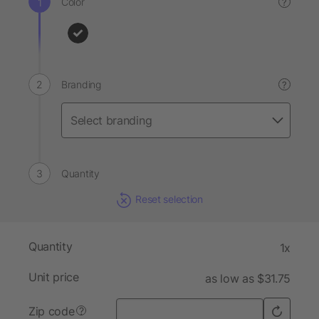
Color
?
Branding
?
Quantity
Reset selection
Quantity
1x
Unit price
as low as $31.75
Zip code
?