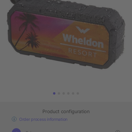
Product configuration
Order process information