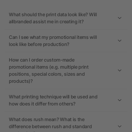
What should the print data look like? Will
allbranded assist me in creating it?
Can I see what my promotional items will
look like before production?
How can I order custom-made
promotional items (e.g. multiple print
positions, special colors, sizes and
products)?
What printing technique will be used and
how does it differ from others?
What does rush mean? What is the
difference between rush and standard