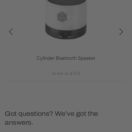
Cylinder Bluetooth Speaker
as low as $7.04
Got questions? We’ve got the
answers.