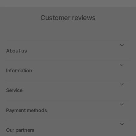
Customer reviews
About us
Information
Service
Payment methods
Our partners