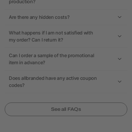
production?
Are there any hidden costs?
What happens if I am not satisfied with
my order? Can I return it?
Can I order a sample of the promotional
item in advance?
Does allbranded have any active coupon
codes?
See all FAQs