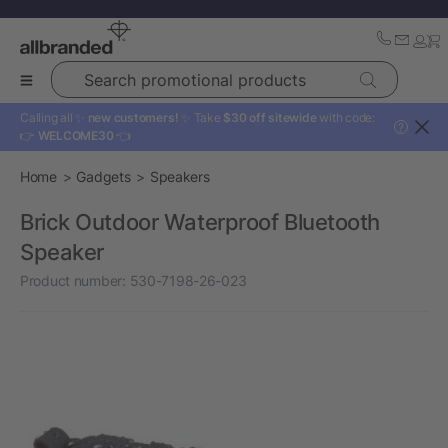
Search promotional products
Calling all ✨
new customers!
✨ Take
$30 off sitewide
with code:
?
👉
WELCOME30
👈
Home
Gadgets
Speakers
Brick Outdoor Waterproof Bluetooth
Speaker
Product number:
530-7198-26-023