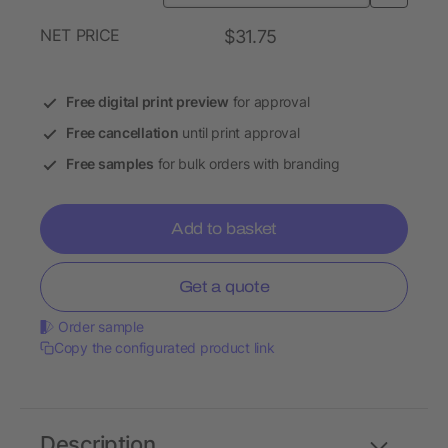
NET PRICE
$31.75
Free digital print preview
for approval
Free cancellation
until print approval
Free samples
for bulk orders with branding
Add to basket
Get a quote
Order sample
Copy the configurated product link
Description