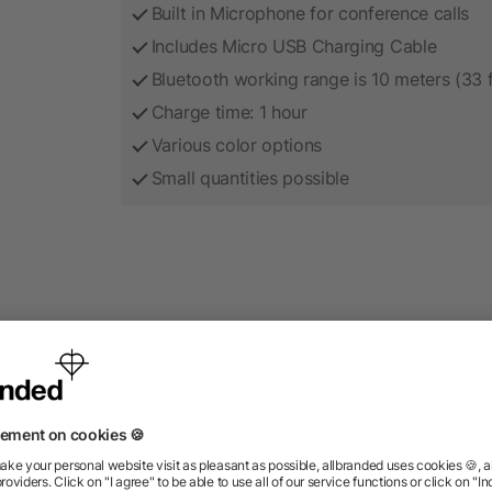
Built in Microphone for conference calls
Includes Micro USB Charging Cable
Bluetooth working range is 10 meters (33 
Charge time: 1 hour
Various color options
Small quantities possible