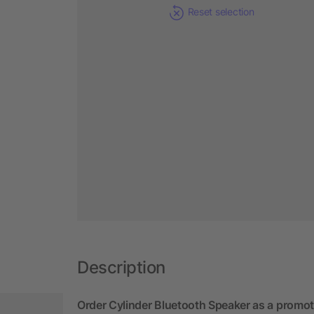
Reset selection
Description
Order Cylinder Bluetooth Speaker as a promot