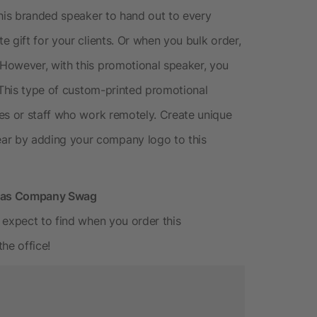
this branded speaker to hand out to every
 gift for your clients. Or when you bulk order,
However, with this promotional speaker, you
 This type of custom-printed promotional
es or staff who work remotely. Create unique
r by adding your company logo to this
r as Company Swag
 expect to find when you order this
he office!