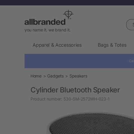
Sea
you name it. we brand it.
Apparel & Accessories
Bags & Totes
Cal
Home
Gadgets
Speakers
Cylinder Bluetooth Speaker
Product number:
530-SM-2572WH-023-1