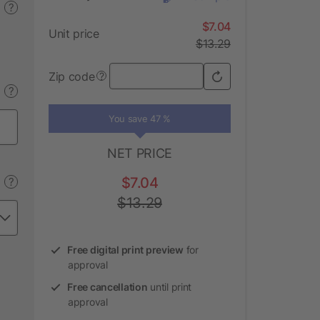
?
$7.04
Unit price
$13.29
Zip code
?
?
You save 47 %
NET PRICE
$7.04
?
$13.29
Free digital print preview
for
approval
Free cancellation
until print
approval