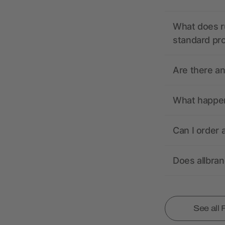
What does r
standard pr
Are there a
What happens
Can I order 
Does allbra
See all