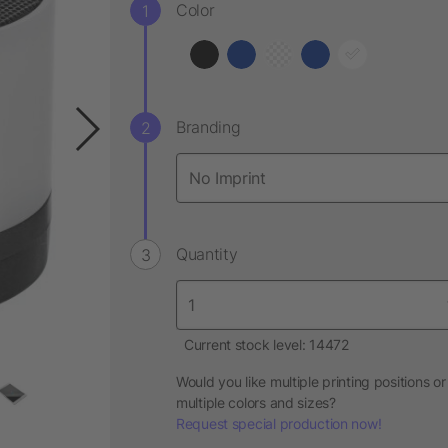
Color
Branding
Quantity
Current stock level: 14472
Would you like multiple printing positions or
multiple colors and sizes?
Request special production now!