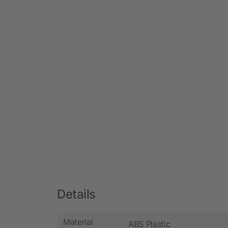
Details
Material
ABS Plastic