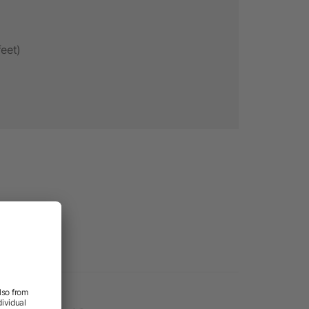
feet)