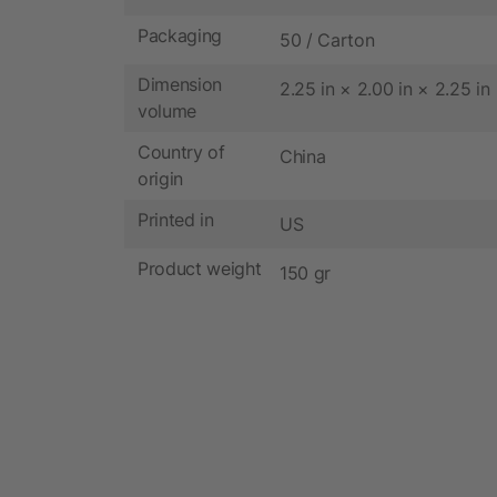
Packaging
50 / Carton
Dimension
2.25 in × 2.00 in × 2.25 in
volume
Country of
China
origin
Printed in
US
Product weight
150 gr