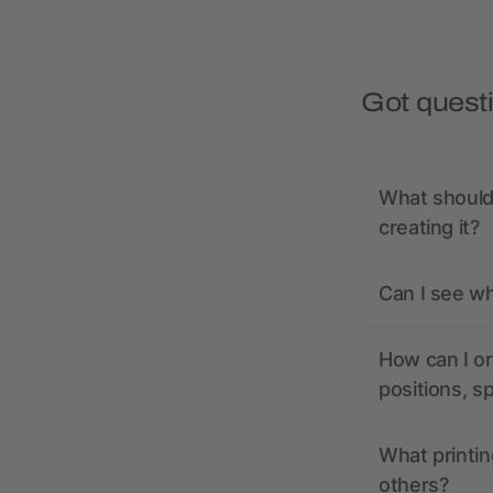
Got quest
What should 
creating it?
Can I see wh
How can I or
positions, s
What printin
others?