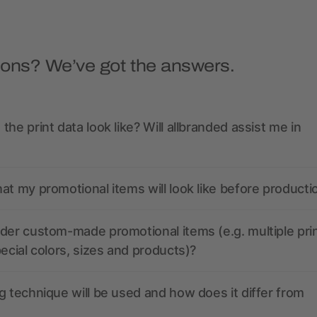
ions? We’ve got the answers.
the print data look like? Will allbranded assist me in
at my promotional items will look like before producti
der custom-made promotional items (e.g. multiple pri
pecial colors, sizes and products)?
g technique will be used and how does it differ from