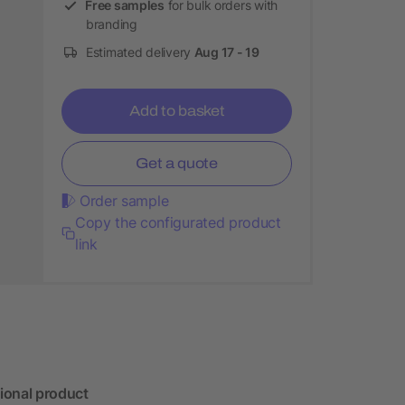
Free samples
for bulk orders with
branding
Estimated delivery
Aug 17 - 19
Add to basket
Get a quote
Order sample
Copy the configurated product
link
ional product