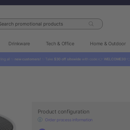
rch promotional products
Drinkware
Tech & Office
Home & Outdoor
ling all ✨
new customers!
✨ Take
$30 off sitewide
with code: 👉
WELCOME30

Product configuration
Order process information