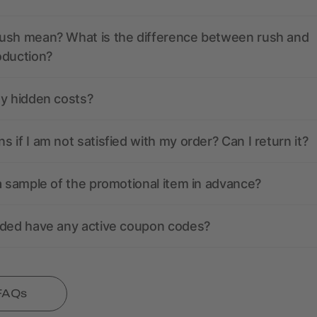
ush mean? What is the difference between rush and
oduction?
ny hidden costs?
 if I am not satisfied with my order? Can I return it?
a sample of the promotional item in advance?
nded have any active coupon codes?
 FAQs