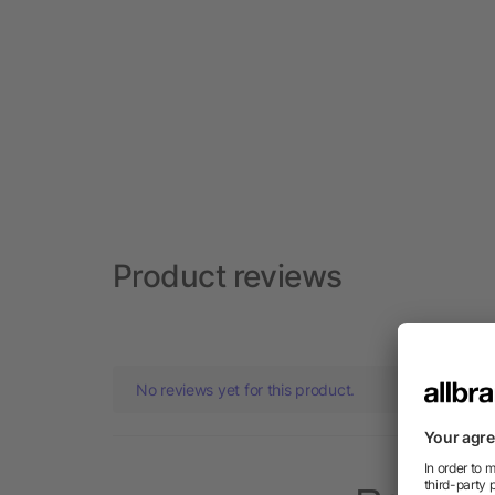
Product reviews
No reviews yet for this product.