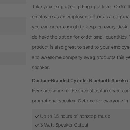
Take your employee gifting up a level. Order 
employee as an employee gift or as a corporate
you can order enough to keep on every desk. 
do have the option for order small quantities.
product is also great to send to your employe
and awesome company swag products this yea
speaker.
Custom-Branded Cylinder Bluetooth Speake
Here are some of the special features you can
promotional speaker. Get one for everyone in t
Up to 1.5 hours of nonstop music
3 Watt Speaker Output