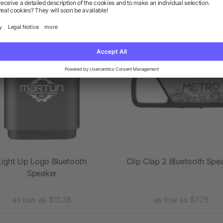
 products from the category 
Rush
Light Up Logo Bluetooth
Clip Clap 2 Bluetooth Spe
Speaker
as low as $11.28
as low as $7.75