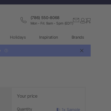
(786) 550-8068
Mon - Fri: 9am - 5pm (EDT)
Holidays
Inspiration
Brands

?
Your price
Quantity
1x Sample