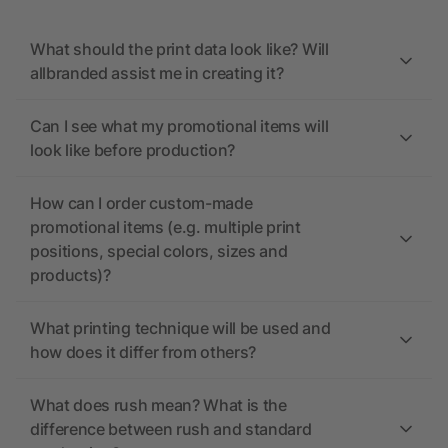
What should the print data look like? Will
allbranded assist me in creating it?
Can I see what my promotional items will
look like before production?
How can I order custom-made
promotional items (e.g. multiple print
positions, special colors, sizes and
products)?
What printing technique will be used and
how does it differ from others?
What does rush mean? What is the
difference between rush and standard