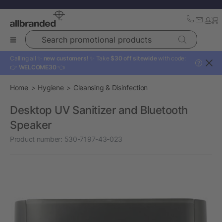
Search promotional products
Calling all ✨
new customers!
✨ Take
$30 off sitewide
with code:
?
👉
WELCOME30
👈
Home
Hygiene
Cleansing & Disinfection
Desktop UV Sanitizer and Bluetooth
Speaker
Product number:
530-7197-43-023