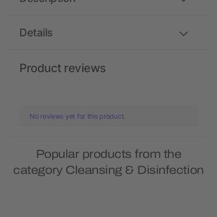
Details
Product reviews
No reviews yet for this product.
Popular products from the
category Cleansing & Disinfection