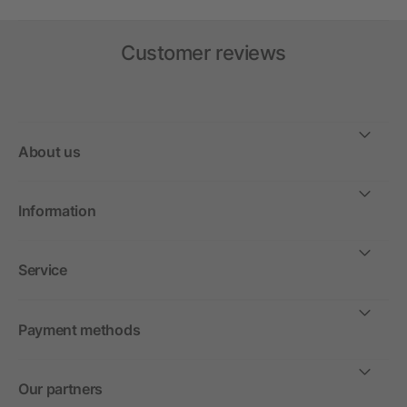
Customer reviews
About us
Information
Service
Payment methods
Our partners