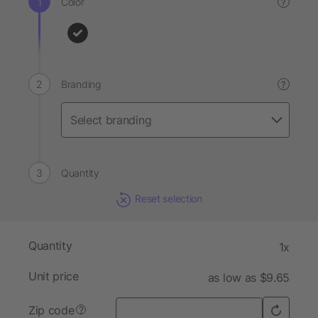
Color
?
Branding
?
Quantity
Reset selection
Quantity
1x
Unit price
as low as $9.65
Zip code
?