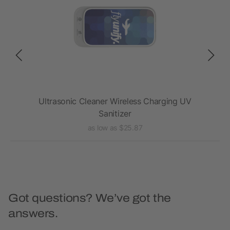
aker
Ultrasonic Cleaner Wireless Charging UV
Sanitizer
as low as $25.87
Got questions? We’ve got the
answers.