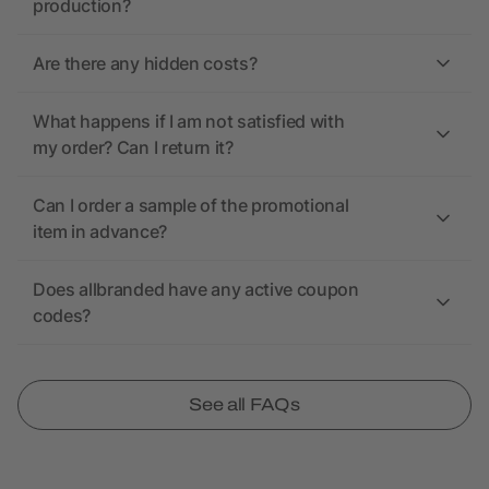
production?
Are there any hidden costs?
What happens if I am not satisfied with
my order? Can I return it?
Can I order a sample of the promotional
item in advance?
Does allbranded have any active coupon
codes?
See all FAQs