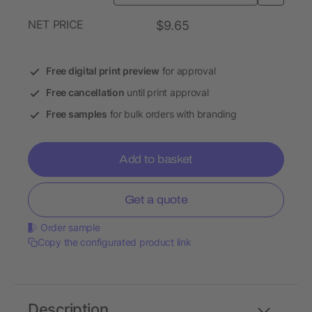
NET PRICE
$9.65
Free digital print preview
for approval
Free cancellation
until print approval
Free samples
for bulk orders with branding
Add to basket
Get a quote
Order sample
Copy the configurated product link
Description