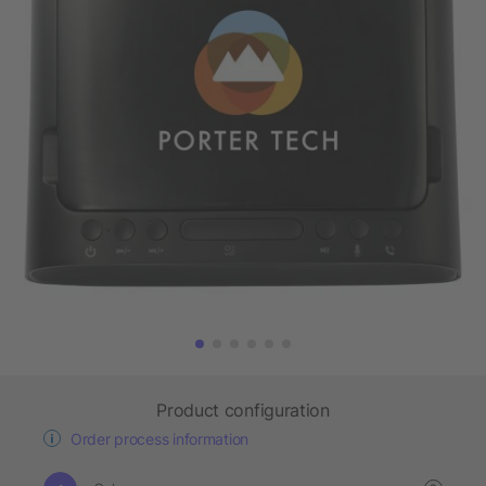
Product configuration
Order process information