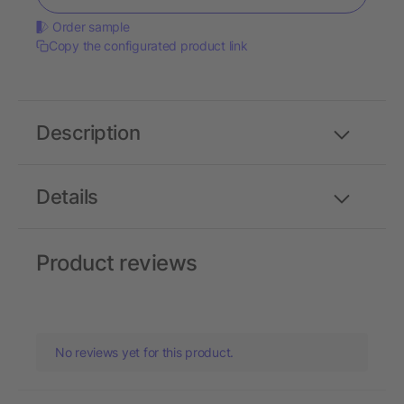
Order sample
Copy the configurated product link
Description
Details
Product reviews
No reviews yet for this product.