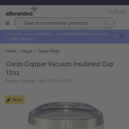
Search promotional products
Calling all ✨
new customers!
✨ Take
$30 off sitewide
with code:
?
👉
WELCOME30
👈
Home
Mugs
Camp Mugs
Corzo Copper Vacuum Insulated Cup
12oz
Product number:
140-1625-53-023
Rush