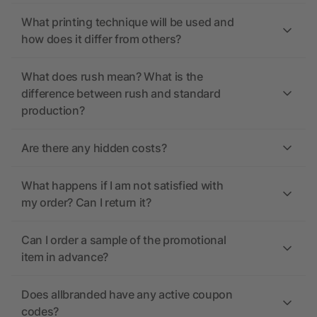
What printing technique will be used and
how does it differ from others?
What does rush mean? What is the
difference between rush and standard
production?
Are there any hidden costs?
What happens if I am not satisfied with
my order? Can I return it?
Can I order a sample of the promotional
item in advance?
Does allbranded have any active coupon
codes?