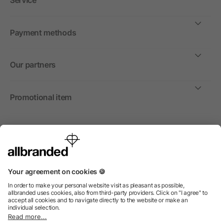
Service
Payment methods
Our partners
Promotional item
International