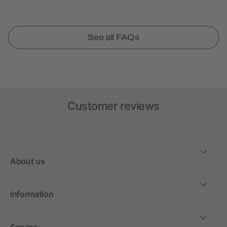
See all FAQs
Customer reviews
About us
Information