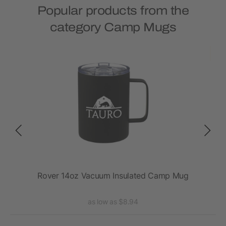
Popular products from the
category Camp Mugs
2oz
Rover 14oz Vacuum Insulated Camp Mug
Ro
as low as $8.94