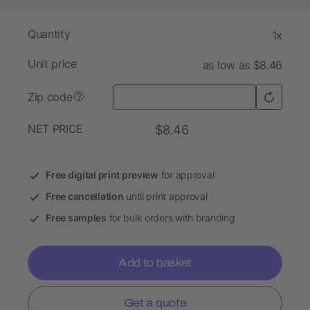
Quantity
1x
Unit price
as low as $8.46
Zip code
?
NET PRICE
$8.46
Free digital print preview
for approval
Free cancellation
until print approval
Free samples
for bulk orders with branding
Add to basket
Get a quote