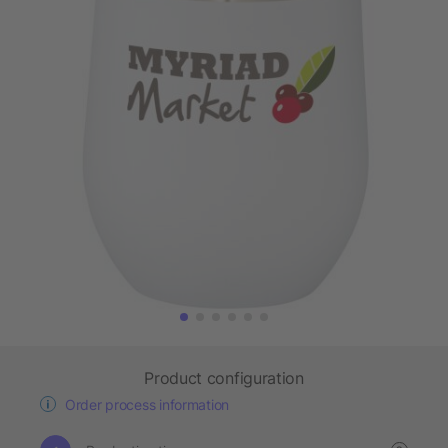
Product configuration
Order process information