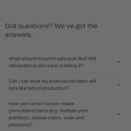
Got questions? We’ve got the
answers.
What should the print data look like? Will
allbranded assist me in creating it?
Can I see what my promotional items will
look like before production?
How can I order custom-made
promotional items (e.g. multiple print
positions, special colors, sizes and
products)?