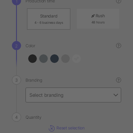
Production time
?
Rush
Standard
48 hours
4 - 6 business days
Color
?
Branding
?
Quantity
Reset selection