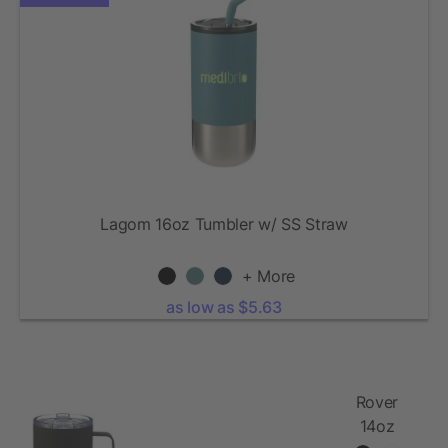
Lagom 16oz Tumbler w/ SS Straw
+ More
as low as $5.63
Rover
14oz