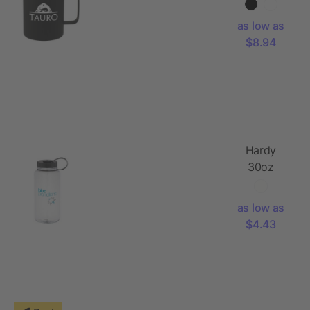
Vacuum
Insulated
as low as
Camp
$8.94
Mug
Hardy
30oz
Tritan
Sports
as low as
Bottle
$4.43