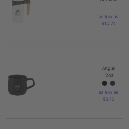
Mug 16oz
as low as
$10.74
Angus
12oz
Ceramic
Mug
as low as
$3.16