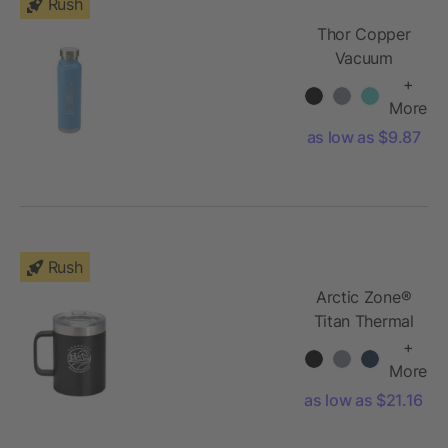
Rush
Thor Copper
Vacuum
Insulated
+
Bottle 22oz
More
as low as $9.87
Rush
Arctic Zone®
Titan Thermal
HP® Copper
+
Mug 14oz
More
as low as $21.16