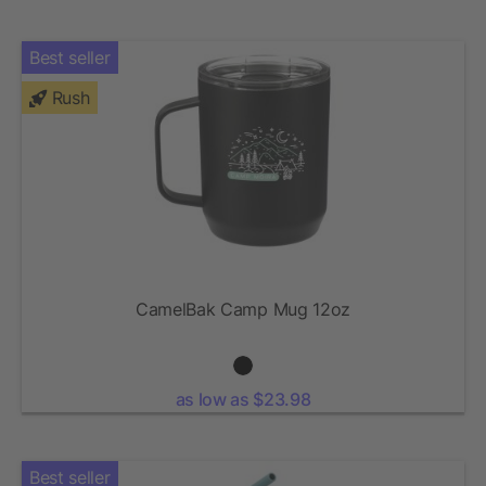
Best seller
Rush
CamelBak Camp Mug 12oz
as low as $23.98
Best seller