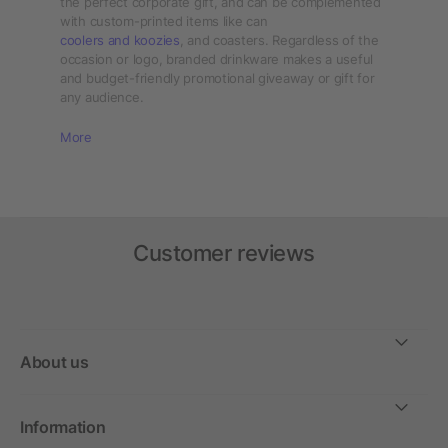
the perfect corporate gift, and can be complemented
with custom-printed items like can
coolers and koozies
, and coasters. Regardless of the
occasion or logo, branded drinkware makes a useful
and budget-friendly promotional giveaway or gift for
any audience.
More
Customer reviews
About us
Information