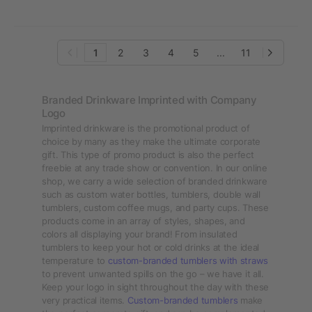
30oz
1
2
3
4
5
...
11
Branded Drinkware Imprinted with Company
Logo
Imprinted drinkware is the promotional product of
choice by many as they make the ultimate corporate
gift. This type of promo product is also the perfect
freebie at any trade show or convention. In our online
shop, we carry a wide selection of branded drinkware
such as custom water bottles, tumblers, double wall
tumblers, custom coffee mugs, and party cups. These
products come in an array of styles, shapes, and
colors all displaying your brand! From insulated
tumblers to keep your hot or cold drinks at the ideal
temperature to
custom-branded tumblers with straws
to prevent unwanted spills on the go – we have it all.
Keep your logo in sight throughout the day with these
very practical items.
Custom-branded tumblers
make