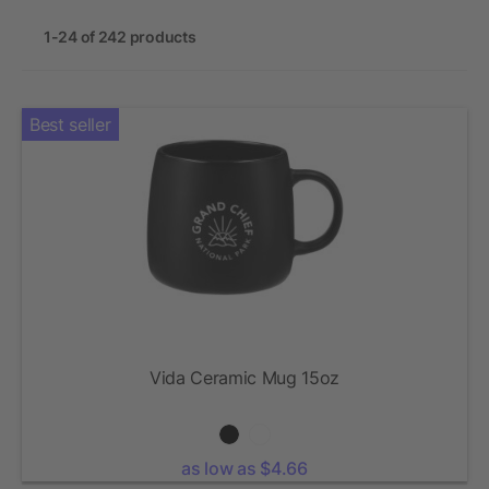
1-24 of 242 products
Best seller
Vida Ceramic Mug 15oz
as low as $4.66