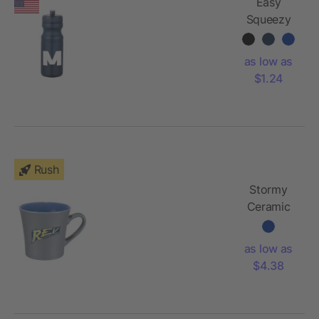
Easy
Squeezy
Spirit
24oz
as low as
Sports
$1.24
Bottle
Rush
Stormy
Ceramic
Mug 12oz
as low as
$4.38