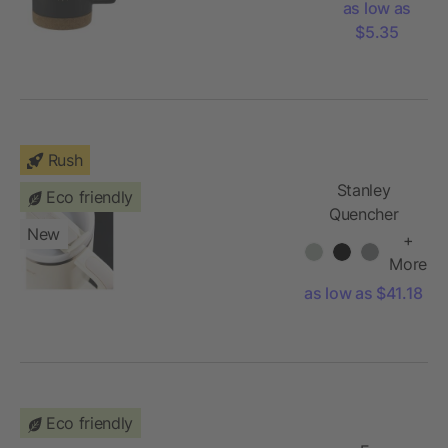
as low as
$5.35
Rush
Stanley
Eco friendly
Quencher
New
H2.O
+
FlowState™
More
Tumbler 40oz
as low as $41.18
Eco friendly