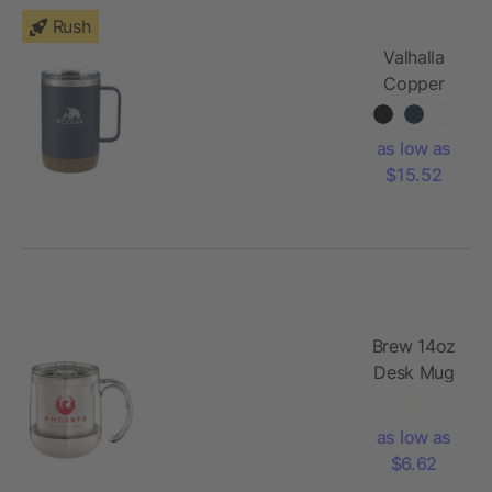
Rush
Valhalla
Copper
Vacuum
Insulated
as low as
Camp
$15.52
Mug 14oz
Brew 14oz
Desk Mug
as low as
$6.62