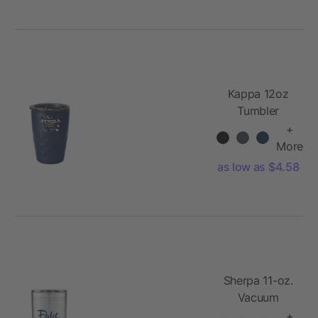
Kappa 12oz
Tumbler
+
More
as low as $4.58
Sherpa 11-oz.
Vacuum
Tumbler &
+