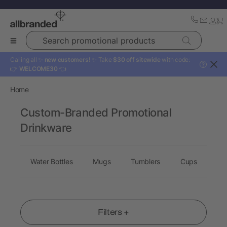
Search promotional products
Calling all ✨
new customers!
✨ Take
$30 off sitewide
with code:
?
👉
WELCOME30
👈
Home
Custom-Branded Promotional
Drinkware
Water Bottles
Mugs
Tumblers
Cups
Dr
Filters +