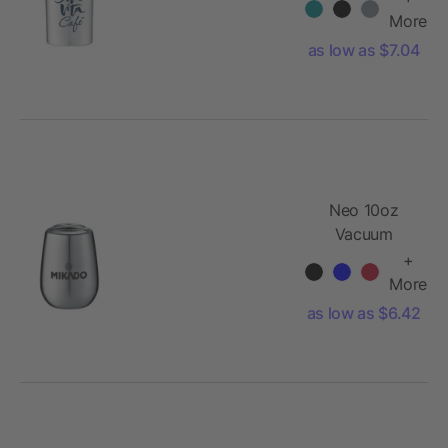
Insulator
More
as low as $7.04
Neo 10oz
Vacuum
Insulated Cup
+
More
as low as $6.42