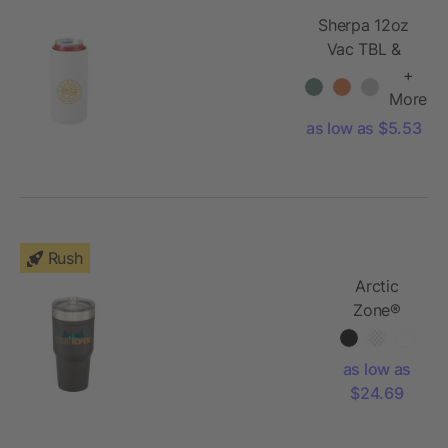
Sherpa 12oz
Vac TBL &
Slim Can
+
Insulator
More
as low as $5.53
Rush
Arctic
Zone®
Titan
Thermal
as low as
HP®
$24.69
Copper
Tumbler