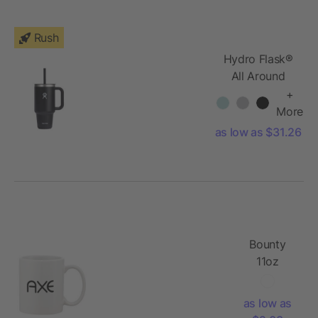
Rush
Hydro Flask®
All Around
Travel
+
Tumbler 32oz
More
as low as $31.26
Bounty
11oz
Ceramic
Mug
as low as