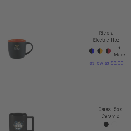
Riviera
Electric 11oz
Mug
+
More
as low as $3.09
Bates 15oz
Ceramic
Mug w/
Cork Base