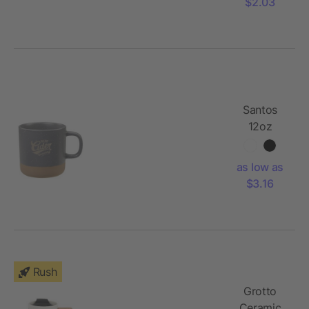
$2.03
Santos
12oz
Ceramic
Mug
as low as
$3.16
Rush
Grotto
Ceramic