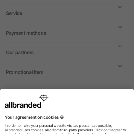
Service
Payment methods
Our partners
Promotional item
International