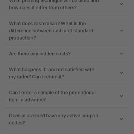
What printing technique will be used and
how does it differ from others?
What does rush mean? What is the
difference between rush and standard
production?
Are there any hidden costs?
What happens if I am not satisfied with
my order? Can I return it?
Can I order a sample of the promotional
item in advance?
Does allbranded have any active coupon
codes?