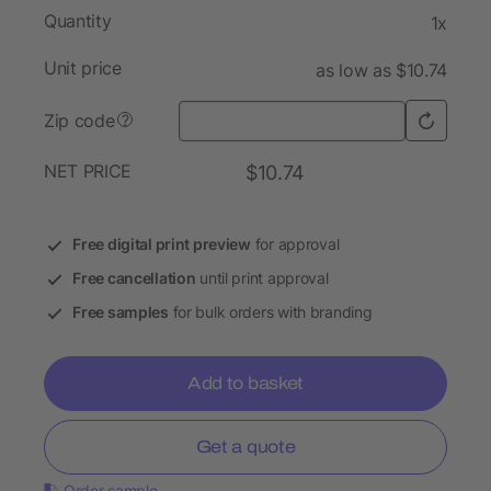
Quantity
1x
Unit price
as low as $10.74
Zip code
?
NET PRICE
$10.74
Free digital print preview
for approval
Free cancellation
until print approval
Free samples
for bulk orders with branding
Add to basket
Get a quote
Order sample