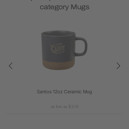
category Mugs
Santos 12oz Ceramic Mug
as low as $3.16