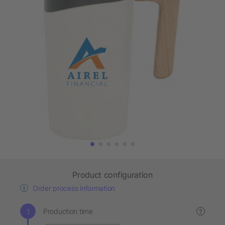
Product configuration
Order process information
Production time
?