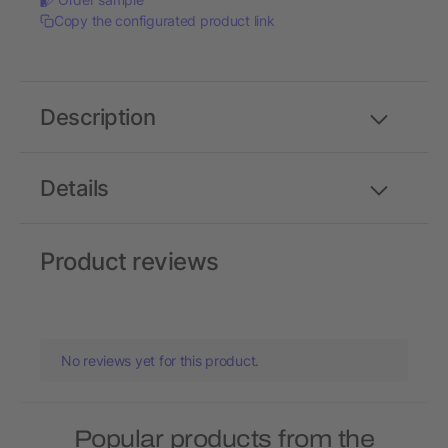
Copy the configurated product link
Description
Details
Product reviews
No reviews yet for this product.
Popular products from the