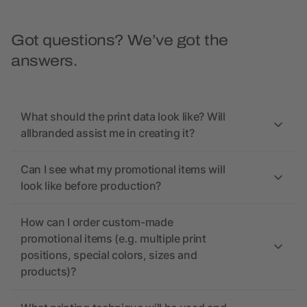
Got questions? We’ve got the
answers.
What should the print data look like? Will
allbranded assist me in creating it?
Can I see what my promotional items will
look like before production?
How can I order custom-made
promotional items (e.g. multiple print
positions, special colors, sizes and
products)?