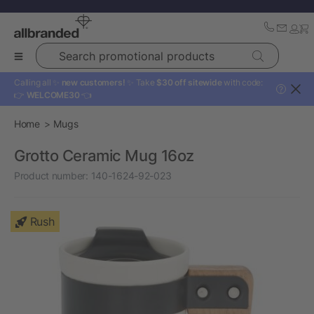
Search promotional products
Calling all ✨
new customers!
✨ Take
$30 off sitewide
with code:
?
👉
WELCOME30
👈
Home
Mugs
Grotto Ceramic Mug 16oz
Product number:
140-1624-92-023
Rush