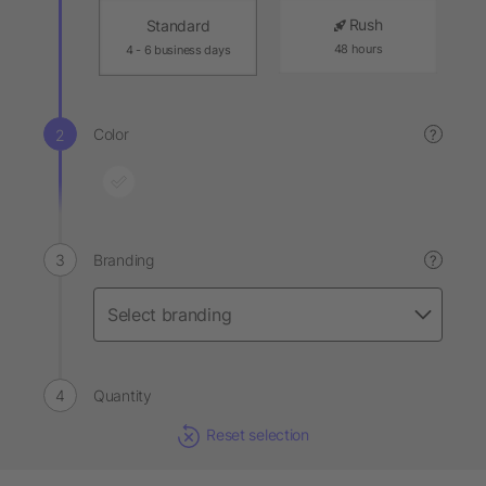
Rush
Standard
48 hours
4 - 6 business days
Color
?
Branding
?
Quantity
Reset selection