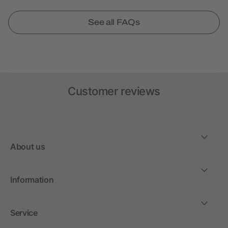
See all FAQs
Customer reviews
About us
Information
Service