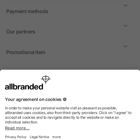
Payment methods
Our partners
Promotional item
International
We sell promotional items, promotional products and gifts