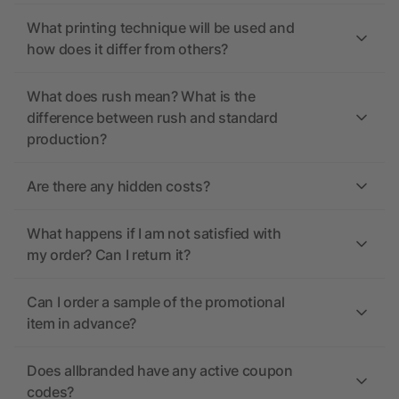
What printing technique will be used and
how does it differ from others?
What does rush mean? What is the
difference between rush and standard
production?
Are there any hidden costs?
What happens if I am not satisfied with
my order? Can I return it?
Can I order a sample of the promotional
item in advance?
Does allbranded have any active coupon
codes?