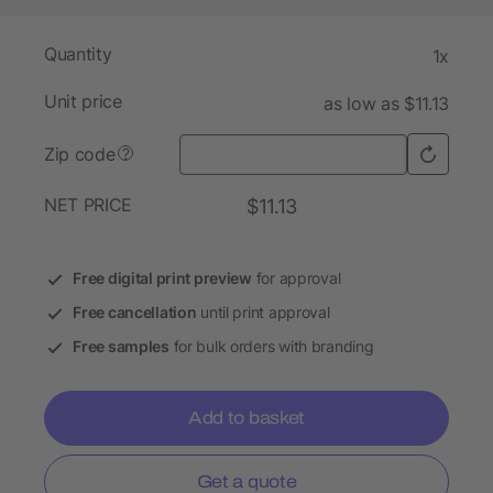
Quantity
1x
Unit price
as low as $11.13
Zip code
?
NET PRICE
$11.13
Free digital print preview
for approval
Free cancellation
until print approval
Free samples
for bulk orders with branding
Add to basket
Get a quote