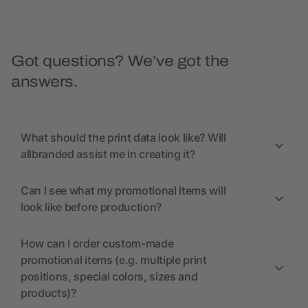
Got questions? We’ve got the
answers.
What should the print data look like? Will
allbranded assist me in creating it?
Can I see what my promotional items will
look like before production?
How can I order custom-made
promotional items (e.g. multiple print
positions, special colors, sizes and
products)?