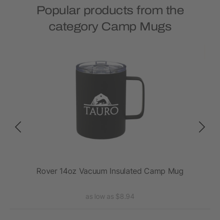
Popular products from the
category Camp Mugs
Rover 14oz Vacuum Insulated Camp Mug
Ro
as low as $8.94