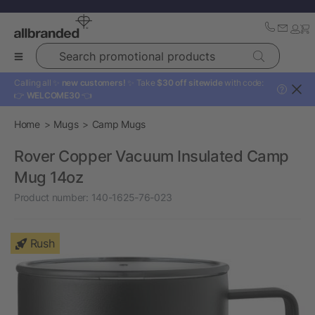
Search promotional products
Calling all ✨
new customers!
✨ Take
$30 off sitewide
with code:
?
👉
WELCOME30
👈
Home
Mugs
Camp Mugs
Rover Copper Vacuum Insulated Camp
Mug 14oz
Product number:
140-1625-76-023
Rush