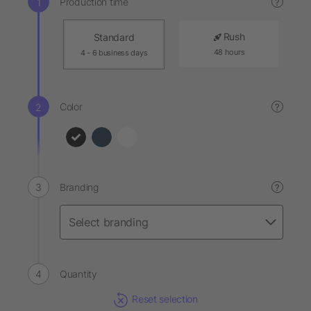
Production time
?
Rush
Standard
48 hours
4 - 6 business days
Color
?
Branding
?
Quantity
Reset selection