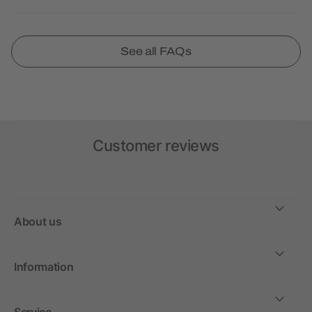
See all FAQs
Customer reviews
About us
Information