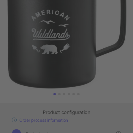
Product configuration
Order process information