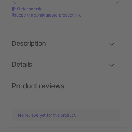
Order sample
Copy the configurated product link
Description
Details
Product reviews
No reviews yet for this product.