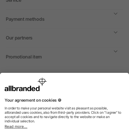
Service
Payment methods
Our partners
Promotional item
International