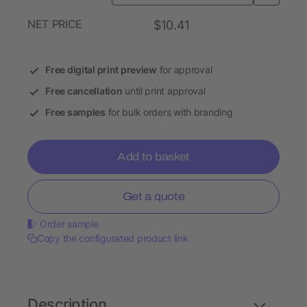
NET PRICE
$10.41
Free digital print preview
for approval
Free cancellation
until print approval
Free samples
for bulk orders with branding
Add to basket
Get a quote
Order sample
Copy the configurated product link
Description