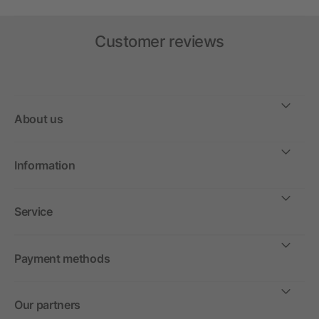
Customer reviews
About us
Information
Service
Payment methods
Our partners