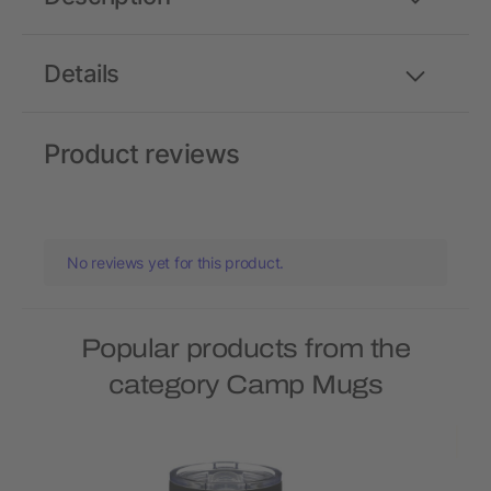
Details
Product reviews
No reviews yet for this product.
Popular products from the
category Camp Mugs