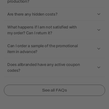
production?
Are there any hidden costs?
What happens if I am not satisfied with
my order? Can I return it?
Can I order a sample of the promotional
item in advance?
Does allbranded have any active coupon
codes?
See all FAQs