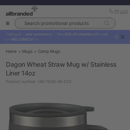
Search promotional products
Calling all ✨
new customers!
✨ Take
$30 off sitewide
with code:
?
👉
WELCOME30
👈
Home
Mugs
Camp Mugs
Dagon Wheat Straw Mug w/ Stainless
Liner 14oz
Product number:
140-1628-46-023