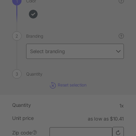
Color
?
Branding
?
Quantity
Reset selection
Quantity
1x
Unit price
as low as $10.41
Zip code
?