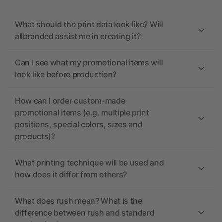
What should the print data look like? Will
allbranded assist me in creating it?
Can I see what my promotional items will
look like before production?
How can I order custom-made
promotional items (e.g. multiple print
positions, special colors, sizes and
products)?
What printing technique will be used and
how does it differ from others?
What does rush mean? What is the
difference between rush and standard