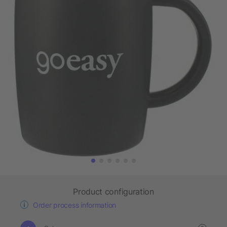
Product configuration
Order process information