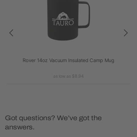
Rover 14oz Vacuum Insulated Camp Mug
Ro
as low as $8.94
Got questions? We’ve got the
answers.