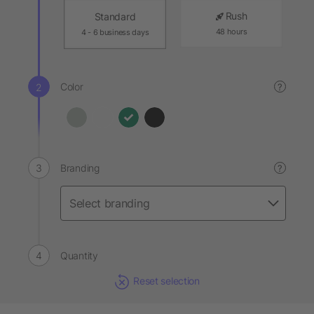
Rush
Standard
48 hours
4 - 6 business days
Color
?
Branding
?
Quantity
Reset selection