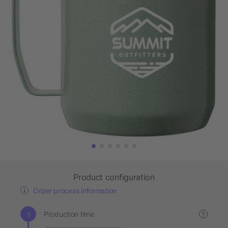
Product configuration
Order process information
Production time
?