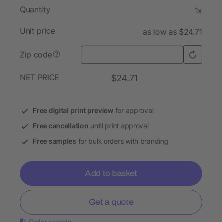
Quantity
1x
Unit price
as low as $24.71
Zip code
?
NET PRICE
$24.71
Free digital print preview
for approval
Free cancellation
until print approval
Free samples
for bulk orders with branding
Add to basket
Get a quote
Order sample