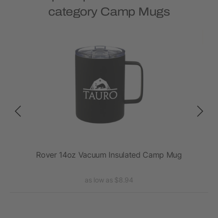
category Camp Mugs
2oz
Rover 14oz Vacuum Insulated Camp Mug
Ro
as low as $8.94