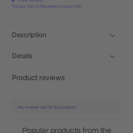
Copy the configurated product link
Description
Details
Product reviews
No reviews yet for this product.
Popular products from the