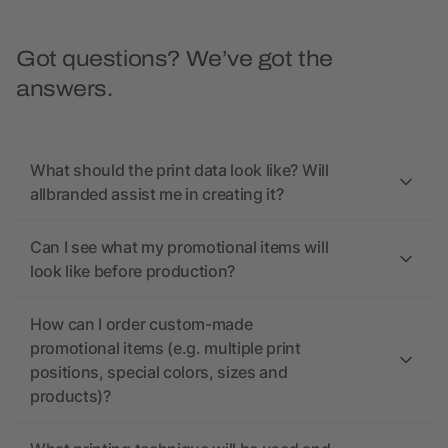
Got questions? We’ve got the
answers.
What should the print data look like? Will
allbranded assist me in creating it?
Can I see what my promotional items will
look like before production?
How can I order custom-made
promotional items (e.g. multiple print
positions, special colors, sizes and
products)?