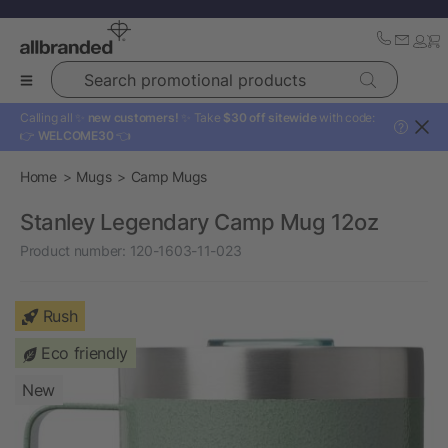
Search promotional products
Calling all ✨
new customers!
✨ Take
$30 off sitewide
with code:
?
👉
WELCOME30
👈
Home
Mugs
Camp Mugs
Stanley Legendary Camp Mug 12oz
Product number:
120-1603-11-023
Rush
Eco friendly
New