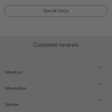
See all FAQs
Customer reviews
About us
Information
Service