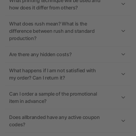
What printing technique will be used and
how does it differ from others?
What does rush mean? What is the
difference between rush and standard
production?
Are there any hidden costs?
What happens if I am not satisfied with
my order? Can I return it?
Can I order a sample of the promotional
item in advance?
Does allbranded have any active coupon
codes?