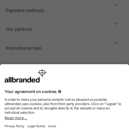
Payment methods
Our partners
Promotional item
International
We sell promotional items, promotional products and gifts