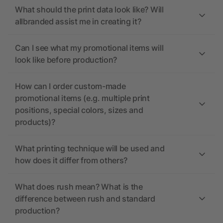
What should the print data look like? Will
allbranded assist me in creating it?
Can I see what my promotional items will
look like before production?
How can I order custom-made
promotional items (e.g. multiple print
positions, special colors, sizes and
products)?
What printing technique will be used and
how does it differ from others?
What does rush mean? What is the
difference between rush and standard
production?