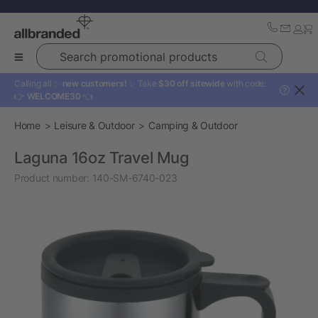
Search promotional products
Calling all ✨
new customers!
✨ Take
$30 off sitewide
with code:
?
👉
WELCOME30
👈
Home
Leisure & Outdoor
Camping & Outdoor
Laguna 16oz Travel Mug
Product number:
140-SM-6740-023