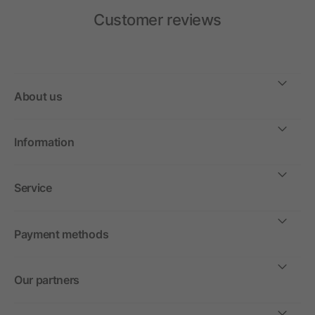
Customer reviews
About us
Information
Service
Payment methods
Our partners