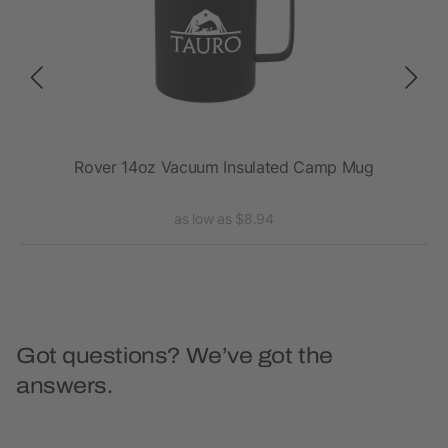
Rover 14oz Vacuum Insulated Camp Mug
as low as $8.94
Got questions? We’ve got the
answers.