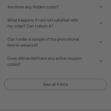
Are there any hidden costs?
What happens if I am not satisfied with
my order? Can I return it?
Can I order a sample of the promotional
item in advance?
Does allbranded have any active coupon
codes?
See all FAQs