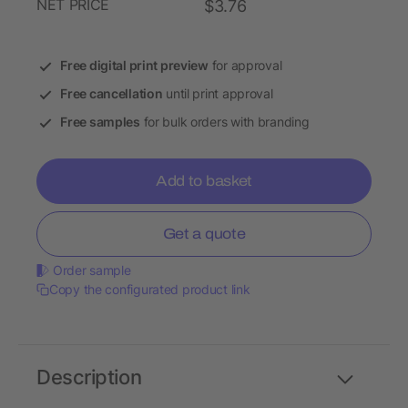
NET PRICE
$3.76
Free digital print preview
for approval
Free cancellation
until print approval
Free samples
for bulk orders with branding
Add to basket
Get a quote
Order sample
Copy the configurated product link
Description