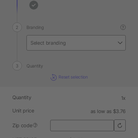
Branding
?
Quantity
Reset selection
Quantity
1x
Unit price
as low as $3.76
Zip code
?