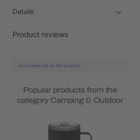
Details
Product reviews
No reviews yet for this product.
Popular products from the
category Camping & Outdoor