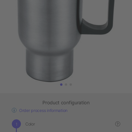
Product configuration
Order process information
Color
?