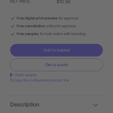
NET PRICE
$10.56
Free digital print preview
for approval
Free cancellation
until print approval
Free samples
for bulk orders with branding
Add to basket
Get a quote
Order sample
Copy the configurated product link
Description