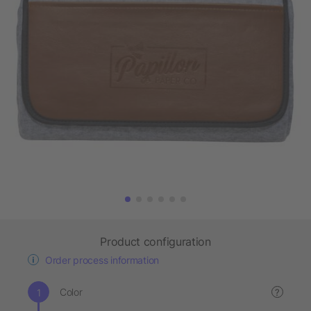
Product configuration
Order process information
Color
?