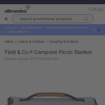
Search promotional products
Calling all ✨
new customers!
✨ Take
$30 off sitewide
with code:
?
👉
WELCOME30
👈
Home
Leisure & Outdoor
Camping & Outdoor
Field & Co.® Campster Picnic Blanket
Product number:
670-7950-88-023