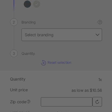
Branding
?
Quantity
Reset selection
Quantity
1x
Unit price
as low as $10.56
Zip code
?