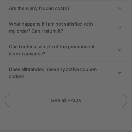
Are there any hidden costs?
What happens if I am not satisfied with
my order? Can I return it?
Can I order a sample of the promotional
item in advance?
Does allbranded have any active coupon
codes?
See all FAQs