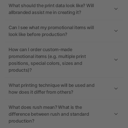
What should the print data look like? Will
allbranded assist me in creating it?
Can I see what my promotional items will
look like before production?
How can I order custom-made
promotional items (e.g. multiple print
positions, special colors, sizes and
products)?
What printing technique will be used and
how does it differ from others?
What does rush mean? What is the
difference between rush and standard
production?