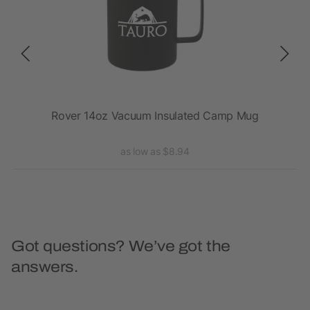
Rover 14oz Vacuum Insulated Camp Mug
as low as $8.94
Got questions? We’ve got the
answers.