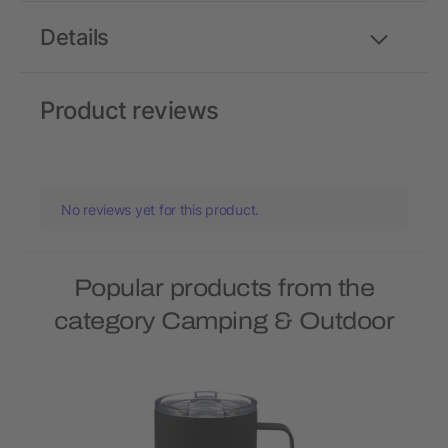
Details
Product reviews
No reviews yet for this product.
Popular products from the
category Camping & Outdoor