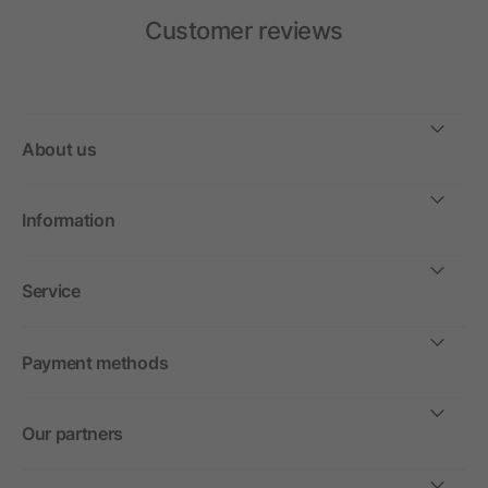
Customer reviews
About us
Information
Service
Payment methods
Our partners