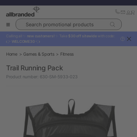
Search promotional products
Calling all ✨
new customers!
✨ Take
$30 off sitewide
with code:
?
👉
WELCOME30
👈
Home
Games & Sports
Fitness
Trail Running Pack
Product number:
630-SM-5933-023