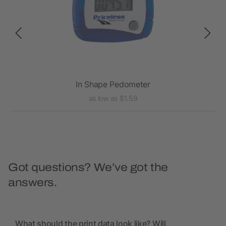
In Shape Pedometer
as low as $1.59
Got questions? We’ve got the
answers.
What should the print data look like? Will