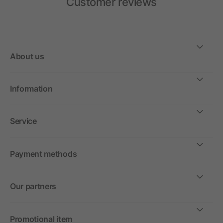
Customer reviews
About us
Information
Service
Payment methods
Our partners
Promotional item