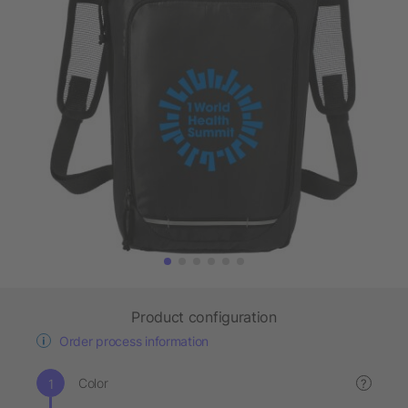
Product configuration
Order process information
Color
?