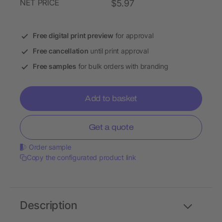
NET PRICE
$5.97
Free digital print preview
for approval
Free cancellation
until print approval
Free samples
for bulk orders with branding
Add to basket
Get a quote
Order sample
Copy the configurated product link
Description