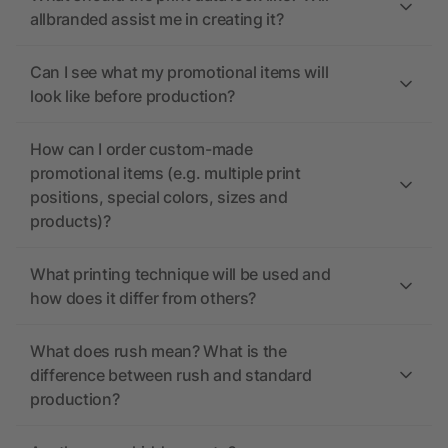
allbranded assist me in creating it?
Can I see what my promotional items will
look like before production?
How can I order custom-made
promotional items (e.g. multiple print
positions, special colors, sizes and
products)?
What printing technique will be used and
how does it differ from others?
What does rush mean? What is the
difference between rush and standard
production?