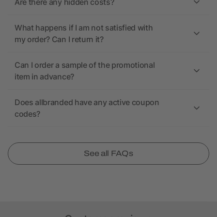
Are there any hidden costs?
What happens if I am not satisfied with
my order? Can I return it?
Can I order a sample of the promotional
item in advance?
Does allbranded have any active coupon
codes?
See all FAQs