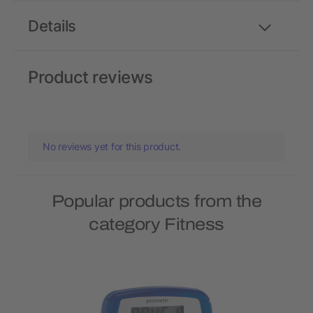
Details
Product reviews
No reviews yet for this product.
Popular products from the
category Fitness