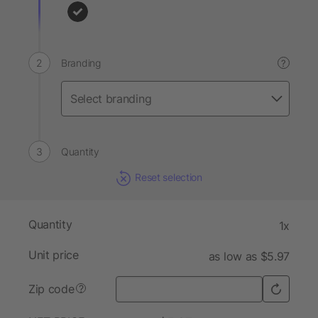
Branding
?
Quantity
Reset selection
Quantity
1x
Unit price
as low as $5.97
Zip code
?